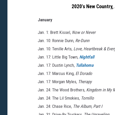
2020's New Country,
January
Jan. 1: Brett Kissel,
Now or Never
Jan. 10: Ronnie Dunn,
Re-Dunn
Jan. 10: Tenille Arts,
Love, Heartbreak & Ever
Jan. 17: Little Big Town,
Nightfall
Jan. 17: Dustin Lynch,
Tullahoma
Jan. 17: Marcus King,
El Dorado
Jan. 17: Morgan Myles,
Therapy
Jan. 24: The Wood Brothers,
Kingdom in My 
Jan. 24: The Lil Smokies,
Tornillo
Jan. 24: Chase Rice,
The Album, Part I
Jan. 31: Drive-By Truckers,
The Unraveling