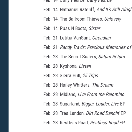
Feb. 14: Carly Pearce,
Carly Pearce
Feb. 14: Nathaniel Rateliff,
And It's Still Alrig
Feb. 14: The Ballroom Thieves,
Unlovely
Feb. 14: Puss N Boots,
Sister
Feb. 21: Letitia VanSant,
Circadian
Feb. 21:
Randy Travis: Precious Memories of
Feb. 28: The Secret Sisters,
Saturn Return
Feb. 28: Kyshona,
Listen
Feb. 28: Sierra Hull,
25 Trips
Feb. 28: Hailey Whitters,
The Dream
Feb. 28: Midland,
Live From the Palomino
Feb. 28: Sugarland,
Bigger, Louder, Live
EP
Feb. 28: Trea Landon,
Dirt Road Dancin'
EP
Feb. 28: Restless Road,
Restless Road
EP