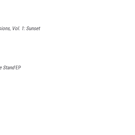
sions, Vol. 1: Sunset
e Stand
EP