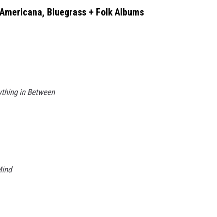
 Americana, Bluegrass + Folk Albums
ything in Between
Mind