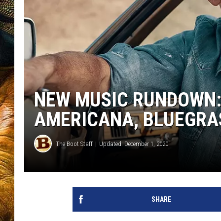
NEW MUSIC RUNDOWN: 
AMERICANA, BLUEGRA
The Boot Staff
Updated: December 1, 2020
SHARE