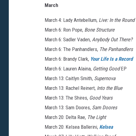
March
March 4: Lady Antebellum,
Live: In the Round
March 6: Ron Pope,
Bone Structure
March 6: Sadler Vaden,
Anybody Out There?
March 6: The Panhandlers,
The Panhandlers
March 6: Brandy Clark,
Your Life Is a Record
March 6: Lauren Alaina,
Getting Good
EP
March 13: Caitlyn Smith,
Supernova
March 13: Rachel Reinert,
Into the Blue
March 13: The Shires,
Good Years
March 13: Sam Doores,
Sam Doores
March 20: Delta Rae,
The Light
March 20: Kelsea Ballerini,
Kelsea