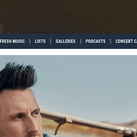
FRESH MUSIC
LISTS
GALLERIES
PODCASTS
CONCERT C