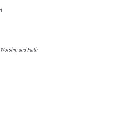
ht
 Worship and Faith