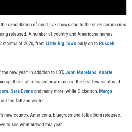
the cancellation of most live shows due to the novel coronavirus
 being released. A number of country and Americana names
12 months of 2020, from
Little Big Town
early on to
Russell
 the new year: In addition to LBT,
John Moreland
,
Aubrie
mong others, all released new music in the first few months of
oore
,
Sara Evans
and many more, while Dickerson,
Margo
out the fall and winter.
's new country, Americana, bluegrass and folk album releases.
ove to see what arrived this year.