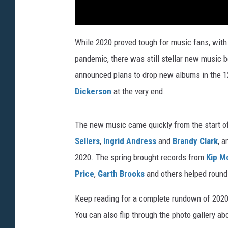
While 2020 proved tough for music fans, with 
pandemic, there was still stellar new music
announced plans to drop new albums in the 
Dickerson
at the very end.
The new music came quickly from the start of
Sellers
,
Ingrid Andress
and
Brandy Clark
, a
2020. The spring brought records from
Kip M
Price
,
Garth Brooks
and others helped round 
Keep reading for a complete rundown of 2020
You can also flip through the photo gallery ab