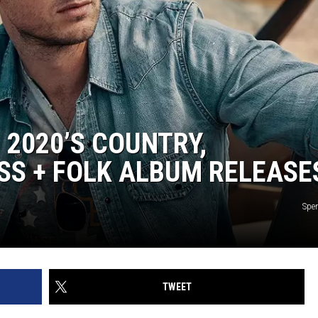
2020’S COUNTRY,
SS + FOLK ALBUM RELEASE
Spe
TWEET