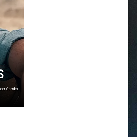
S
ncer Combs