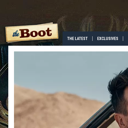
THE LATEST
EXCLUSIVES