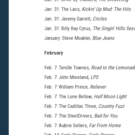
Jan. 31: The Lacs,
Kickin' Up Mud: The Hits
Jan. 31: Jeremy Garrett,
Circles
Jan. 31: Billy Ray Cyrus,
The Singin' Hills Ses
January: Steve Moakler,
Blue Jeans
February
Feb. 7: Tenille Townes,
Road to the Lemonad
Feb. 7: John Moreland,
LP5
Feb. 7: William Prince,
Reliever
Feb. 7: The Lone Bellow,
Half Moon Light
Feb. 7: The Cadillac Three,
Country Fuzz
Feb. 7: The SteelDrivers,
Bad for You
Feb. 7: Aubrie Sellers,
Far From Home