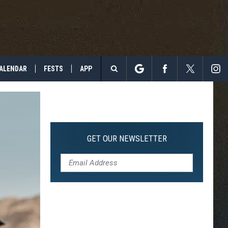
ALENDAR
FESTS
APP
Search
The
Site
GET OUR NEWSLETTER