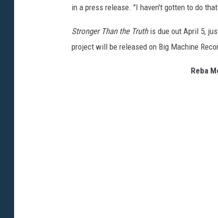
in a press release. "I haven't gotten to do that
Stronger Than the Truth
is due out April 5, j
project will be released on Big Machine Reco
Reba Mc