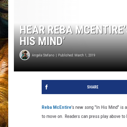
HEAR REBA MCENTIRE’
HIS MIND’
Angela Stefano
Published: March 1, 2019
SHARE
Reba McEntire
's new song "In His Mind" is 
to move on. Readers can press play above to 