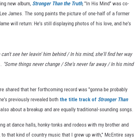
oming new album,
Stronger Than the Truth
,
"In His Mind" was co-
ee James. The song paints the picture of one-half of a former
lame will return: He's still displaying photos of his love, and he's
an't see her leavin' him behind / In his mind, she'll find her way
s.
"Some things never change / She's never far away / In his mind
ire shared that her forthcoming record was "gonna be probably
he's previously revealed both
the title track of
Stronger Than
also about a breakup and are equally traditional-sounding songs.
ing at dance halls, honky-tonks and rodeos with my brother and
to that kind of country music that I grew up with," McEntire says