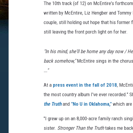
The 10th track (of 12) on McEntire's forthc
written by McEntire, Liz Hengber and Tommy L
couple, still holding out hope that his former f
still leaving the front porch light on for her.
"In his mind, she'll be home any day now / He c
back somehow,"
McEntire sings in the choru
..."
At a
press event in the fall of 2018
, McEnt
the most country album I've ever recorded." S
the Truth
and
"No U in Oklahoma,"
which are 
"I grew up on an 8,000-acre family ranch sing
sister.
Stronger Than the Truth
takes me back 