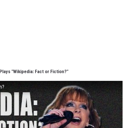
lays "Wikipedia: Fact or Fiction?"
on?