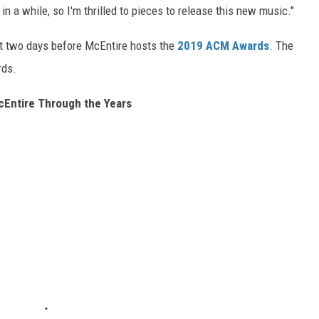
 in a while, so I'm thrilled to pieces to release this new music."
ust two days before McEntire hosts the
2019 ACM Awards
. The
rds.
Entire Through the Years