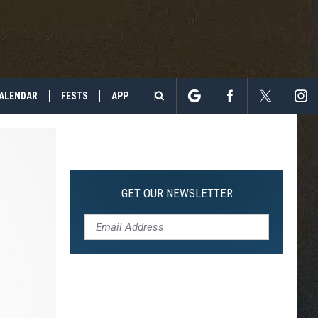
ALENDAR
FESTS
APP
Search
The
Site
GET OUR NEWSLETTER