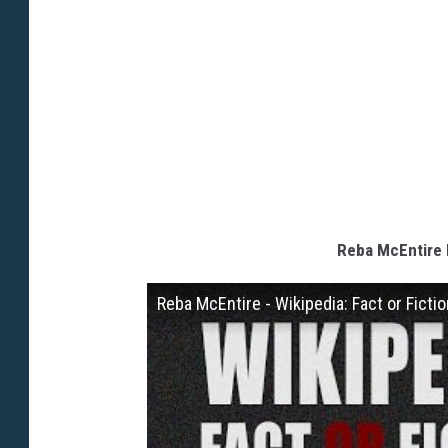
Reba McEntire P
Reba McEntire - Wikipedia: Fact or Ficti