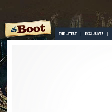
THE LATEST
EXCLUSIVES