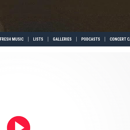
FRESH MUSIC
LISTS
GALLERIES
PODCASTS
CONCERT C