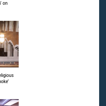
’ on
eligious
moke’