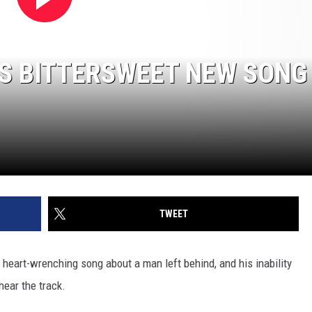
S BITTERSWEET NEW SONG 
TWEET
a heart-wrenching song about a man left behind, and his inability
hear the track.