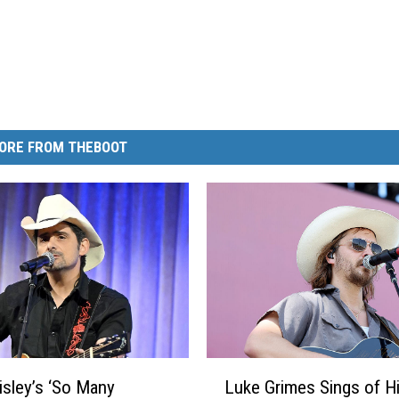
ORE FROM THEBOOT
L
isley’s ‘So Many
Luke Grimes Sings of H
u