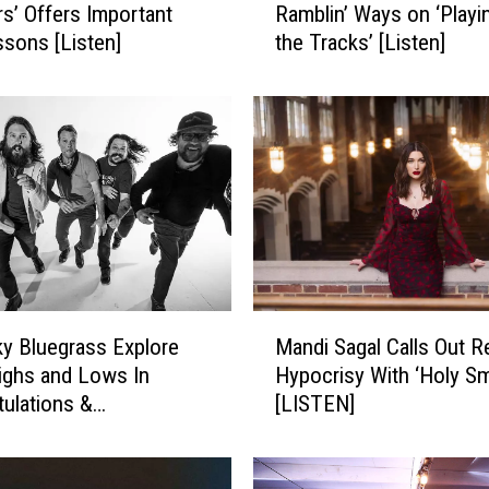
’ Offers Important
Ramblin’ Ways on ‘Playin
k
ssons [Listen]
the Tracks’ [Listen]
e
G
r
i
m
e
s
S
i
n
g
M
s
y Bluegrass Explore
Mandi Sagal Calls Out R
a
o
Highs and Lows In
Hypocrisy With ‘Holy S
n
f
tulations &
[LISTEN]
d
H
nces’ [LISTEN]
i
i
S
s
a