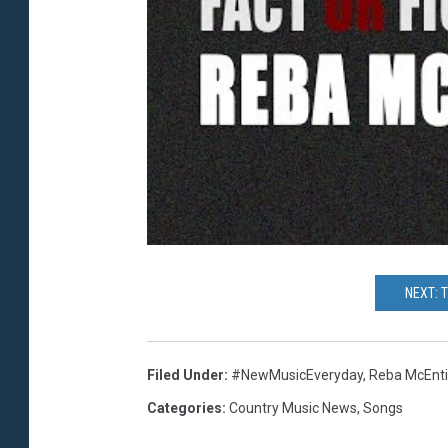
NEXT: 
Filed Under
:
#NewMusicEveryday
,
Reba McEnti
Categories
:
Country Music News
,
Songs