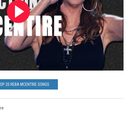
TOP 20 REBA MCENTIRE SONGS
re