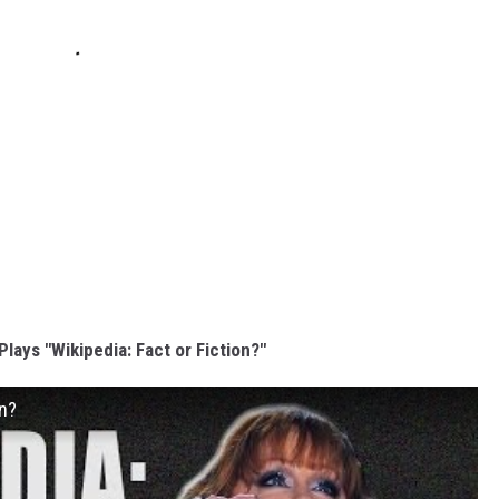
lays "Wikipedia: Fact or Fiction?"
on?