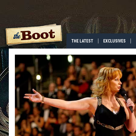
THE LATEST
EXCLUSIVES