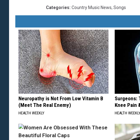
Categories
:
Country Music News
,
Songs
Neuropathy is Not From Low Vitamin B
Surgeons: T
(Meet The Real Enemy)
Knee Pain &
HEALTH WEEKLY
HEALTH WEEKL