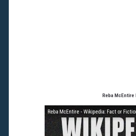
Reba McEntire P
Reba McEntire - Wikipedia: Fact or Ficti