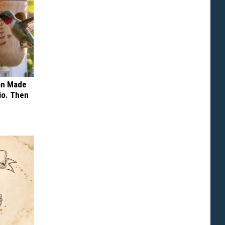
an Made
io. Then