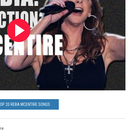
TOP 20 REBA MCENTIRE SONGS
re