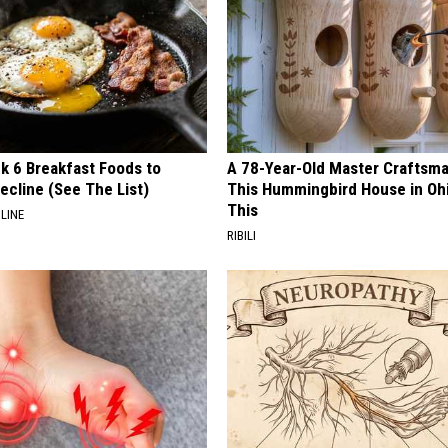
k 6 Breakfast Foods to
A 78-Year-Old Master Craftsm
ecline (See The List)
This Hummingbird House in Oh
This
LINE
RIBILI