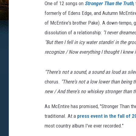
One of 12 songs on
Stronger Than the Truth
,
formerly of Edens Edge, and Autumn McEntire
of McEntire's brother Pake). A down-tempo, gui
dissolution of a relationship:
"I never dreamed
"But then I fell in icy water standin' in the g
recognize / Now everything I thought I knew is
"
There's not a sound, a sound as loud as silen
chorus.
"
There's not a low lower than being 
new / And there's no whiskey stronger than th
As McEntire has promised, "Stronger Than the
traditional. At a
press event in the fall of 
most country album I've ever recorded."