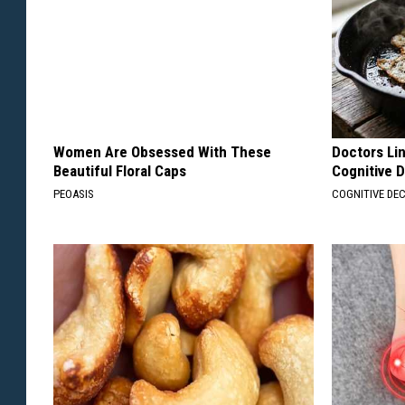
Women Are Obsessed With These
Doctors Lin
Beautiful Floral Caps
Cognitive D
PEOASIS
COGNITIVE DEC