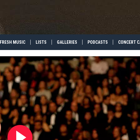
FRESH MUSIC
LISTS
GALLERIES
PODCASTS
CONCERT C