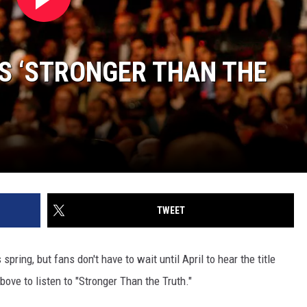
S ‘STRONGER THAN THE
TWEET
pring, but fans don't have to wait until April to hear the title
bove to listen to "Stronger Than the Truth."