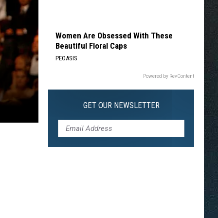
Women Are Obsessed With These
Beautiful Floral Caps
PEOASIS
Powered by RevContent
GET OUR NEWSLETTER