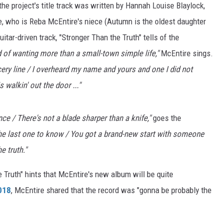
 the project's title track was written by Hannah Louise Blaylock,
, who is Reba McEntire's niece (Autumn is the oldest daughter
tar-driven track, "Stronger Than the Truth" tells of the
 of wanting more than a small-town simple life,"
McEntire sings.
rocery line / I overheard my name and yours and one I did not
 walkin' out the door ..."
ce / There's not a blade sharper than a knife,"
goes the
the last one to know / You got a brand-new start with someone
e truth."
 Truth" hints that McEntire's new album will be quite
2018
, McEntire shared that the record was "gonna be probably the