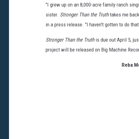
"I grew up on an 8,000-acre family ranch sing
sister.
Stronger Than the Truth
takes me back 
in a press release. "I haven't gotten to do that
Stronger Than the Truth
is due out April 5, j
project will be released on Big Machine Reco
Reba Mc