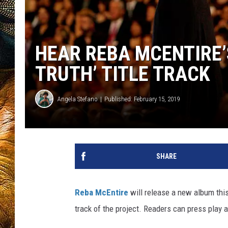
HEAR REBA MCENTIRE’
TRUTH’ TITLE TRACK
Angela Stefano
Published: February 15, 2019
SHARE
Reba McEntire
will release a new album this s
track of the project. Readers can press play a