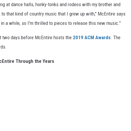
ing at dance halls, honky-tonks and rodeos with my brother and
to that kind of country music that I grew up with," McEntire says
 in a while, so I'm thrilled to pieces to release this new music."
ust two days before McEntire hosts the
2019 ACM Awards
. The
rds.
Entire Through the Years