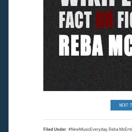
NEXT: 
Filed Under
:
#NewMusicEveryday
,
Reba McEnti