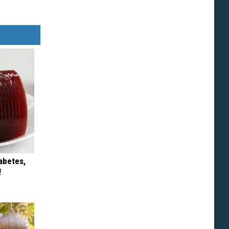
iabetes,
!