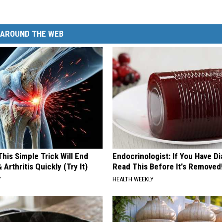
AROUND THE WEB
his Simple Trick Will End
Endocrinologist: If You Have D
 Arthritis Quickly (Try It)
Read This Before It's Removed
Y
HEALTH WEEKLY