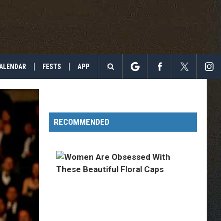
ALENDAR
FESTS
APP
Search
The
RECOMMENDED
Site