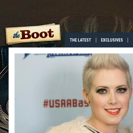
THE LATEST
EXCLUSIVES