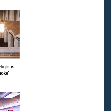
eligious
moke’