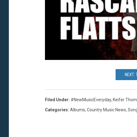
NEXT:
Filed Under
:
#NewMusicEveryday
,
Keifer Tho
Categories
:
Albums
,
Country Music News
,
Son