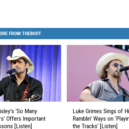
ORE FROM THEBOOT
L
isley’s ‘So Many
Luke Grimes Sings of H
u
’ Offers Important
Ramblin’ Ways on ‘Playin
k
ssons [Listen]
the Tracks’ [Listen]
e