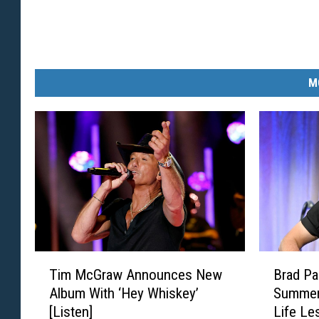
M
T
B
Tim McGraw Announces New
Brad Pa
i
r
Album With ‘Hey Whiskey’
Summers
m
a
[Listen]
Life Le
M
d