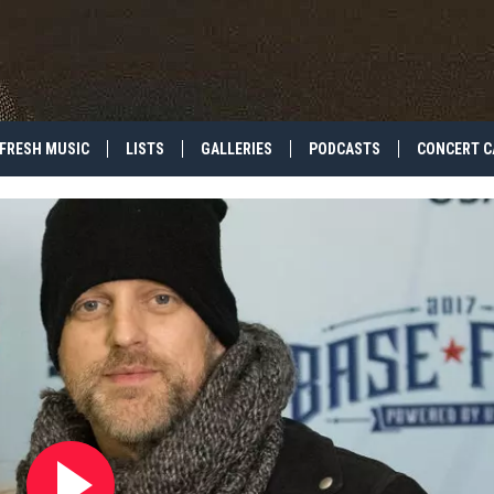
FRESH MUSIC
LISTS
GALLERIES
PODCASTS
CONCERT C