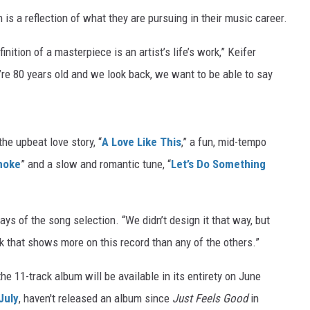
 a reflection of what they are pursuing in their music career.
finition of a masterpiece is an artist’s life’s work,” Keifer
e 80 years old and we look back, we want to be able to say
the upbeat love story, “
A Love Like This
,” a fun, mid-tempo
moke
” and a slow and romantic tune, “
Let’s Do Something
ys of the song selection. “We didn’t design it that way, but
ink that shows more on this record than any of the others.”
 11-track album will be available in its entirety on June
 July
, haven't released an album since
Just Feels Good
in