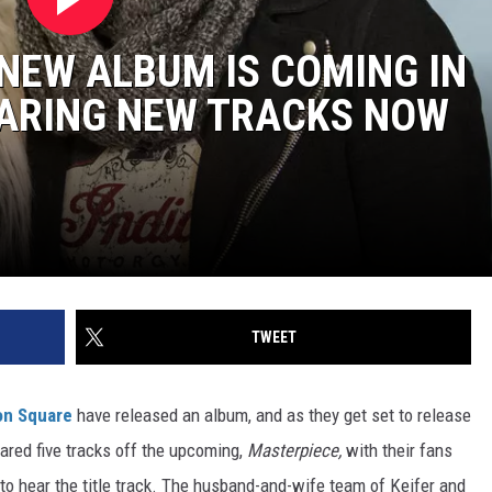
NEW ALBUM IS COMING IN
HARING NEW TRACKS NOW
TWEET
n Square
have released an album, and as they get set to release
shared five tracks off the upcoming,
Masterpiece,
with their fans
to hear the title track. The husband-and-wife team of Keifer and