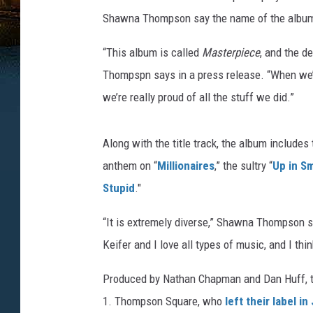
Shawna Thompson say the name of the album is
“This album is called
Masterpiece
, and the de
Thompspn says in a press release. “When we’r
we’re really proud of all the stuff we did.”
Along with the title track, the album includes 
anthem on “
Millionaires
,” the sultry “
Up in S
Stupid
."
“It is extremely diverse,” Shawna Thompson sa
Keifer and I love all types of music, and I th
Produced by Nathan Chapman and Dan Huff, the
1. Thompson Square, who
left their label in