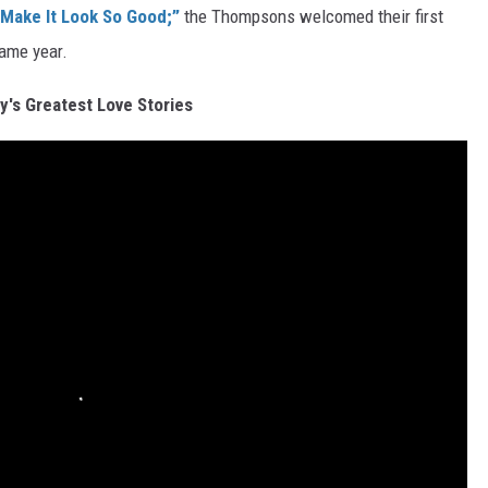
 Make It Look So Good;”
the Thompsons welcomed their first
same year.
y's Greatest Love Stories