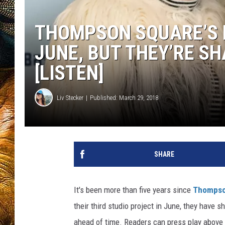
THOMPSON SQUARE’S 
JUNE, BUT THEY’RE S
[LISTEN]
Liv Stecker
Published: March 29, 2018
SHARE
It's been more than five years since
Thompso
their third studio project in June, they have 
ahead of time. Readers can press play above 