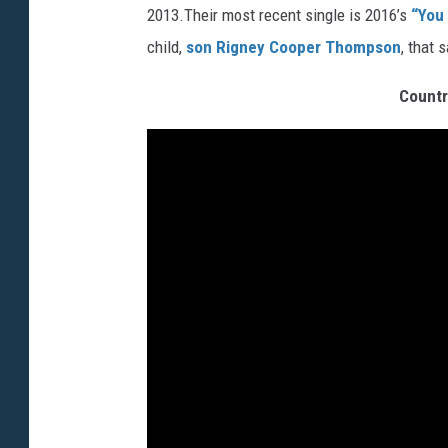
2013.Their most recent single is 2016’s
“You
child,
son Rigney Cooper Thompson
, that 
Countr