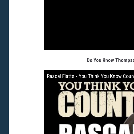
Do You Know Thompson
Rascal Flatts - You Think You Know Coun