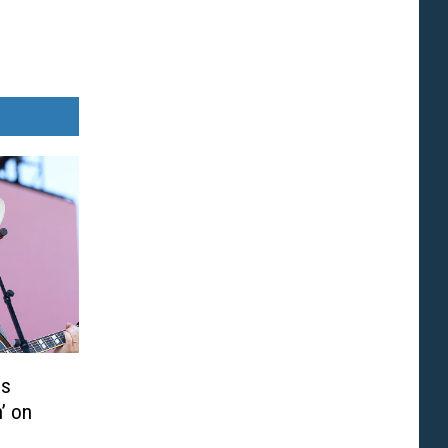
is
’ on