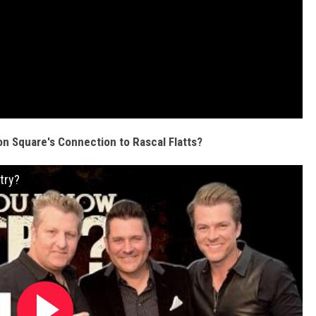
 Square's Connection to Rascal Flatts?
try?