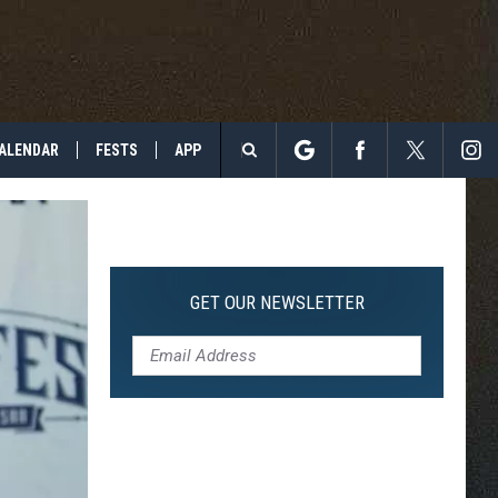
ALENDAR
FESTS
APP
Search
The
Site
GET OUR NEWSLETTER