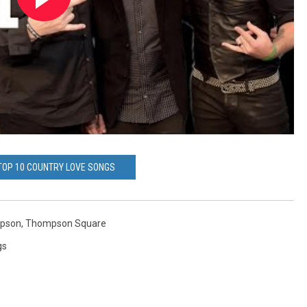
 TOP 10 COUNTRY LOVE SONGS
mpson
,
Thompson Square
gs