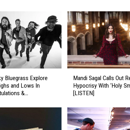
G
r
i
m
e
s
S
i
n
g
M
s
y Bluegrass Explore
Mandi Sagal Calls Out R
a
o
Highs and Lows In
Hypocrisy With ‘Holy S
n
f
tulations &
[LISTEN]
d
H
nces’ [LISTEN]
i
i
S
s
a
R
g
a
a