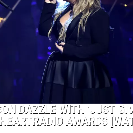
ON DAZZLE WITH ‘JUST GI
 IHEARTRADIO AWARDS [WA