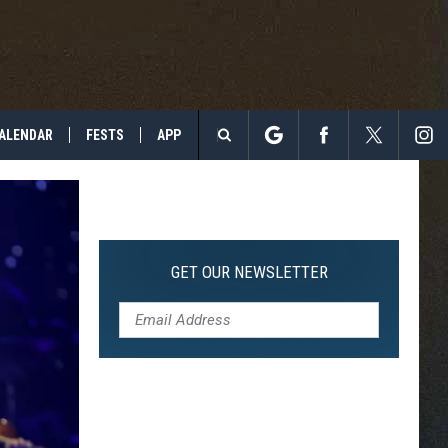
ALENDAR
FESTS
APP
Search
The
Site
GET OUR NEWSLETTER