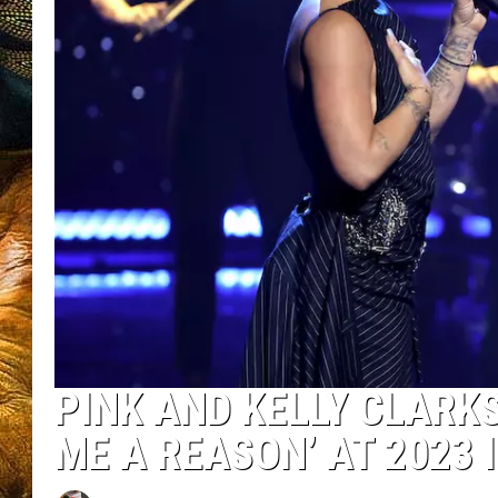
PINK AND KELLY CLARKS
ME A REASON’ AT 2023