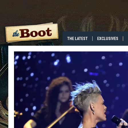
THE LATEST
EXCLUSIVES