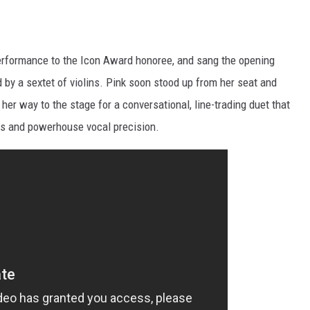
 performance to the Icon Award honoree, and sang the opening
 by a sextet of violins. Pink soon stood up from her seat and
er way to the stage for a conversational, line-trading duet that
ces and powerhouse vocal precision.