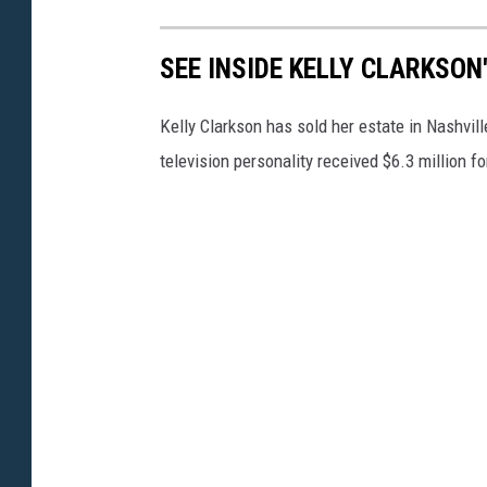
SEE INSIDE KELLY CLARKSON
Kelly Clarkson has sold her estate in Nashvil
television personality received $6.3 million 