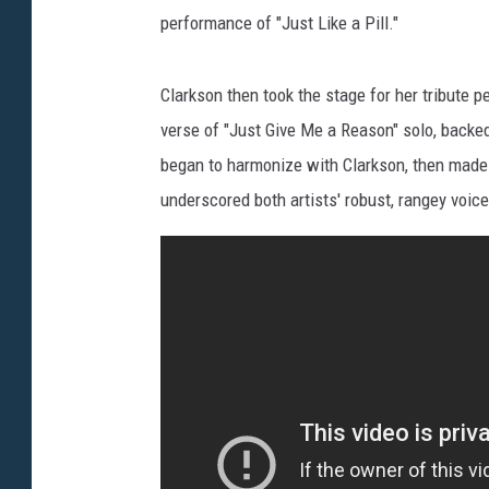
performance of "Just Like a Pill."
Clarkson then took the stage for her tribute
verse of "Just Give Me a Reason" solo, backed
began to harmonize with Clarkson, then made h
underscored both artists' robust, rangey voi