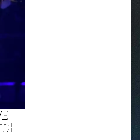
VE
TCH]