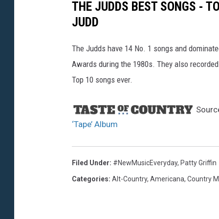
THE JUDDS BEST SONGS - T
JUDD
The Judds have 14 No. 1 songs and dominate
Awards during the 1980s. They also recorded 
Top 10 songs ever.
Sourc
‘Tape’ Album
Filed Under
:
#NewMusicEveryday
,
Patty Griffin
Categories
:
Alt-Country
,
Americana
,
Country M