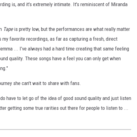
ing is, and it's extremely intimate. It's reminiscent of Miranda
on
Tape
is pretty low, but the performances are what really matter
y favorite recordings, as far as capturing a fresh, direct
 dilemma ... I’ve always had a hard time creating that same feeling
 sound quality. These songs have a feel you can only get when
ing."
ourney she can't wait to share with fans.
 do have to let go of the idea of good sound quality and just listen
er getting some true rarities out there for people to listen to ...