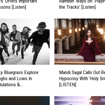
’ Offers Important
Ramblin’ Ways on ‘Playin
k
ssons [Listen]
the Tracks’ [Listen]
e
G
r
i
m
e
s
S
i
n
g
M
s
y Bluegrass Explore
Mandi Sagal Calls Out R
a
o
Highs and Lows In
Hypocrisy With ‘Holy S
n
f
tulations &
[LISTEN]
d
H
nces’ [LISTEN]
i
i
S
s
a