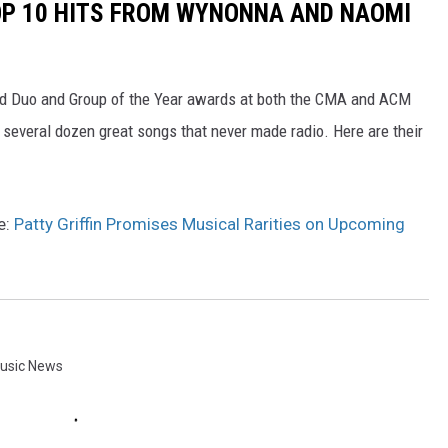
OP 10 HITS FROM WYNONNA AND NAOMI
d Duo and Group of the Year awards at both the CMA and ACM
several dozen great songs that never made radio. Here are their
e:
Patty Griffin Promises Musical Rarities on Upcoming
usic News