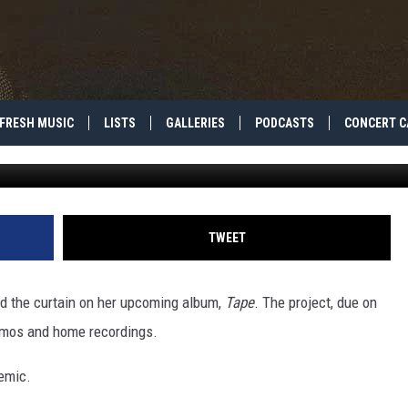
SES MUSICAL RARITIES ON
BUM
FRESH MUSIC
LISTS
GALLERIES
PODCASTS
CONCERT C
G
TWEET
nd the curtain on her upcoming album,
Tape
. The project, due on
demos and home recordings.
demic.