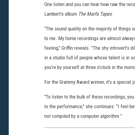
One listen and you can hear how raw the record
Lambert's album
The Marfa Tapes
.
“The sound quality on the majority of things 
to me. My home recordings are almost always m
feeling," Griffin reveals. "The shy introvert’s
in a studio full of people whose talent is in
you’re by yourself at three o’clock in the morn
For the Grammy Award winner, it's a special j
"To listen to the bulk of these recordings, you
to the performance," she continues. "I feel bett
not compiled by a computer algorithm.”