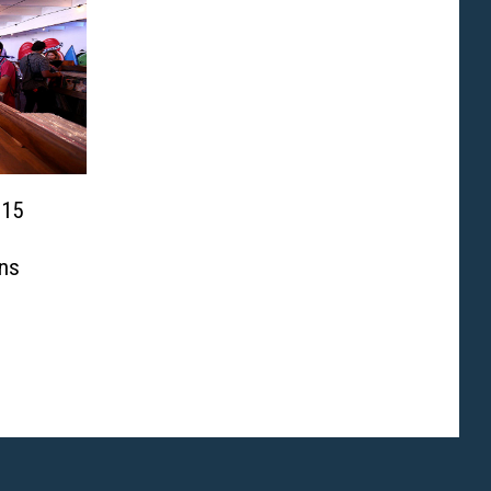
 15
ns