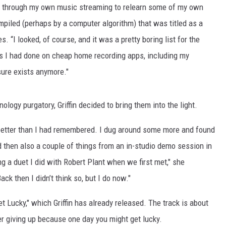
ng through my own music streaming to relearn some of my own
piled (perhaps by a computer algorithm) that was titled as a
res. “I looked, of course, and it was a pretty boring list for the
gs I had done on cheap home recording apps, including my
sure exists anymore."
nology purgatory, Griffin decided to bring them into the light.
 better than I had remembered. I dug around some more and found
then also a couple of things from an in-studio demo session in
ing a duet I did with Robert Plant when we first met," she
ack then I didn’t think so, but I do now."
et Lucky," which Griffin has already released. The track is about
r giving up because one day you might get lucky.