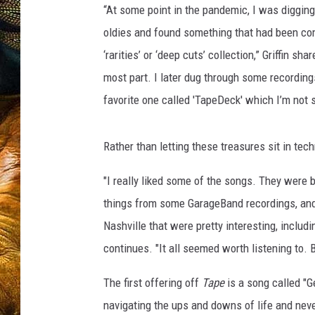
“At some point in the pandemic, I was diggi
oldies and found something that had been com
‘rarities’ or ‘deep cuts’ collection,” Griffin sha
most part. I later dug through some recordin
favorite one called 'TapeDeck' which I’m not 
Rather than letting these treasures sit in tech
"I really liked some of the songs. They were
things from some GarageBand recordings, and 
Nashville that were pretty interesting, includ
continues. "It all seemed worth listening to. B
The first offering off
Tape
is a song called "G
navigating the ups and downs of life and neve