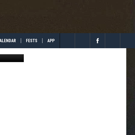
ALENDAR
FESTS
APP
etty Images
Search
The
Site