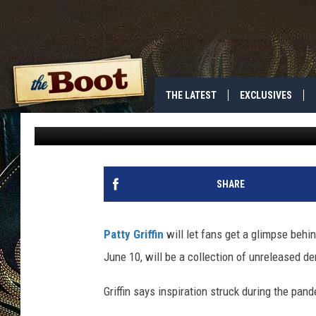
PATTY GRIFFIN PROMI
UPCOMING ‘TAPE’ AL
THE LATEST
EXCLUSIVES
Jess
Published: May 11, 2022
SHARE
Patty Griffin
will let fans get a glimpse behi
June 10, will be a collection of unreleased 
Griffin says inspiration struck during the pan