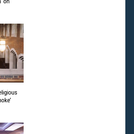
’ on
eligious
moke’