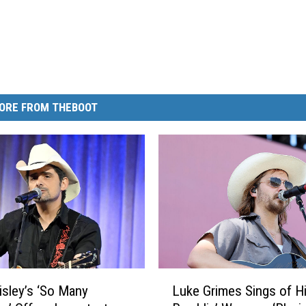
ORE FROM THEBOOT
L
isley’s ‘So Many
Luke Grimes Sings of H
u