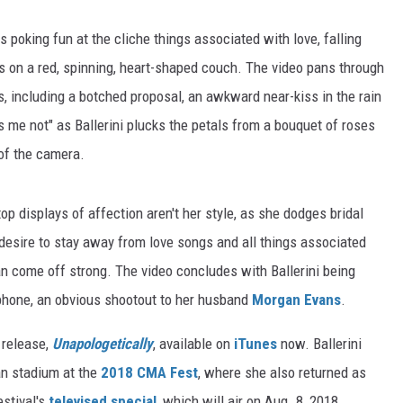
ts poking fun at the cliche things associated with love, falling
nes on a red, spinning, heart-shaped couch. The video pans through
s, including a botched proposal, an awkward near-kiss in the rain
 me not" as Ballerini plucks the petals from a bouquet of roses
 of the camera.
top displays of affection aren't her style, as she dodges bridal
desire to stay away from love songs and all things associated
an come off strong. The video concludes with Ballerini being
phone, an obvious shootout to her husband
Morgan Evans
.
t release,
Unapologetically
, available on
iTunes
now. Ballerini
an stadium at the
2018 CMA Fest
, where she also returned as
estival's
televised special
, which will air on Aug. 8, 2018.