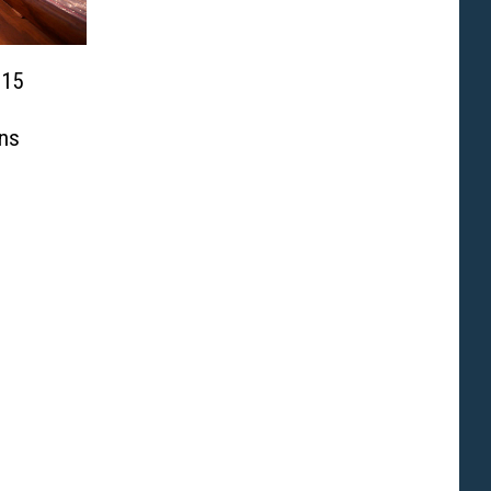
 15
ns