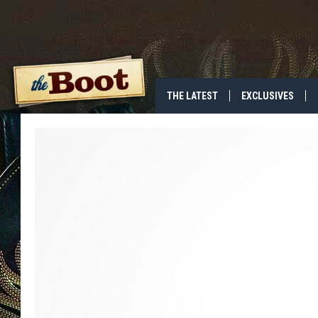
THE LATEST
EXCLUSIVES