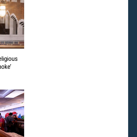
eligious
moke’