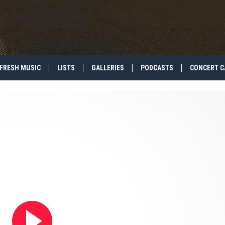
FRESH MUSIC
LISTS
GALLERIES
PODCASTS
CONCERT C