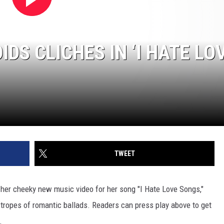
IDS CLICHES IN ‘I HATE LO
]
TWEET
 her cheeky new music video for her song "I Hate Love Songs,"
c tropes of romantic ballads. Readers can press play above to get
.