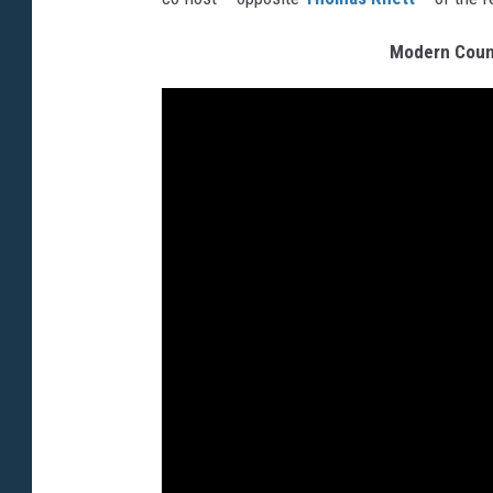
Modern Count