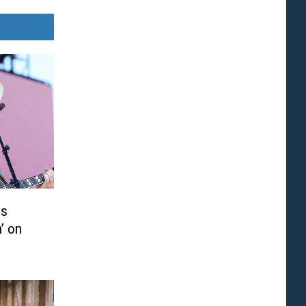
is
’ on