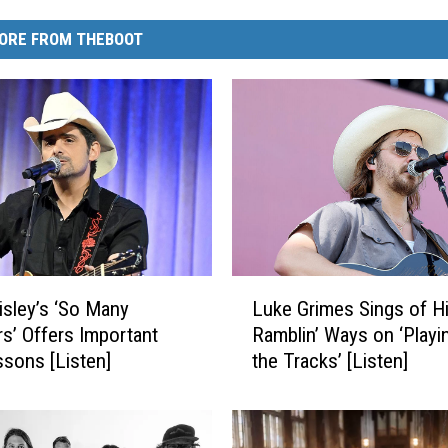
ORE FROM THEBOOT
L
isley’s ‘So Many
Luke Grimes Sings of H
u
’ Offers Important
Ramblin’ Ways on ‘Playin
k
ssons [Listen]
the Tracks’ [Listen]
e
G
r
i