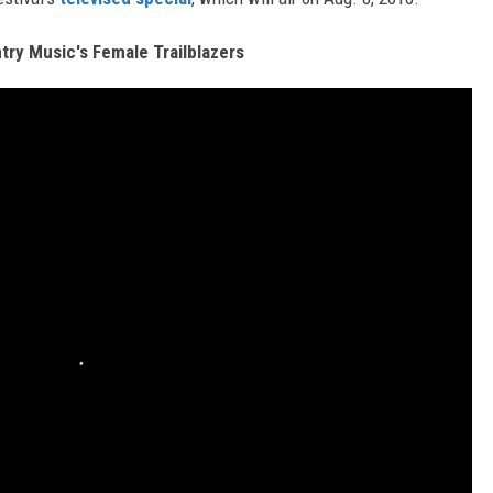
ry Music's Female Trailblazers