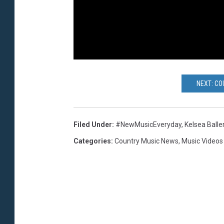
NEXT: CO
Filed Under
:
#NewMusicEveryday
,
Kelsea Baller
Categories
:
Country Music News
,
Music Videos