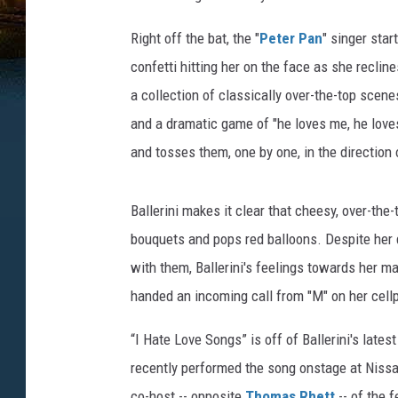
Right off the bat, the "
Peter Pan
" singer star
confetti hitting her on the face as she recli
a collection of classically over-the-top scene
and a dramatic game of "he loves me, he loves
and tosses them, one by one, in the direction
Ballerini makes it clear that cheesy, over-the-
bouquets and pops red balloons. Despite her 
with them, Ballerini's feelings towards her m
handed an incoming call from "M" on her cell
“I Hate Love Songs” is off of Ballerini's lates
recently performed the song onstage at Niss
co-host -- opposite
Thomas Rhett
-- of the f