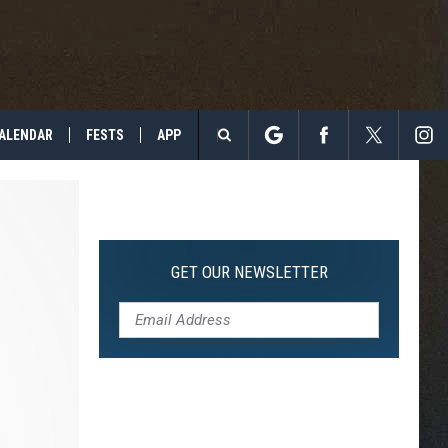
ALENDAR
FESTS
APP
Search
The
Site
GET OUR NEWSLETTER