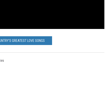
UNTRY'S GREATEST LOVE SONGS
ini