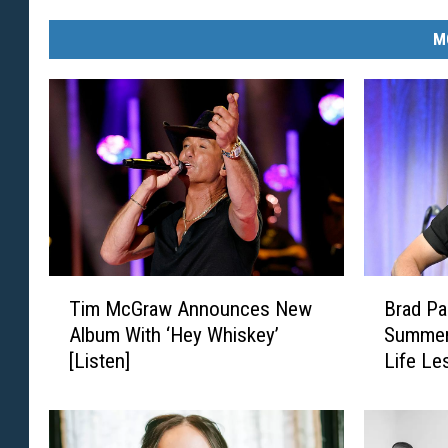
M
T
B
Tim McGraw Announces New
Brad Pa
i
r
Album With ‘Hey Whiskey’
Summers
m
a
[Listen]
Life Le
M
d
c
P
G
a
r
i