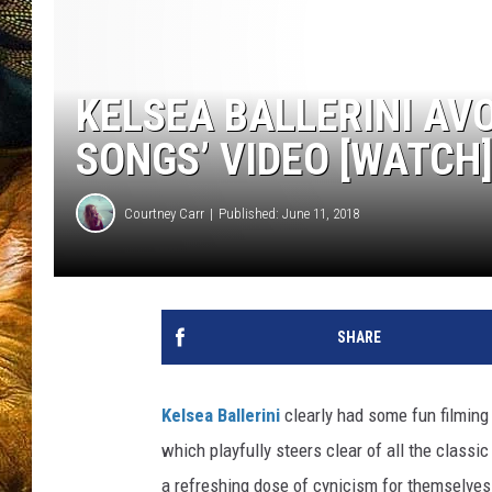
KELSEA BALLERINI AVO
SONGS’ VIDEO [WATCH
Courtney Carr
Published: June 11, 2018
SHARE
Kelsea Ballerini
clearly had some fun filming
which playfully steers clear of all the classi
a refreshing dose of cynicism for themselves