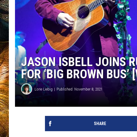
JASON ISBELL JOINS 
FOR ‘BIG BROWN BUS’ 
Lorie Liebig
Published: November 8, 2021
SHARE