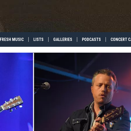
FRESH MUSIC
LISTS
GALLERIES
PODCASTS
CONCERT C