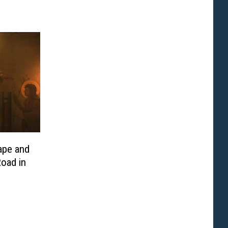
ape and
oad in