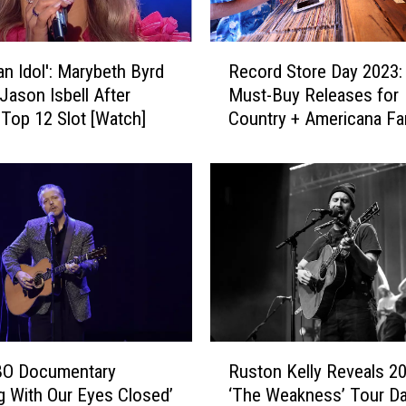
R
an Idol': Marybeth Byrd
Record Store Day 2023:
e
Jason Isbell After
Must-Buy Releases for
c
 Top 12 Slot [Watch]
Country + Americana Fa
o
r
d
S
t
o
r
e
D
a
y
R
2
O Documentary
Ruston Kelly Reveals 2
u
0
g With Our Eyes Closed’
‘The Weakness’ Tour D
s