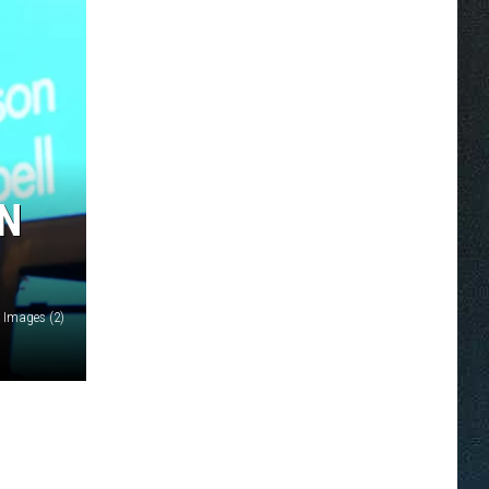
AN
y Images (2)