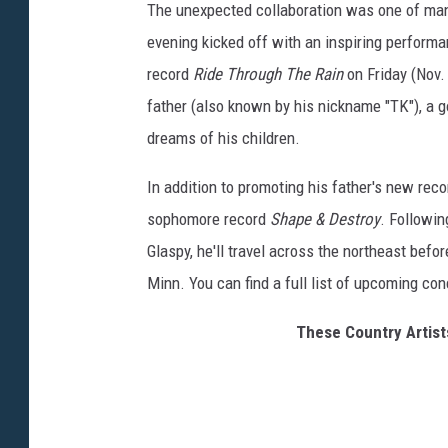
The unexpected collaboration was one of man
evening kicked off with an inspiring performa
record
Ride Through The Rain
on Friday (Nov.
father (also known by his nickname "TK"), a g
dreams of his children.
In addition to promoting his father's new reco
sophomore record
Shape & Destroy
. Followi
Glaspy, he'll travel across the northeast befo
Minn. You can find a full list of upcoming co
These Country Artists