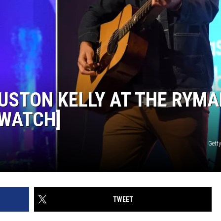
RUSTON KELLY AT THE RYM
[WATCH]
Gett
TWEET