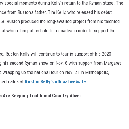
y special moments during Kelly's return to the Ryman stage. The
nce from Ruston's father, Tim Kelly, who released his debut
 5). Ruston produced the long-awaited project from his talented
oal which Tim put on hold for decades in order to support the
rd, Ruston Kelly will continue to tour in support of his 2020
ng his second Ryman show on Nov. 8 with support from Margaret
re wrapping up the national tour on Nov. 21 in Minneapolis,
ncert dates at
Ruston Kelly's official website
.
 Are Keeping Traditional Country Alive: