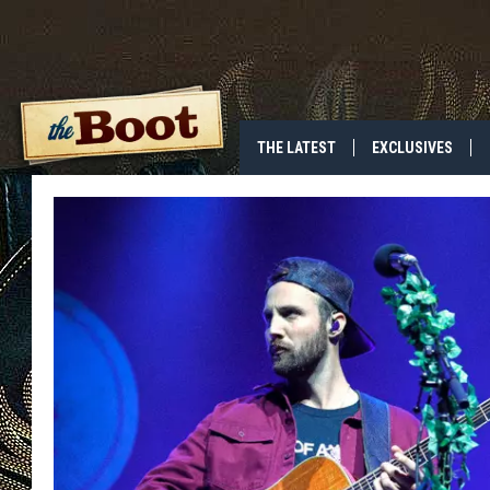
THE LATEST
EXCLUSIVES