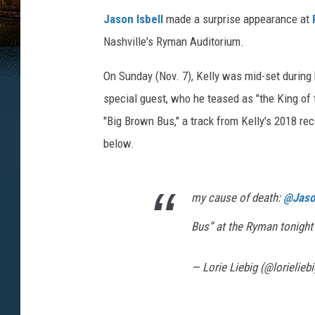
Jason Isbell
made a surprise appearance at
Nashville's Ryman Auditorium.
On Sunday (Nov. 7), Kelly was mid-set during
special guest, who he teased as "the King of 
"Big Brown Bus," a track from Kelly's 2018 re
below.
my cause of death:
@Jason
Bus” at the Ryman tonigh
— Lorie Liebig (@lorielieb