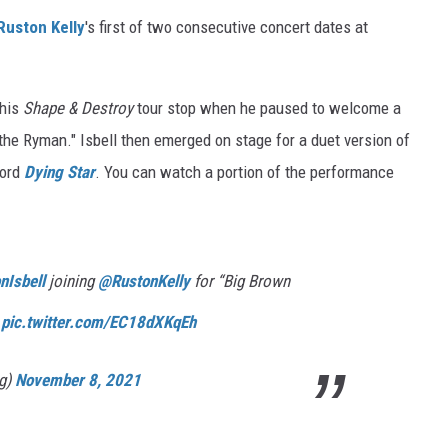
Ruston Kelly
's first of two consecutive concert dates at
 his
Shape & Destroy
tour stop when he paused to welcome a
the Ryman." Isbell then emerged on stage for a duet version of
cord
Dying Star
. You can watch a portion of the performance
Isbell
joining
@RustonKelly
for “Big Brown
t
pic.twitter.com/EC18dXKqEh
ig)
November 8, 2021