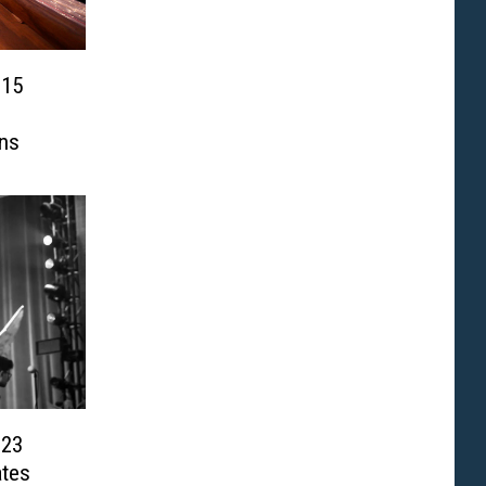
 15
ns
023
ates