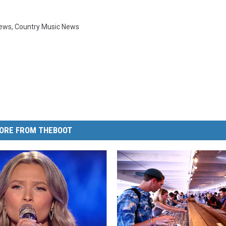
News
,
Country Music News
ORE FROM THEBOOT