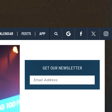
ALENDAR
FESTS
APP
Search
The
Site
GET OUR NEWSLETTER