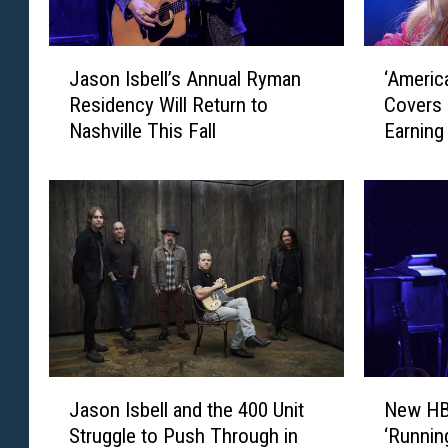
J
‘
Jason Isbell’s Annual Ryman
‘Americ
a
A
Residency Will Return to
Covers 
s
m
Nashville This Fall
Earning
o
e
n
r
I
i
s
c
b
a
e
n
l
I
l
d
’
o
s
l
A
'
J
N
n
:
Jason Isbell and the 400 Unit
New HB
a
e
n
M
Struggle to Push Through in
‘Runnin
s
w