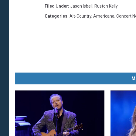
Filed Under
:
Jason Isbell
,
Ruston Kelly
Categories
:
Alt-Country
,
Americana
,
Concert 
M