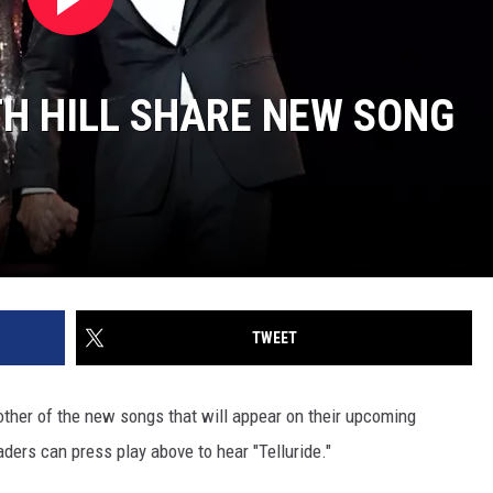
H HILL SHARE NEW SONG
TWEET
ther of the new songs that will appear on their upcoming
aders can press play above to hear "Telluride."