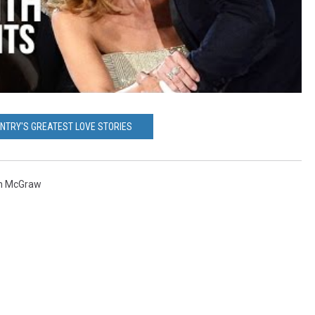
UNTRY'S GREATEST LOVE STORIES
m McGraw