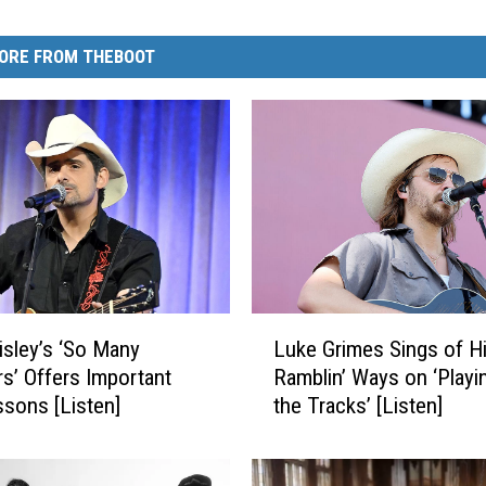
ORE FROM THEBOOT
L
isley’s ‘So Many
Luke Grimes Sings of H
u
’ Offers Important
Ramblin’ Ways on ‘Playin
k
ssons [Listen]
the Tracks’ [Listen]
e
G
r