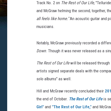
Track No. 2 on
The Rest of Our Life
, "Tellurid
and McGraw helming the second; together, th
all feels like home."
An acoustic guitar and p
musicians.
Notably, McGraw previously recorded a differe
Down
. Though it was never released as a sing
The Rest of Our Life
will be released through 
artists signed separate deals with the comp
solo albums" as well.
Hill and McGraw recently concluded their
201
the end of October.
The Rest of Our Life
is se
Girl"
and
"The Rest of Our Life,"
and McGraw 