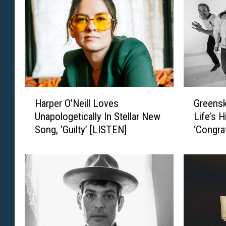
r
i
a
s
w
l
A
e
n
y
n
’
o
s
u
‘
H
G
n
S
Harper O’Neill Loves
Greensk
a
r
c
o
Unapologetically In Stellar New
Life’s 
r
e
e
M
Song, ‘Guilty’ [LISTEN]
‘Congra
p
e
s
a
Condole
e
n
N
n
r
s
e
y
O
k
w
S
’
y
A
u
N
B
l
m
e
l
b
m
i
u