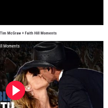
Tim McGraw + Faith Hill Moments
ill Moments