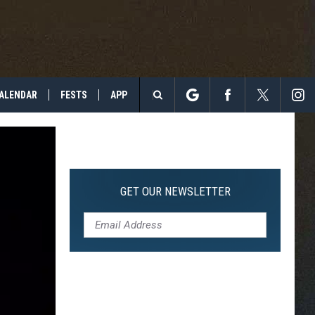
ALENDAR
FESTS
APP
Search
The
Site
GET OUR NEWSLETTER