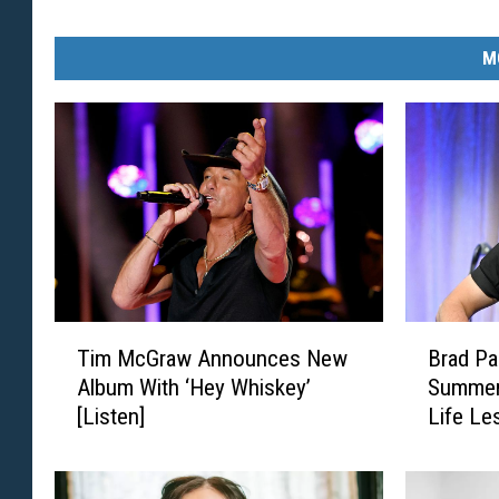
M
T
B
Tim McGraw Announces New
Brad Pa
i
r
Album With ‘Hey Whiskey’
Summers
m
a
[Listen]
Life Le
M
d
c
P
G
a