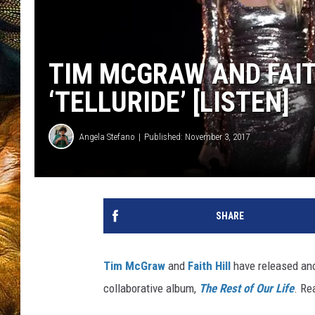
TIM MCGRAW AND FAIT
‘TELLURIDE’ [LISTEN]
Angela Stefano
Published: November 3, 2017
SHARE
Tim McGraw
and
Faith Hill
have released ano
collaborative album,
The Rest of Our Life
. Re