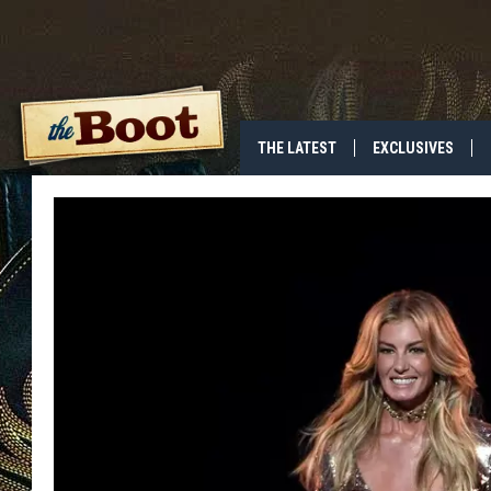
THE LATEST
EXCLUSIVES