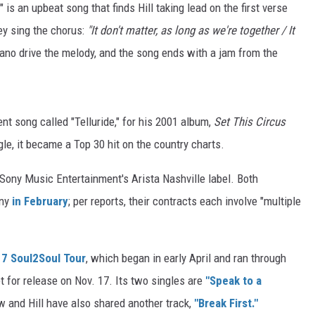
e" is an upbeat song that finds Hill taking lead on the first verse
ey sing the chorus:
"It don't matter, as long as we're together / It
iano drive the melody, and the song ends with a jam from the
nt song called "Telluride," for his 2001 album,
Set This Circus
le, it became a Top 30 hit on the country charts.
Sony Music Entertainment's Arista Nashville label. Both
any
in February
; per reports, their contracts each involve "multiple
7 Soul2Soul Tour
, which began in early April and ran through
t for release on Nov. 17. Its two singles are
"Speak to a
and Hill have also shared another track,
"Break First."