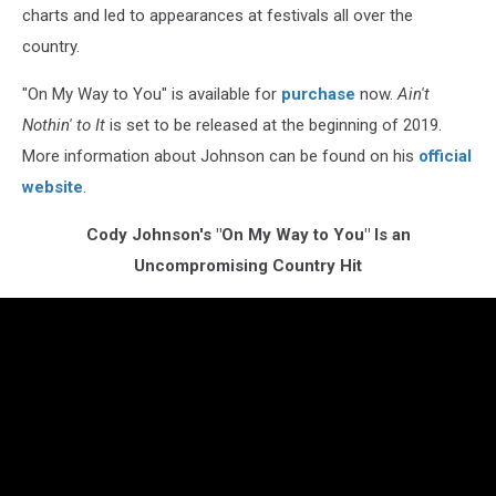
charts and led to appearances at festivals all over the
country.
"On My Way to You" is available for
purchase
now.
Ain't
Nothin' to It
is set to be released at the beginning of 2019.
More information about Johnson can be found on his
official
website
.
Cody Johnson's "On My Way to You" Is an
Uncompromising Country Hit