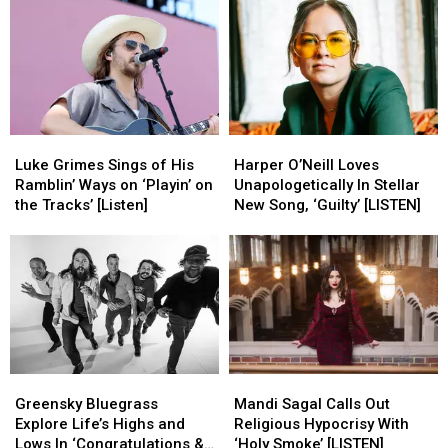
With
With
Offers
Offers
‘Hey
‘Hey
Important
Important
Whiskey’
Whiskey’
Life
Life
[Listen]
[Listen]
Lessons
Lessons
[Listen]
[Listen]
Luke
Luke
Harper
Harper
Grimes
Grimes
O’Neill
O’Neill
Luke Grimes Sings of His
Harper O’Neill Loves
Sings
Sings
Loves
Loves
Ramblin’ Ways on ‘Playin’ on
Unapologetically In Stellar
of
of
Unapologetically
Unapologetically
the Tracks’ [Listen]
New Song, ‘Guilty’ [LISTEN]
His
His
In
In
Ramblin’
Ramblin’
Stellar
Stellar
Ways
Ways
New
New
on
on
Song,
Song,
‘Playin’
‘Playin’
‘Guilty’
‘Guilty’
on
on
[LISTEN]
[LISTEN]
the
the
Tracks’
Tracks’
Greensky
Greensky
Mandi
Mandi
[Listen]
[Listen]
Bluegrass
Bluegrass
Sagal
Sagal
Greensky Bluegrass
Mandi Sagal Calls Out
Explore
Explore
Calls
Calls
Explore Life’s Highs and
Religious Hypocrisy With
Life’s
Life’s
Out
Out
Lows In ‘Congratulations &
‘Holy Smoke’ [LISTEN]