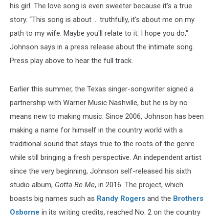
his girl. The love song is even sweeter because it's a true
story. “This song is about … truthfully, it's about me on my
path to my wife. Maybe you'll relate to it. I hope you do,"
Johnson says in a press release about the intimate song.
Press play above to hear the full track.
Earlier this summer, the Texas singer-songwriter signed a
partnership with Warner Music Nashville, but he is by no
means new to making music. Since 2006, Johnson has been
making a name for himself in the country world with a
traditional sound that stays true to the roots of the genre
while still bringing a fresh perspective. An independent artist
since the very beginning, Johnson self-released his sixth
studio album,
Gotta Be Me
, in 2016. The project, which
boasts big names such as
Randy Rogers
and the
Brothers
Osborne
in its writing credits, reached No. 2 on the country