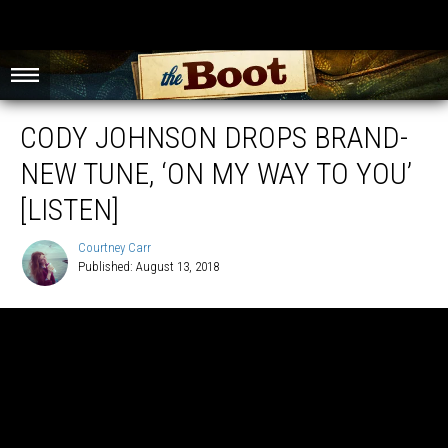
CODY JOHNSON DROPS BRAND-
NEW TUNE, ‘ON MY WAY TO YOU’
[LISTEN]
Courtney Carr
Published: August 13, 2018
Courtney
Carr