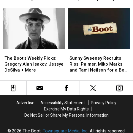
Highs
Highs
Religious
Religious
Condolences’ [LISTEN]
and
and
Hypocrisy
Hypocrisy
Lows
Lows
With
With
In
In
‘Holy
‘Holy
‘Congratulations
‘Congratulations
Smoke’
Smoke’
&
&
[LISTEN]
[LISTEN]
Condolences’
Condolences’
[LISTEN]
[LISTEN]
The
The
Sunny
Sunny
Boot’s
Boot’s
Sweeney
Sweeney
The Boot’s Weekly Picks:
Sunny Sweeney Recruits
Weekly
Weekly
Recruits
Recruits
Gregory Alan Isakov, Jessye
Rissi Palmer, Miko Marks
Picks:
Picks:
Rissi
Rissi
DeSilva + More
and Tami Neilson for a Bob
Gregory
Gregory
Palmer,
Palmer,
Dylan Cover You Have to
Alan
Alan
Miko
Miko
Hear [EXCLUSIVE PREMIERE]
Isakov,
Isakov,
Marks
Marks
Jessye
Jessye
and
and
DeSilva
DeSilva
Tami
Tami
Advertise
Accessibility Statement
Privacy Policy
+
+
Neilson
Neilson
Exercise My Data Rights
More
More
for
for
Do Not Sell or Share My Personal Information
a
a
Bob
Bob
Dylan
Dylan
2026
The Boot
, Townsquare Media, Inc
. All rights reserved.