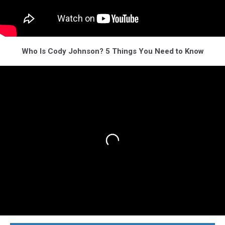
Who Is Cody Johnson? 5 Things You Need to Know