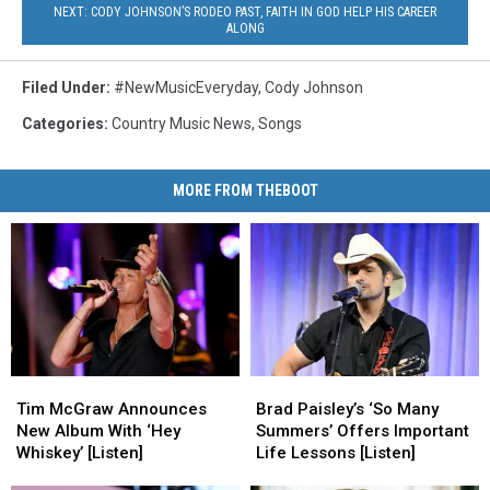
NEXT: CODY JOHNSON’S RODEO PAST, FAITH IN GOD HELP HIS CAREER
ALONG
Filed Under
:
#NewMusicEveryday
,
Cody Johnson
Categories
:
Country Music News
,
Songs
MORE FROM THEBOOT
Tim
Tim
Brad
Brad
McGraw
McGraw
Paisley’s
Paisley’s
Tim McGraw Announces
Brad Paisley’s ‘So Many
Announces
Announces
‘So
‘So
New Album With ‘Hey
Summers’ Offers Important
New
New
Many
Many
Whiskey’ [Listen]
Life Lessons [Listen]
Album
Album
Summers’
Summers’