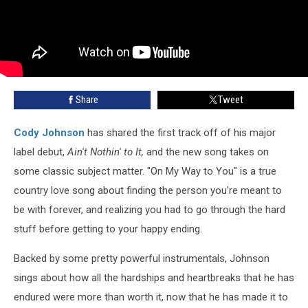
Share
Tweet
Cody Johnson
has shared the first track off of his major
label debut,
Ain't Nothin' to It,
and the new song takes on
some classic subject matter. "On My Way to You" is a true
country love song about finding the person you're meant to
be with forever, and realizing you had to go through the hard
stuff before getting to your happy ending.
Backed by some pretty powerful instrumentals, Johnson
sings about how all the hardships and heartbreaks that he has
endured were more than worth it, now that he has made it to