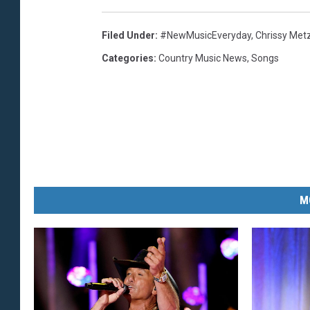
Filed Under
:
#NewMusicEveryday
,
Chrissy Met
Categories
:
Country Music News
,
Songs
M