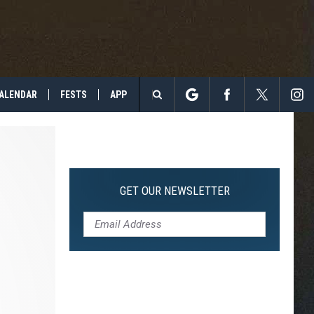
ALENDAR
FESTS
APP
Search
The
Site
GET OUR NEWSLETTER