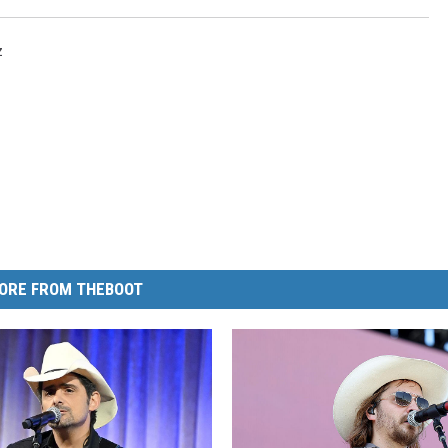
z
ORE FROM THEBOOT