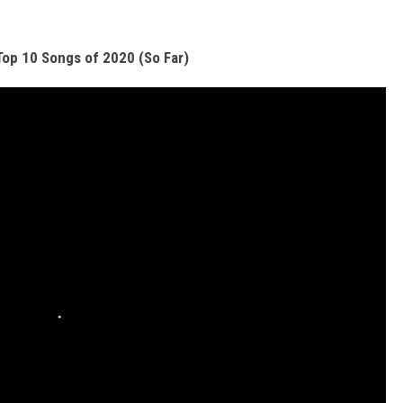
Top 10 Songs of 2020 (So Far)