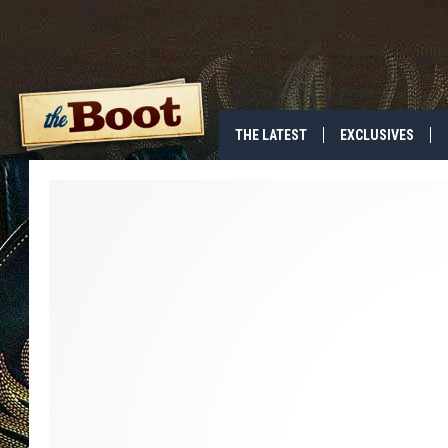
THE LATEST
EXCLUSIVES