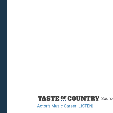
Sourc
Actor’s Music Career [LISTEN]