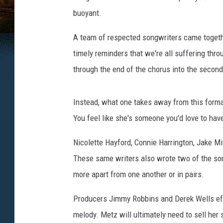
buoyant.
A team of respected songwriters came together
timely reminders that we're all suffering thro
through the end of the chorus into the second
Instead, what one takes away from this forma
You feel like she's someone you'd love to have
Nicolette Hayford, Connie Harrington, Jake Mi
These same writers also wrote two of the s
more apart from one another or in pairs.
Producers Jimmy Robbins and Derek Wells eff
melody. Metz will ultimately need to sell her 