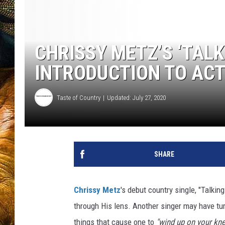
CHRISSY METZ’S ‘TALKI
INTRODUCTION TO ACT
Taste of Country
Updated: July 27, 2020
SHARE
Chrissy Metz
's debut country single, "Talking
through His lens. Another singer may have tur
things that cause one to
"wind up on your kne