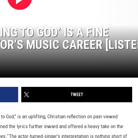
NG TO GOD’ IS A FINE
OR’S MUSIC CAREER [LISTE
TWEET
 to God," is an uplifting, Christian reflection on pain viewed
ned the lyrics further inward and offered a heavy take on the
es."
The actor-turned-singer's interpretation is nothing short of