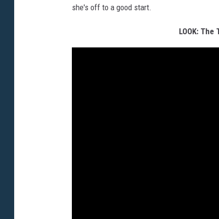
she's off to a good start.
LOOK: The 