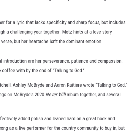
 for a lyric that lacks specificity and sharp focus, but includes
ugh a challenging year together. Metz hints at a love story
 verse, but her heartache isn't the dominant emotion.
l introduction are her perseverance, patience and compassion.
 coffee with by the end of "Talking to God."
tchell, Ashley McBryde and Aaron Raitiere wrote "Talking to God."
ongs on McBryde's 2020
Never Will
album together, and several
ectively added polish and leaned hard on a great hook and
song as a live performer for the country community to buy in, but