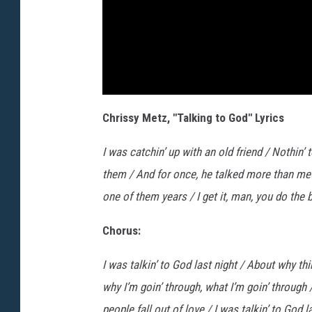
Chrissy Metz, "Talking to God" Lyrics
I was catchin’ up with an old friend / Nothin’
them / And for once, he talked more than me / 
one of them years / I get it, man, you do the 
Chorus:
I was talkin’ to God last night / About why th
why I’m goin’ through, what I’m goin’ through
people fall out of love / I was talkin’ to God