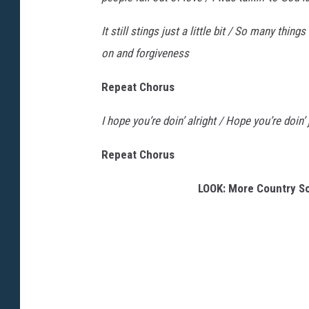
It still stings just a little bit / So many thing
on and forgiveness
Repeat Chorus
I hope you’re doin’ alright / Hope you’re doin
Repeat Chorus
LOOK: More Country S