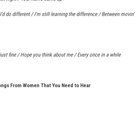
s I’d do different / I’m still learning the difference / Between movin’
’ just fine / Hope you think about me / Every once in a while
ongs From Women That You Need to Hear