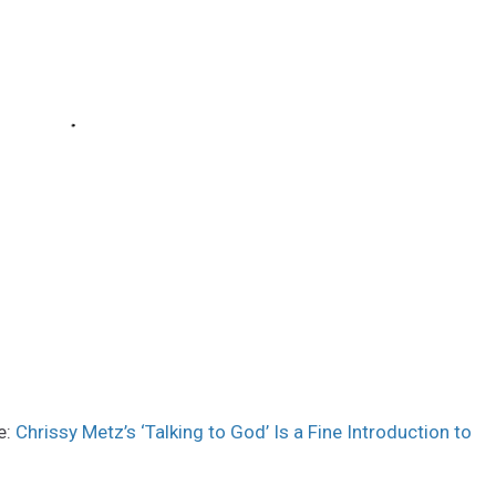
e:
Chrissy Metz’s ‘Talking to God’ Is a Fine Introduction to