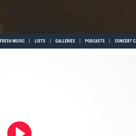
FRESH MUSIC
LISTS
GALLERIES
PODCASTS
CONCERT C