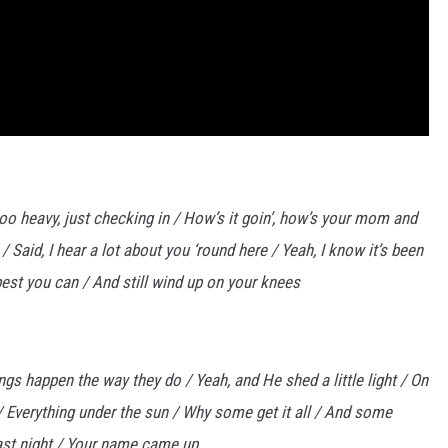
 too heavy, just checking in / How’s it goin’, how’s your mom and
Said, I hear a lot about you ‘round here / Yeah, I know it’s been
best you can / And still wind up on your knees
ings happen the way they do / Yeah, and He shed a little light / On
 / Everything under the sun / Why some get it all / And some
 last night / Your name came up