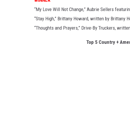
“My Love Will Not Change,” Aubrie Sellers featuri
“Stay High,” Brittany Howard, written by Brittany 
“Thoughts and Prayers,” Drive-By Truckers, writt
Top 5 Country + Amer