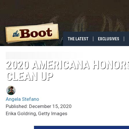
THE LATEST
EXCLUSIVES
2020 AMERICANA HONOR
CLEAN UP
Angela Stefano
Published: December 15, 2020
Erika Goldring, Getty Images