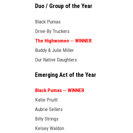
Duo / Group of the Year
Black Pumas
Drive-By Truckers
The Highwomen -- WINNER
Buddy & Julie Miller
Our Native Daughters
Emerging Act of the Year
Black Pumas -- WINNER
Katie Pruitt
Aubrie Sellers
Billy Strings
Kelsey Waldon