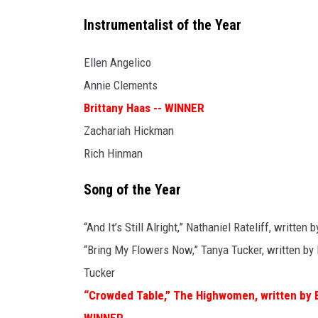
Instrumentalist of the Year
Ellen Angelico
Annie Clements
Brittany Haas -- WINNER
Zachariah Hickman
Rich Hinman
Song of the Year
“And It’s Still Alright,” Nathaniel Rateliff, written 
“Bring My Flowers Now,” Tanya Tucker, written by 
Tucker
“Crowded Table,” The Highwomen, written by B
WINNER