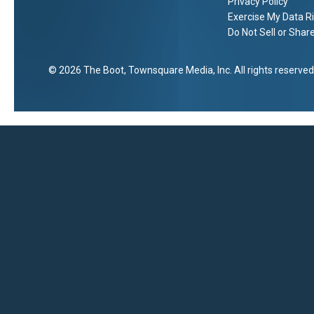
Privacy Policy
Exercise My Data R
Do Not Sell or Shar
2026
The Boot
, Townsquare Media, Inc
. All rights reserved