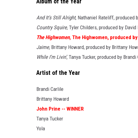
Album of the Year
And It’s Still Alright
, Nathaniel Rateliff, produced
Country Squire
, Tyler Childers, produced by Davi
The Highwomen,
The Highwomen, produced by
Jaime
, Brittany Howard, produced by Brittany Ho
While I’m Livin’
, Tanya Tucker, produced by Brandi
Artist of the Year
Brandi Carlile
Brittany Howard
John Prine -- WINNER
Tanya Tucker
Yola