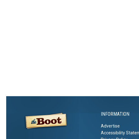
INFORMATION
Advertise
Accessibility Stat