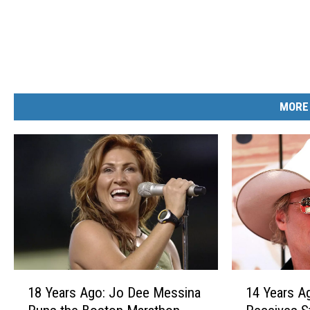
MORE
1
1
18 Years Ago: Jo Dee Messina
14 Years A
8
4