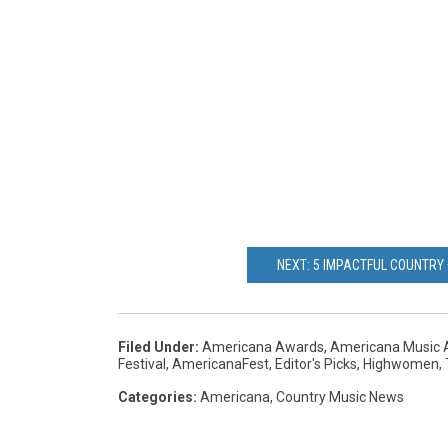
NEXT: 5 IMPACTFUL COUNTRY
Filed Under
:
Americana Awards
,
Americana Music A
Festival
,
AmericanaFest
,
Editor's Picks
,
Highwomen
,
Categories
:
Americana
,
Country Music News