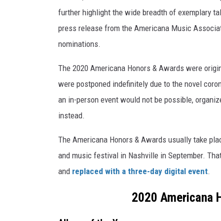
further highlight the wide breadth of exemplary t
press release from the Americana Music Associati
nominations.
The 2020 Americana Honors & Awards were original
were postponed indefinitely due to the novel coro
an in-person event would not be possible, organi
instead.
The Americana Honors & Awards usually take plac
and music festival in Nashville in September. Th
and
replaced with a three-day digital event
.
2020 Americana 