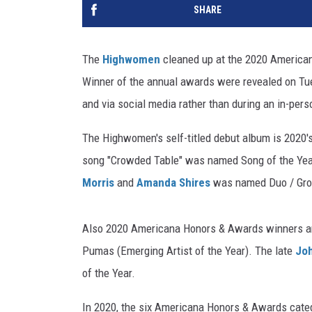
SHARE
The
Highwomen
cleaned up at the 2020 American
Winner of the annual awards were revealed on Tues
and via social media rather than during an in-per
The Highwomen's self-titled debut album is 2020'
song "Crowded Table" was named Song of the Yea
Morris
and
Amanda Shires
was named Duo / Grou
Also 2020 Americana Honors & Awards winners are 
Pumas (Emerging Artist of the Year). The late
Joh
of the Year.
In 2020, the six Americana Honors & Awards categ