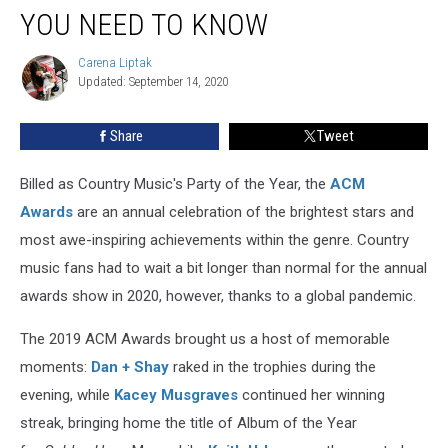
Awards:
YOU NEED TO KNOW
Everything
You
Carena Liptak
Carena
Need
Updated: September 14, 2020
Liptak
to
Know
Share
Tweet
Billed as Country Music's Party of the Year, the
ACM
Awards
are an annual celebration of the brightest stars and
most awe-inspiring achievements within the genre. Country
music fans had to wait a bit longer than normal for the annual
awards show in 2020, however, thanks to a global pandemic.
The 2019 ACM Awards brought us a host of memorable
moments:
Dan + Shay
raked in the trophies during the
evening, while
Kacey Musgraves
continued her winning
streak, bringing home the title of Album of the Year