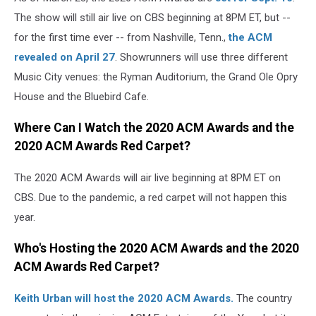
The show will still air live on CBS beginning at 8PM ET, but --
for the first time ever -- from Nashville, Tenn.,
the ACM
revealed on April 27
. Showrunners will use three different
Music City venues: the Ryman Auditorium, the Grand Ole Opry
House and the Bluebird Cafe.
Where Can I Watch the 2020 ACM Awards and the
2020 ACM Awards Red Carpet?
The 2020 ACM Awards will air live beginning at 8PM ET on
CBS. Due to the pandemic, a red carpet will not happen this
year.
Who's Hosting the 2020 ACM Awards and the 2020
ACM Awards Red
Carpet?
Keith Urban will host the 2020 ACM Awards.
The country