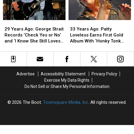
Debut
Debut
Solo
Solo
Single
Single
29
29
33
33
Years
Years
Years
Years
29 Years Ago: George Strait
33 Years Ago: Patty
Ago:
Ago:
Ago:
Ago:
Records ‘Check Yes or No’
Loveless Earns First Gold
George
George
Patty
Patty
and ‘I Know She Still Loves
Album With ‘Honky Tonk
Strait
Strait
Loveless
Loveless
Me’
Angel’
Records
Records
Earns
Earns
‘Check
‘Check
First
First
Yes
Yes
Gold
Gold
or
or
Album
Album
Advertise
Accessibility Statement
Privacy Policy
No’
No’
With
With
Exercise My Data Rights
and
and
‘Honky
‘Honky
Do Not Sell or Share My Personal Information
‘I
‘I
Tonk
Tonk
Know
Know
Angel’
Angel’
She
She
2026
The Boot
, Townsquare Media, Inc
. All rights reserved.
Still
Still
Loves
Loves
Me’
Me’