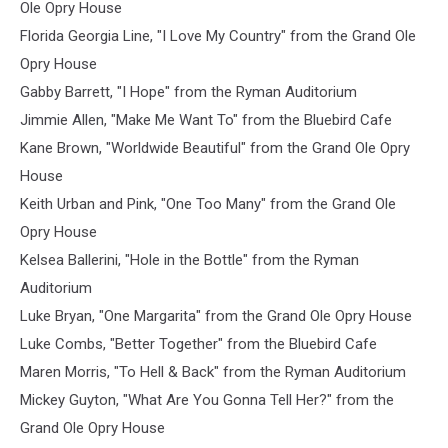
Ole Opry House
Florida Georgia Line, "I Love My Country" from the Grand Ole
Opry House
Gabby Barrett, "I Hope" from the Ryman Auditorium
Jimmie Allen, "Make Me Want To" from the Bluebird Cafe
Kane Brown, "Worldwide Beautiful" from the Grand Ole Opry
House
Keith Urban and Pink, "One Too Many" from the Grand Ole
Opry House
Kelsea Ballerini, "Hole in the Bottle" from the Ryman
Auditorium
Luke Bryan, "One Margarita" from the Grand Ole Opry House
Luke Combs, "Better Together" from the Bluebird Cafe
Maren Morris, "To Hell & Back" from the Ryman Auditorium
Mickey Guyton, "What Are You Gonna Tell Her?" from the
Grand Ole Opry House