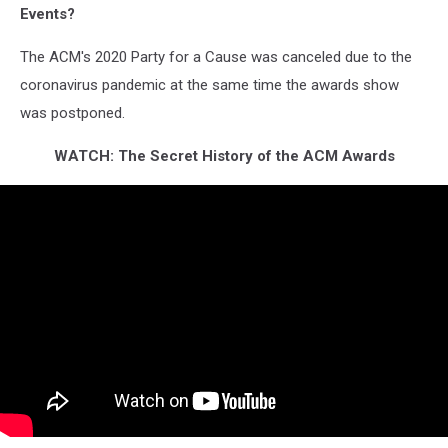
Events?
The ACM's 2020 Party for a Cause was canceled due to the
coronavirus pandemic at the same time the awards show
was postponed.
WATCH: The Secret History of the ACM Awards