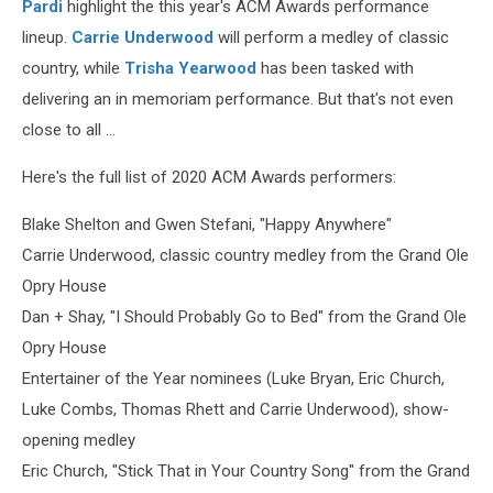
Pardi
highlight the this year's ACM Awards performance
lineup.
Carrie Underwood
will perform a medley of classic
country, while
Trisha Yearwood
has been tasked with
delivering an in memoriam performance. But that's not even
close to all ...
Here's the full list of 2020 ACM Awards performers:
Blake Shelton and Gwen Stefani, "Happy Anywhere"
Carrie Underwood, classic country medley from the Grand Ole
Opry House
Dan + Shay, "I Should Probably Go to Bed" from the Grand Ole
Opry House
Entertainer of the Year nominees (Luke Bryan, Eric Church,
Luke Combs, Thomas Rhett and Carrie Underwood), show-
opening medley
Eric Church, "Stick That in Your Country Song" from the Grand