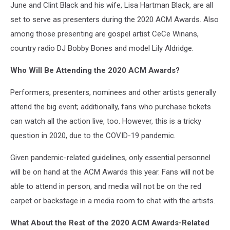
June and Clint Black and his wife, Lisa Hartman Black, are all
set to serve as presenters during the 2020 ACM Awards. Also
among those presenting are gospel artist CeCe Winans,
country radio DJ Bobby Bones and model Lily Aldridge.
Who Will Be Attending the 2020 ACM Awards?
Performers, presenters, nominees and other artists generally
attend the big event; additionally, fans who purchase tickets
can watch all the action live, too. However, this is a tricky
question in 2020, due to the COVID-19 pandemic.
Given pandemic-related guidelines, only essential personnel
will be on hand at the ACM Awards this year. Fans will not be
able to attend in person, and media will not be on the red
carpet or backstage in a media room to chat with the artists.
What About the Rest of the 2020 ACM Awards-Related