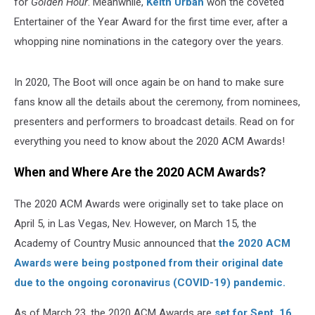
for
Golden Hour
. Meanwhile,
Keith Urban
won the coveted
Entertainer of the Year Award for the first time ever, after a
whopping nine nominations in the category over the years.
In 2020, The Boot will once again be on hand to make sure
fans know all the details about the ceremony, from nominees,
presenters and performers to broadcast details. Read on for
everything you need to know about the 2020 ACM Awards!
When and Where Are the 2020 ACM Awards?
The 2020 ACM Awards were originally set to take place on
April 5, in Las Vegas, Nev. However, on March 15, the
Academy of Country Music announced that
the 2020 ACM
Awards were being postponed from their original date
due to the ongoing coronavirus (COVID-19) pandemic.
As of March 23, the 2020 ACM Awards are
set for Sept. 16
.