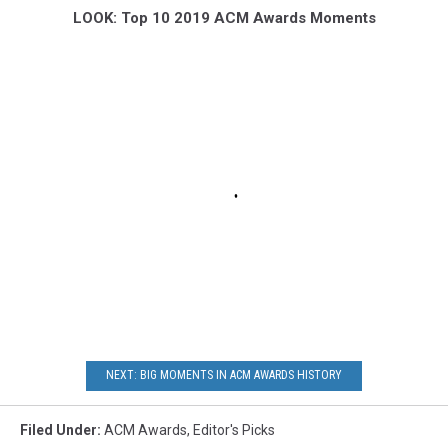
LOOK: Top 10 2019 ACM Awards Moments
NEXT: BIG MOMENTS IN ACM AWARDS HISTORY
Filed Under
:
ACM Awards
,
Editor's Picks