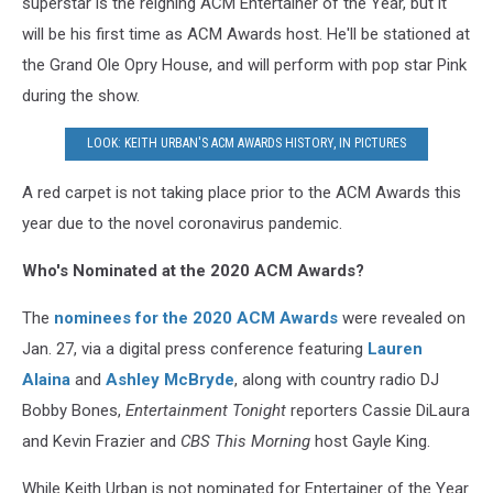
superstar is the reigning ACM Entertainer of the Year, but it
will be his first time as ACM Awards host. He'll be stationed at
the Grand Ole Opry House, and will perform with pop star Pink
during the show.
LOOK: KEITH URBAN'S ACM AWARDS HISTORY, IN PICTURES
A red carpet is not taking place prior to the ACM Awards this
year due to the novel coronavirus pandemic.
Who's Nominated at the 2020 ACM Awards?
The
nominees for the 2020 ACM Awards
were revealed on
Jan. 27, via a digital press conference featuring
Lauren
Alaina
and
Ashley McBryde
, along with country radio DJ
Bobby Bones,
Entertainment Tonight
reporters Cassie DiLaura
and Kevin Frazier and
CBS This Morning
host Gayle King.
While Keith Urban is not nominated for Entertainer of the Year