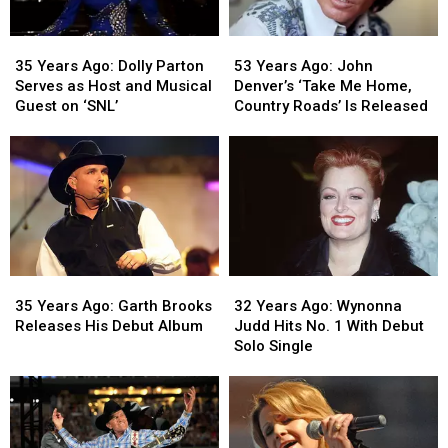
of
of
Fame
Fame
53
53
35
35
Years
Years
Years
Years
53 Years Ago: John
35 Years Ago: Dolly Parton
Ago:
Ago:
Ago:
Ago:
Denver’s ‘Take Me Home,
Serves as Host and Musical
John
John
Dolly
Dolly
Country Roads’ Is Released
Guest on ‘SNL’
Denver’s
Denver’s
Parton
Parton
‘Take
‘Take
Serves
Serves
Me
Me
as
as
Home,
Home,
Host
Host
Country
Country
and
and
Roads’
Roads’
Musical
Musical
Is
Is
Guest
Guest
Released
Released
on
on
35
35
32
32
‘SNL’
‘SNL’
Years
Years
Years
Years
35 Years Ago: Garth Brooks
32 Years Ago: Wynonna
Ago:
Ago:
Ago:
Ago:
Releases His Debut Album
Judd Hits No. 1 With Debut
Garth
Garth
Wynonna
Wynonna
Solo Single
Brooks
Brooks
Judd
Judd
Releases
Releases
Hits
Hits
His
His
No.
No.
Debut
Debut
1
1
Album
Album
With
With