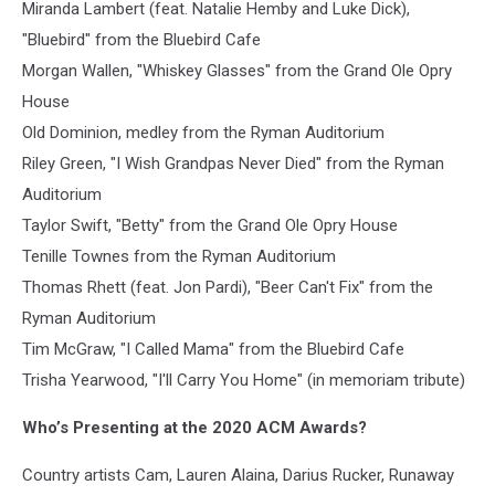
Miranda Lambert (feat. Natalie Hemby and Luke Dick),
"Bluebird" from the Bluebird Cafe
Morgan Wallen, "Whiskey Glasses" from the Grand Ole Opry
House
Old Dominion, medley from the Ryman Auditorium
Riley Green, "I Wish Grandpas Never Died" from the Ryman
Auditorium
Taylor Swift, "Betty" from the Grand Ole Opry House
Tenille Townes from the Ryman Auditorium
Thomas Rhett (feat. Jon Pardi), "Beer Can't Fix" from the
Ryman Auditorium
Tim McGraw, "I Called Mama" from the Bluebird Cafe
Trisha Yearwood, "I'll Carry You Home" (in memoriam tribute)
Who’s Presenting at the 2020 ACM Awards?
Country artists Cam, Lauren Alaina, Darius Rucker, Runaway