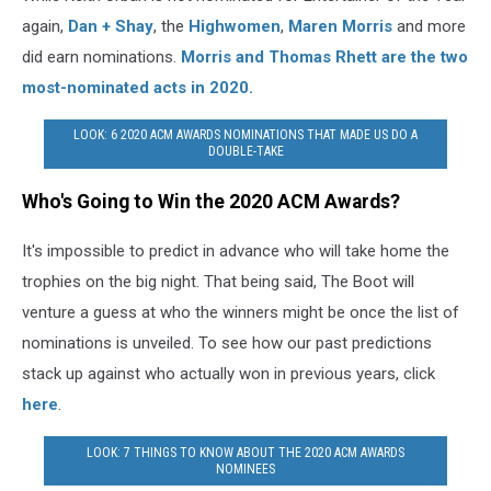
again,
Dan + Shay
, the
Highwomen
,
Maren Morris
and more
did earn nominations.
Morris and Thomas Rhett are the two
most-nominated acts in 2020.
LOOK: 6 2020 ACM AWARDS NOMINATIONS THAT MADE US DO A
DOUBLE-TAKE
Who's Going to Win the 2020 ACM Awards?
It's impossible to predict in advance who will take home the
trophies on the big night. That being said, The Boot will
venture a guess at who the winners might be once the list of
nominations is unveiled. To see how our past predictions
stack up against who actually won in previous years, click
here
.
LOOK: 7 THINGS TO KNOW ABOUT THE 2020 ACM AWARDS
NOMINEES