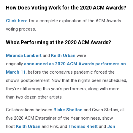
How Does Voting Work for the 2020 ACM Awards?
Click here
for a complete explanation of the ACM Awards
voting process.
Who's Performing at the 2020 ACM Awards?
Miranda Lambert
and
Keith Urban
were
originally
announced as 2020 ACM Awards performers on
March 11
, before the coronavirus pandemic forced the
show's postponement. Now that the night's been rescheduled,
they're still among this year's performers, along with more
than two dozen other artists.
Collaborations between
Blake Shelton
and Gwen Stefani, all
five 2020 ACM Entertainer of the Year nominees, show
host
Keith Urban
and Pink, and
Thomas Rhett
and
Jon