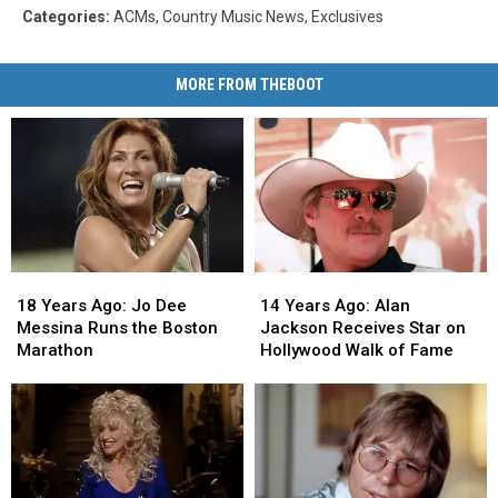
Categories
:
ACMs
,
Country Music News
,
Exclusives
MORE FROM THEBOOT
18
18
14
14
Years
Years
Years
Years
18 Years Ago: Jo Dee
14 Years Ago: Alan
Ago:
Ago:
Ago:
Ago:
Messina Runs the Boston
Jackson Receives Star on
Jo
Jo
Alan
Alan
Marathon
Hollywood Walk of Fame
Dee
Dee
Jackson
Jackson
Messina
Messina
Receives
Receives
Runs
Runs
Star
Star
the
the
on
on
Boston
Boston
Hollywood
Hollywood
Marathon
Marathon
Walk
Walk