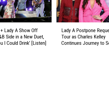
e
l
Y
e
e
y
a
S
L
r
h
 + Lady A Show Off
Lady A Postpone Reque
a
A
a
&B Side in a New Duet,
Tour as Charles Kelley
d
w
r
u I Could Drink’ [Listen]
Continues Journey to S
y
a
e
A
r
s
P
d
N
o
W
e
s
i
w
t
n
S
p
n
o
o
e
n
n
r
g
e
E
T
R
v
h