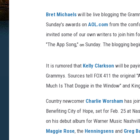
Bret Michaels
will be live blogging the Gram
Sunday's awards on
AOL.com
from the comfor
invited some of our own writers to join him fo
"The App Song,"
Sunday. The blogging begi
on
It is rumored that
Kelly Clarkson
will be payi
Grammys. Sources
tell FOX 411 the original 
Much Is That Doggie in the Window" and King's
Country newcomer
Charlie Worsham
has joi
Benefiting City of Hope, set for Feb. 25 at Nas
on his debut album for Warner Music Nashvill
Maggie Rose
, the
Henningsens
and
Greg B