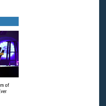
um of
Ever