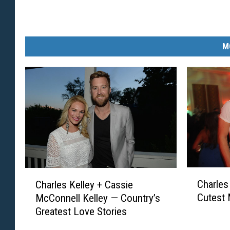
M
C
C
Charles
Charles Kelley + Cassie
h
h
Cutest
McConnell Kelley — Country’s
a
a
Greatest Love Stories
r
r
l
l