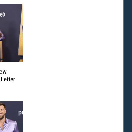
New
Letter