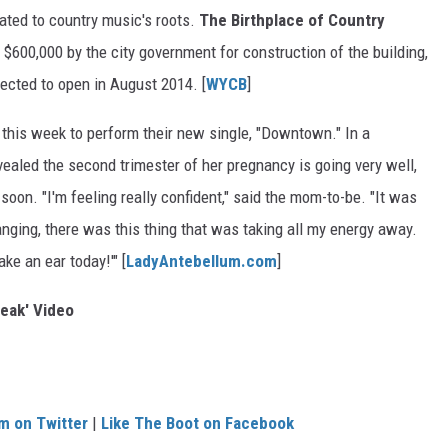
ated to country music's roots.
The Birthplace of Country
$600,000 by the city government for construction of the building,
cted to open in August 2014. [
WYCB
]
this week to perform their new single, "Downtown." In a
revealed the second trimester of her pregnancy is going very well,
y soon. "I'm feeling really confident," said the mom-to-be. "It was
anging, there was this thing that was taking all my energy away.
ake an ear today!'" [
LadyAntebellum.com
]
eak' Video
m on Twitter
|
Like The Boot on Facebook