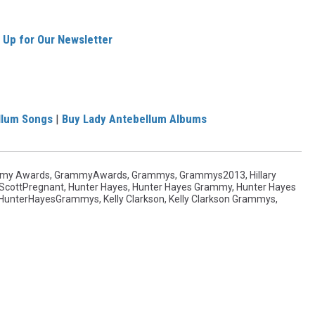
 Up for Our Newsletter
llum Songs
|
Buy Lady Antebellum Albums
my Awards
,
GrammyAwards
,
Grammys
,
Grammys2013
,
Hillary
yScottPregnant
,
Hunter Hayes
,
Hunter Hayes Grammy
,
Hunter Hayes
HunterHayesGrammys
,
Kelly Clarkson
,
Kelly Clarkson Grammys
,