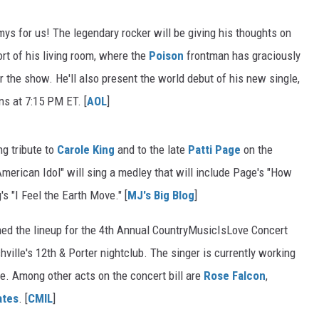
mys for us! The legendary rocker will be giving his thoughts on
t of his living room, where the
Poison
frontman has graciously
r the show. He'll also present the world debut of his new single,
ns at 7:15 PM ET. [
AOL
]
ng tribute to
Carole King
and to the late
Patti Page
on the
"American Idol" will sing a medley that will include Page's "How
 "I Feel the Earth Move." [
MJ's Big Blog
]
ned the lineup for the 4th Annual CountryMusicIsLove Concert
hville's 12th & Porter nightclub. The singer is currently working
e. Among other acts on the concert bill are
Rose Falcon
,
ates
. [
CMIL
]