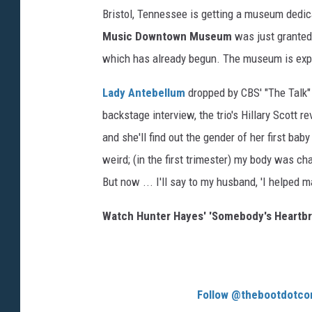
Bristol, Tennessee is getting a museum dedic
Music Downtown Museum
was just granted 
which has already begun. The museum is expe
Lady Antebellum
dropped by CBS' "The Talk" 
backstage interview, the trio's Hillary Scott 
and she'll find out the gender of her first bab
weird; (in the first trimester) my body was ch
But now ... I'll say to my husband, 'I helped m
Watch Hunter Hayes' 'Somebody's Heartbr
Follow @thebootdotco