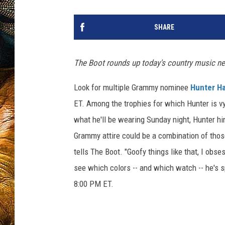
SHARE
The Boot rounds up today's country music n
Look for multiple Grammy nominee
Hunter H
ET. Among the trophies for which Hunter is v
what he'll be wearing Sunday night, Hunter hin
Grammy attire could be a combination of those
tells The Boot. "Goofy things like that, I ob
see which colors -- and which watch -- he's 
8:00 PM ET.