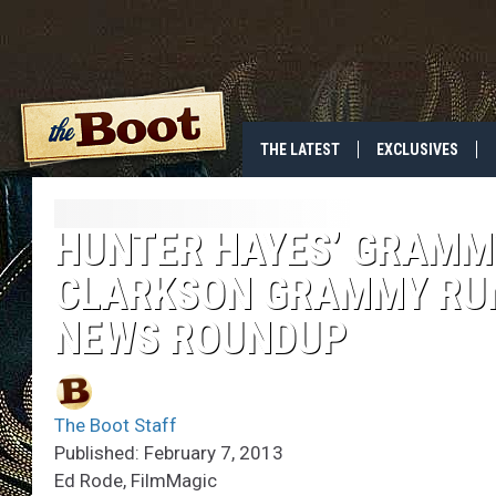
THE LATEST
EXCLUSIVES
HUNTER HAYES’ GRAMM
CLARKSON GRAMMY RUM
NEWS ROUNDUP
The Boot Staff
Published: February 7, 2013
Ed Rode, FilmMagic