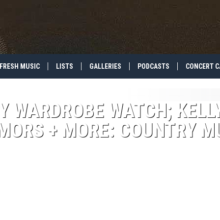
FRESH MUSIC
LISTS
GALLERIES
PODCASTS
CONCERT C
Y WARDROBE WATCH; KELL
ORS + MORE: COUNTRY M