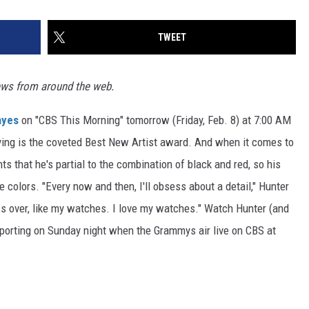
TWEET
ews from around the web.
ayes
on "CBS This Morning" tomorrow (Friday, Feb. 8) at 7:00 AM
ying is the coveted Best New Artist award. And when it comes to
ts that he's partial to the combination of black and red, so his
 colors. "Every now and then, I'll obsess about a detail," Hunter
sess over, like my watches. I love my watches." Watch Hunter (and
sporting on Sunday night when the Grammys air live on CBS at