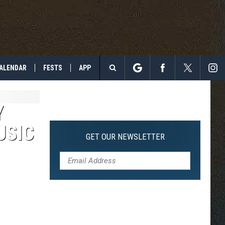
ALENDAR
FESTS
APP
Search
The
Y
USIC
Site
GET OUR NEWSLETTER