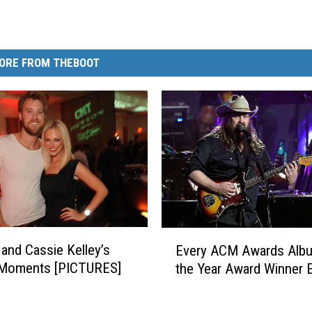
ORE FROM THEBOOT
E
 and Cassie Kelley’s
Every ACM Awards Alb
v
 Moments [PICTURES]
the Year Award Winner 
e
r
y