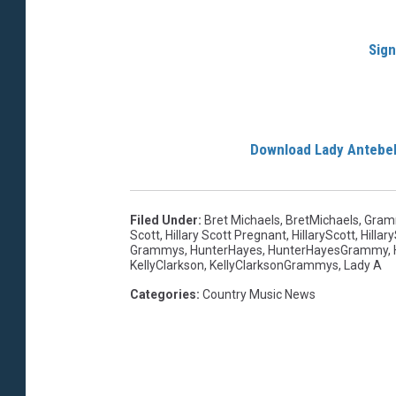
Sign
Download Lady Antebe
Filed Under
:
Bret Michaels
,
BretMichaels
,
Gram
Scott
,
Hillary Scott Pregnant
,
HillaryScott
,
Hillar
Grammys
,
HunterHayes
,
HunterHayesGrammy
,
KellyClarkson
,
KellyClarksonGrammys
,
Lady A
Categories
:
Country Music News