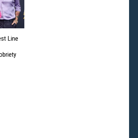
st Line
obriety