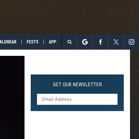
ALENDAR
FESTS
APP
Search
The
Site
GET OUR NEWSLETTER