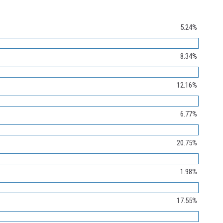
5.24%
8.34%
12.16%
6.77%
20.75%
1.98%
17.55%