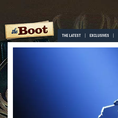
THE LATEST
EXCLUSIVES