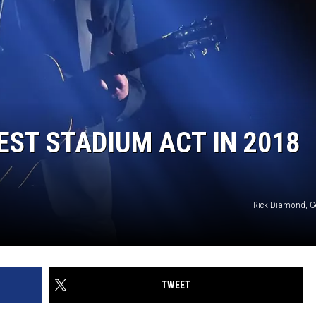
EST STADIUM ACT IN 2018
Rick Diamond, G
TWEET