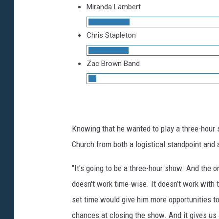
Miranda Lambert
Chris Stapleton
Zac Brown Band
Knowing that he wanted to play a three-hour 
Church from both a logistical standpoint and 
"It's going to be a three-hour show. And the o
doesn't work time-wise. It doesn’t work with t
set time would give him more opportunities t
chances at closing the show. And it gives us 