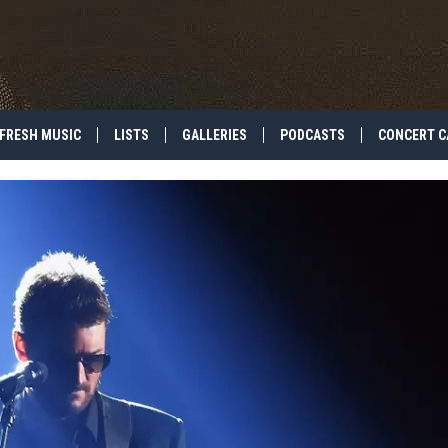
FRESH MUSIC
LISTS
GALLERIES
PODCASTS
CONCERT C