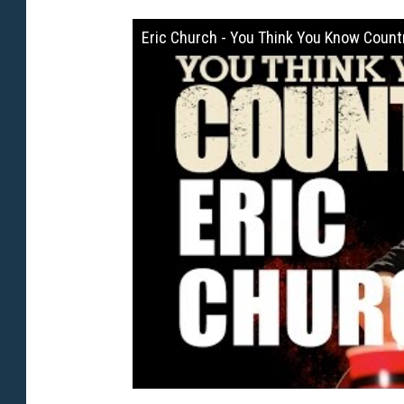
Eric Church - You Think You Know Count