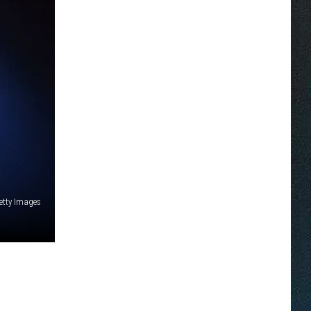
etty Images