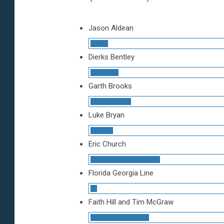
Jason Aldean
Dierks Bentley
Garth Brooks
Luke Bryan
Eric Church
Florida Georgia Line
Faith Hill and Tim McGraw