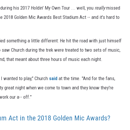
 during his 2017 Holdin' My Own Tour ... well, you
really
missed
he 2018 Golden Mic Awards Best Stadium Act -- and it's hard to
ied something a little different: He hit the road with just himself
o saw Church during the trek were treated to two sets of music,
and; that meant about three hours of music each night.
I wanted to play," Church
said
at the time. "And for the fans,
retty great night when we come to town and they know they're
work our a-- off."
um Act in the 2018 Golden Mic Awards?