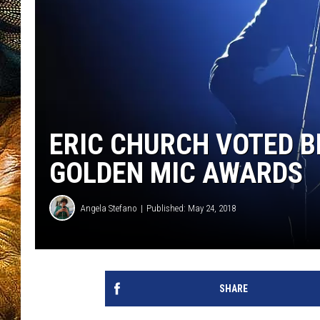
ERIC CHURCH VOTED B
GOLDEN MIC AWARDS
Angela Stefano
Published: May 24, 2018
SHARE