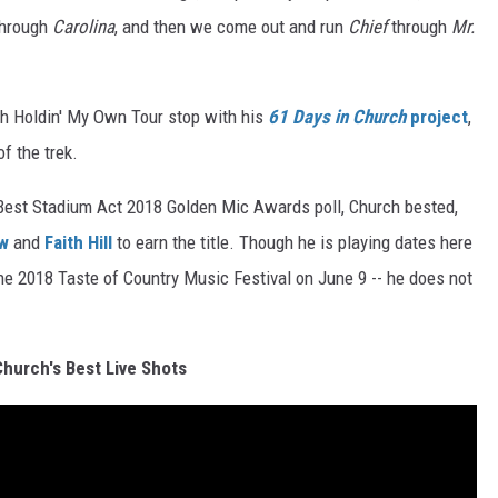
hrough
Carolina
, and then we come out and run
Chief
through
Mr.
h Holdin' My Own Tour stop with his
61 Days in Church
project
,
f the trek.
e Best Stadium Act 2018 Golden Mic Awards poll, Church bested,
aw
and
Faith Hill
to earn the title. Though he is playing dates here
the 2018 Taste of Country Music Festival on June 9 -- he does not
Church's Best Live Shots