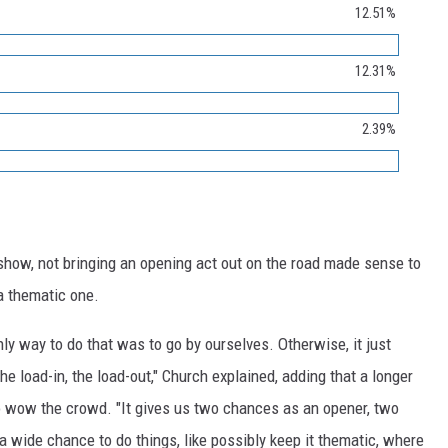
12.51%
12.31%
2.39%
show, not bringing an opening act out on the road made sense to
a thematic one.
nly way to do that was to go by ourselves. Otherwise, it just
he load-in, the load-out," Church explained, adding that a longer
o wow the crowd. "It gives us two chances as an opener, two
a wide chance to do things, like possibly keep it thematic, where