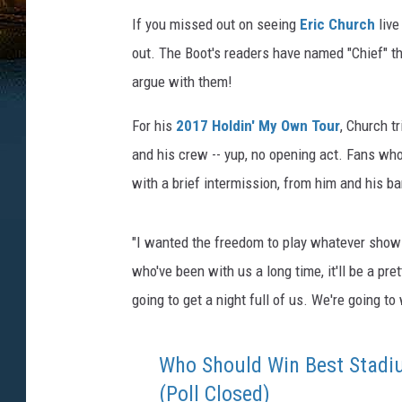
If you missed out on seeing
Eric Church
live
out. The Boot's readers have named "Chief" t
argue with them!
For his
2017 Holdin' My Own Tour
, Church tr
and his crew -- yup, no opening act. Fans wh
with a brief intermission, from him and his b
"I wanted the freedom to play whatever show 
who've been with us a long time, it'll be a p
going to get a night full of us. We're going to 
Who Should Win Best Stadi
(Poll Closed)