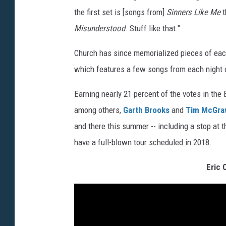
the first set is [songs from]
Sinners Like Me
t
Misunderstood
. Stuff like that."
Church has since memorialized pieces of eac
which features a few songs from each night o
Earning nearly 21 percent of the votes in th
among others,
Garth Brooks
and
Tim McGr
and there this summer -- including a stop at 
have a full-blown tour scheduled in 2018.
Eric 