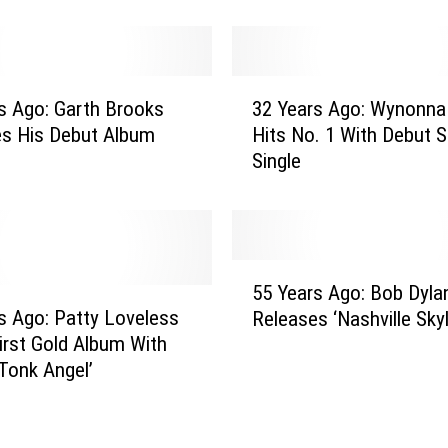
r
s
A
g
3
o
s Ago: Garth Brooks
32 Years Ago: Wynonna
2
:
es His Debut Album
Hits No. 1 With Debut S
Y
D
Single
e
o
a
l
r
l
s
y
A
5
P
g
55 Years Ago: Bob Dyla
5
a
o
s Ago: Patty Loveless
Releases ‘Nashville Skyl
Y
r
:
irst Gold Album With
e
t
W
Tonk Angel’
a
o
y
r
n
n
s
S
o
A