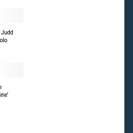
 Judd
olo
n
ine’