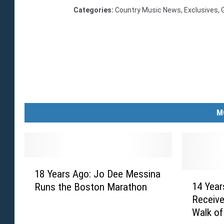
Categories
:
Country Music News
,
Exclusives
,
M
1
18 Years Ago: Jo Dee Messina
8
1
14 Year
Runs the Boston Marathon
Y
4
Receive
e
Y
Walk o
a
e