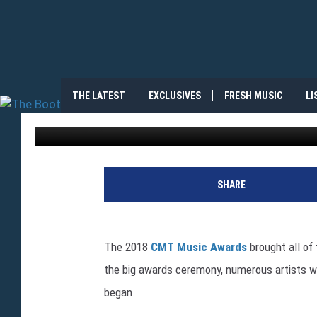
2018 CMT MUSIC AWAR
LOOKS [PICTURES]
THE LATEST
EXCLUSIVES
FRESH MUSIC
LI
Angela Stefano
Published: June 6, 2018
SHARE
The 2018
CMT Music Awards
brought all of
the big awards ceremony, numerous artists wa
began.