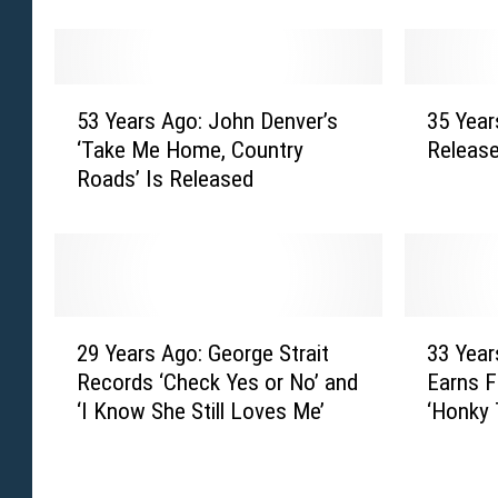
r
a
s
r
A
s
g
A
5
3
o
g
53 Years Ago: John Denver’s
35 Year
3
5
:
o
‘Take Me Home, Country
Releas
Y
Y
J
:
Roads’ Is Released
e
e
o
A
a
a
D
l
r
r
e
a
s
s
e
n
A
A
M
J
g
g
2
3
e
a
o
o
29 Years Ago: George Strait
33 Year
9
3
s
c
:
:
Records ‘Check Yes or No’ and
Earns F
Y
Y
s
k
J
G
‘I Know She Still Loves Me’
‘Honky 
e
e
i
s
o
a
a
a
n
o
h
r
r
r
a
n
n
t
s
s