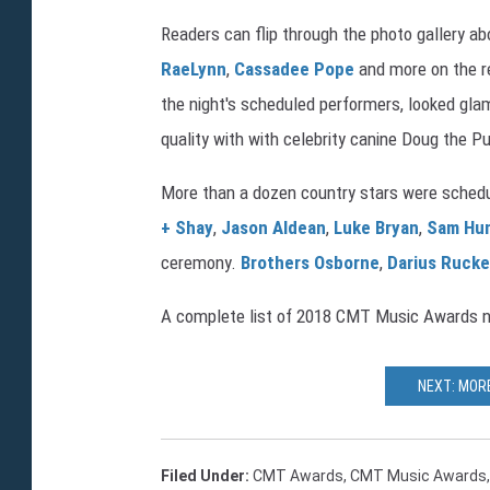
Readers can flip through the photo gallery
RaeLynn
,
Cassadee Pope
and more on the r
the night's scheduled performers, looked gla
quality with with celebrity canine Doug the 
More than a dozen country stars were sched
+ Shay
,
Jason Aldean
,
Luke Bryan
,
Sam Hu
ceremony.
Brothers Osborne
,
Darius Rucke
A complete list of 2018 CMT Music Awards n
NEXT: MOR
Filed Under
:
CMT Awards
,
CMT Music Awards