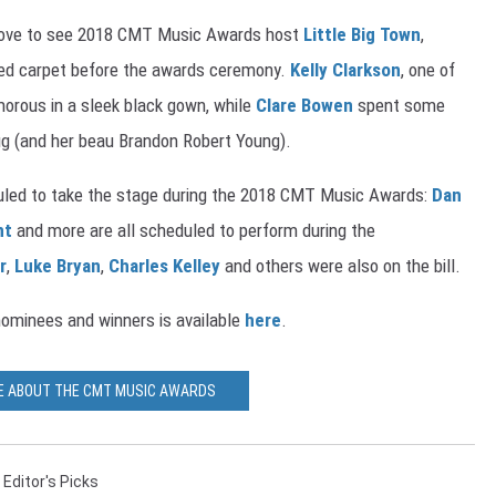
 above to see 2018 CMT Music Awards host
Little Big Town
,
ed carpet before the awards ceremony.
Kelly Clarkson
, one of
morous in a sleek black gown, while
Clare Bowen
spent some
Pug (and her beau Brandon Robert Young).
uled to take the stage during the 2018 CMT Music Awards:
Dan
nt
and more are all scheduled to perform during the
r
,
Luke Bryan
,
Charles Kelley
and others were also on the bill.
ominees and winners is available
here
.
E ABOUT THE CMT MUSIC AWARDS
,
Editor's Picks