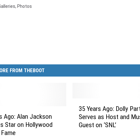
Galleries
,
Photos
ORE FROM THEBOOT
3
35 Years Ago: Dolly Par
5
s Ago: Alan Jackson
Serves as Host and Mus
Y
s Star on Hollywood
Guest on ‘SNL’
e
f Fame
a