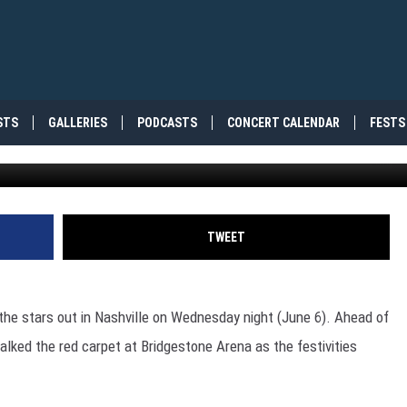
DS: SEE ALL THE RED CAR
STS
GALLERIES
PODCASTS
CONCERT CALENDAR
FESTS
Getty Ima
TWEET
 the stars out in Nashville on Wednesday night (June 6). Ahead of
lked the red carpet at Bridgestone Arena as the festivities