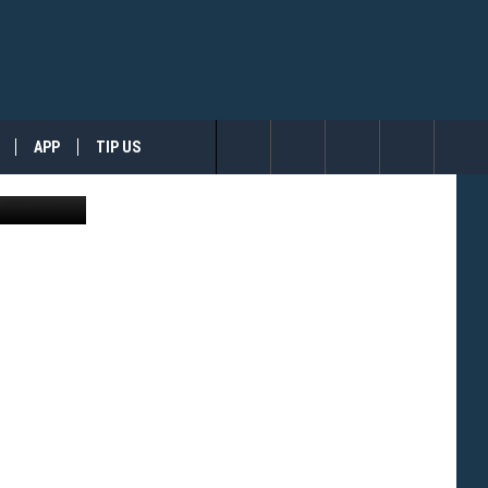
PET
APP
TIP US
ges for CMT
Search
The
Site