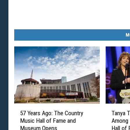
M
5
T
57 Years Ago: The Country
Tanya T
7
a
Music Hall of Fame and
Among 
Y
n
Museum Opens
Hall of
e
y