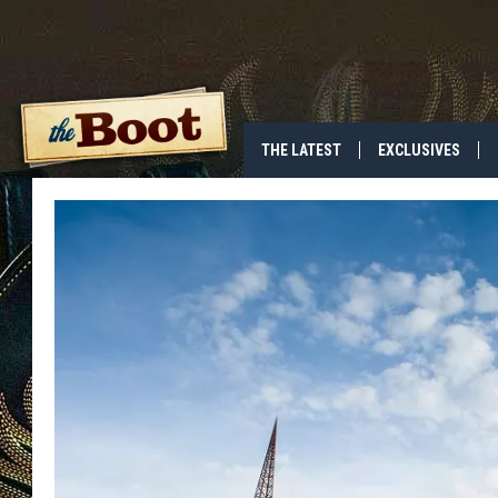
THE LATEST
EXCLUSIVES