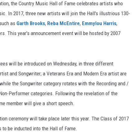
tion, the Country Music Hall of Fame celebrates artists who
. In 2017, three new artists will join the Hall's illustrious 130-
 such as
Garth Brooks
,
Reba McEntire
,
Emmylou Harris
,
rs. This year's announcement event will be hosted by 2007
es will be introduced on Wednesday, in three different
rtist and Songwriter; a Veterans Era and Modern Era artist are
 while the Songwriter category rotates with the Recording and /
Non-Performer categories. Following the revelation of the
ame member will give a short speech.
tion ceremony will take place later this year. The Class of 2017
s to be inducted into the Hall of Fame.