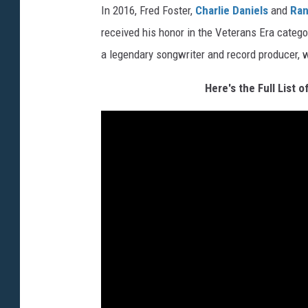
In 2016, Fred Foster,
Charlie Daniels
and
Ran
received his honor in the Veterans Era catego
a legendary songwriter and record producer,
Here's the Full List 