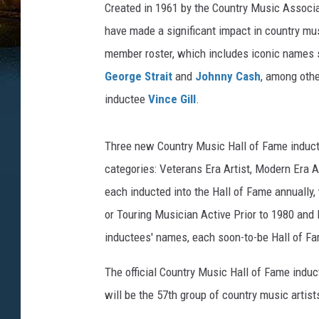
Created in 1961 by the Country Music Associa
have made a significant impact in country music
member roster, which includes iconic names
George Strait
and
Johnny Cash
, among othe
inductee
Vince Gill
.
Three new Country Music Hall of Fame inducte
categories: Veterans Era Artist, Modern Era A
each inducted into the Hall of Fame annually,
or Touring Musician Active Prior to 1980 and 
inductees' names, each soon-to-be Hall of F
The official Country Music Hall of Fame induc
will be the 57th group of country music artist