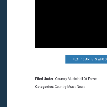
NEXT: 10 ARTISTS WHO S
Filed Under
:
Country Music Hall Of Fame
Categories
:
Country Music News