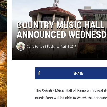
COUNTRY MUSIC HALL 
ANNOUNCED WEDNESDA
Carrie Horton
Published: April 4, 2017
SHARE
The Country Music Hall of Fame will reveal i
music fans will be able to watch the announc