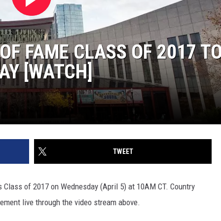
OF FAME CLASS OF 2017 TO
Y [WATCH]
TWEET
ts Class of 2017 on Wednesday (April 5) at 10AM CT. Country
ement live through the video stream above.