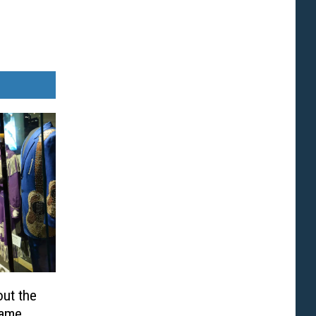
out the
Fame