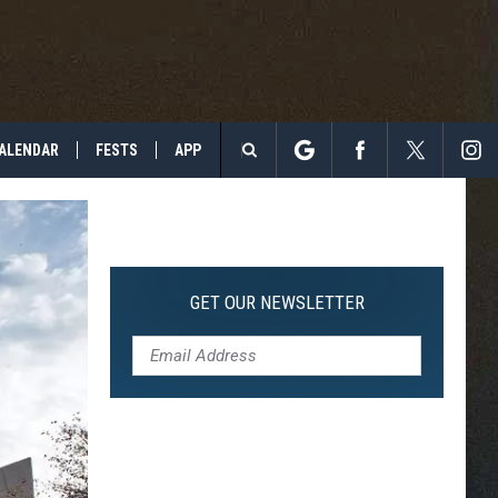
ALENDAR
FESTS
APP
Search
The
Site
GET OUR NEWSLETTER