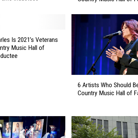
n
t
e
r
e
rles Is 2021’s Veterans
s
ntry Music Hall of
t
nductee
i
n
g
6
6 Artists Who Should Be
F
A
a
Country Music Hall of 
r
c
t
t
i
s
s
A
t
b
s