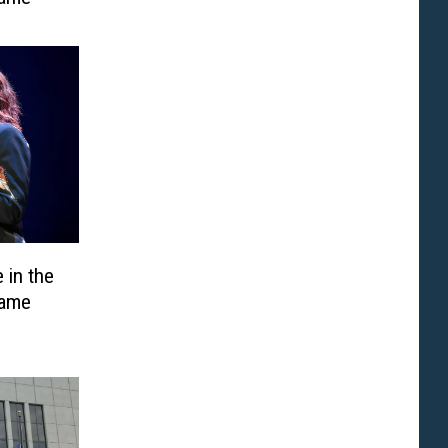
 in the
Fame