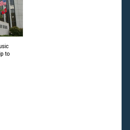
usic
ip to