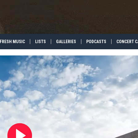
FRESH MUSIC
LISTS
GALLERIES
PODCASTS
CONCERT C