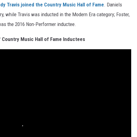
dy Travis
joined the Country Music Hall of Fame
. Daniels
ry, while Travis was inducted in the Modern Era category; Foster,
 was the 2016 Non-Performer inductee.
of Country Music Hall of Fame Inductees