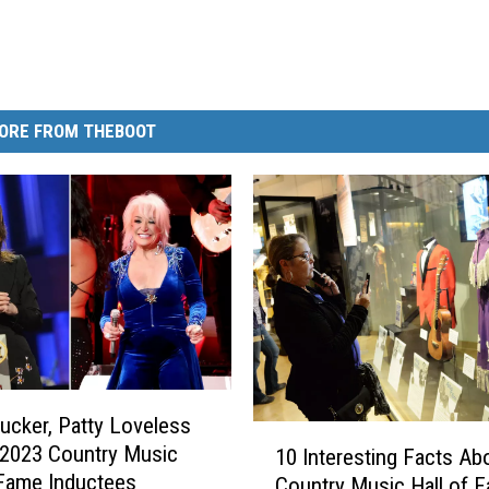
ORE FROM THEBOOT
ucker, Patty Loveless
1
2023 Country Music
10 Interesting Facts Ab
0
 Fame Inductees
Country Music Hall of 
I