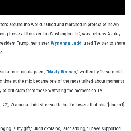
ters around the world, rallied and marched in protest of newly
ong those at the event in Washington, DC, was actress Ashley
esident Trump, her sister,
Wynonna Judd
, used Twitter to share
te.
ad a four-minute poem, “
Nasty Woman
,” written by 19-year-old
's time at the mic became one of the most talked-about moments
y of criticism from those watching the moment on TV.
 22), Wynonna Judd stressed to her followers that she "[doesn't]
inging is my gift," Judd explains, later adding, "I have supported