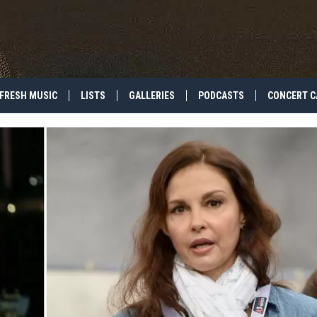
FRESH MUSIC
LISTS
GALLERIES
PODCASTS
CONCERT C