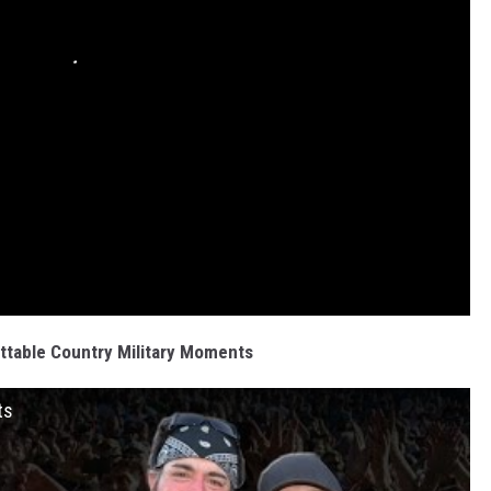
ttable Country Military Moments
ts