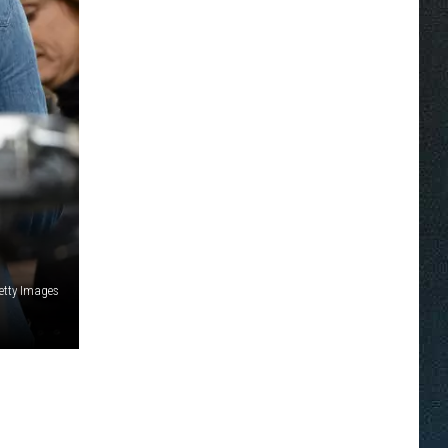
etty Images