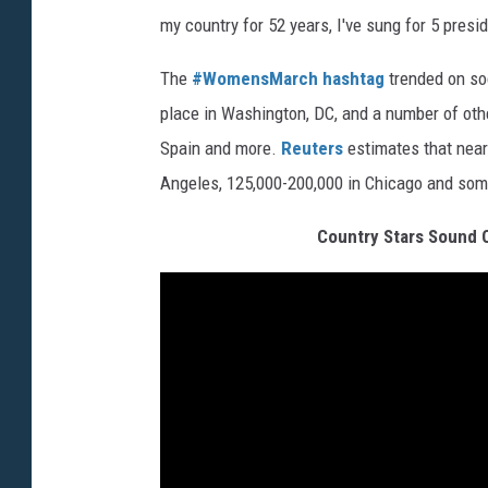
my country for 52 years, I've sung for 5 presid
The
#WomensMarch hashtag
trended on so
place in Washington, DC, and a number of other
Spain and more.
Reuters
estimates that nearl
Angeles, 125,000-200,000 in Chicago and som
Country Stars Sound O