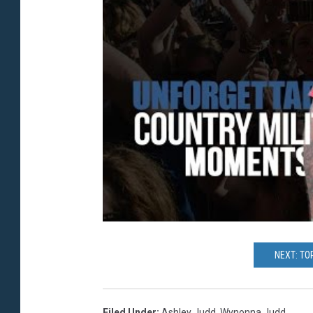
NEXT: TO
Filed Under
:
Ashley Judd
,
Wynonna Judd