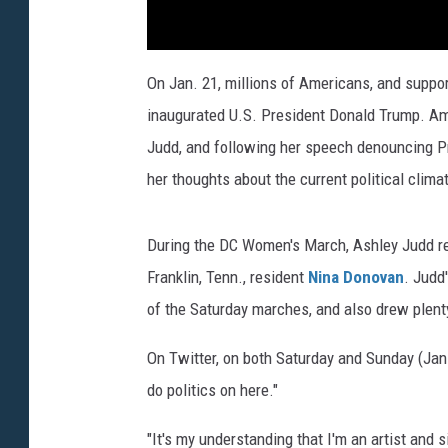
On Jan. 21, millions of Americans, and suppor
inaugurated U.S. President Donald Trump. Am
Judd, and following her speech denouncing Pr
her thoughts about the current political clima
During the DC Women's March, Ashley Judd re
Franklin, Tenn., resident
Nina Donovan
. Judd
of the Saturday marches, and also drew plent
On Twitter, on both Saturday and Sunday (Jan.
do politics on here."
"It's my understanding that I'm an artist and s