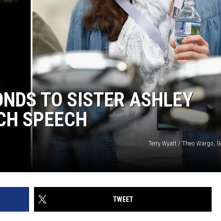
NDS TO SISTER ASHLEY
CH SPEECH
Terry Wyatt / Theo Wargo, G
TWEET