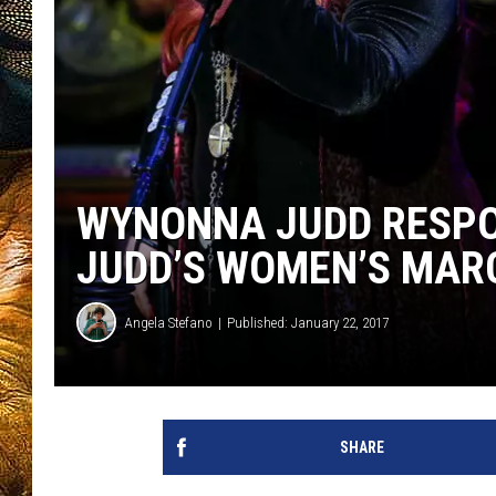
WYNONNA JUDD RESPO
JUDD’S WOMEN’S MAR
Angela Stefano
Published: January 22, 2017
SHARE