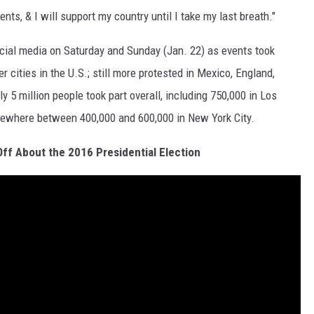
ents, & I will support my country until I take my last breath."
cial media on Saturday and Sunday (Jan. 22) as events took
 cities in the U.S.; still more protested in Mexico, England,
y 5 million people took part overall, including 750,000 in Los
ewhere between 400,000 and 600,000 in New York City.
ff About the 2016 Presidential Election