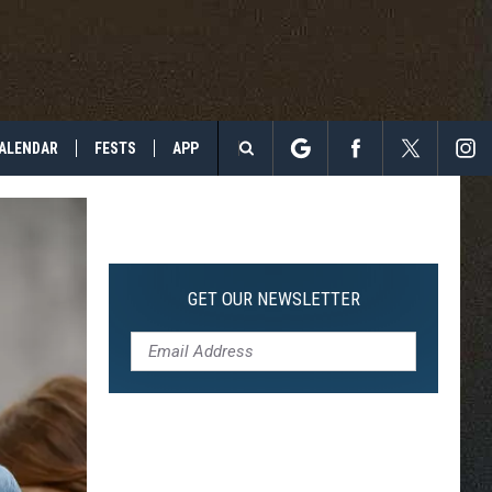
ALENDAR
FESTS
APP
Search
The
Site
GET OUR NEWSLETTER