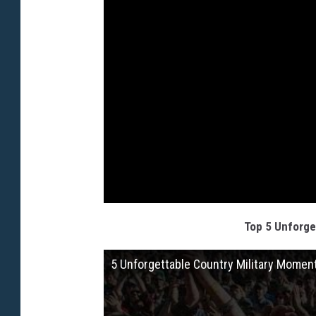
Top 5 Unforge
5 Unforgettable Country Military Momen