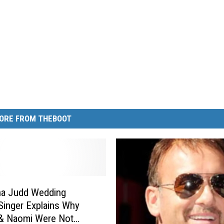
ORE FROM THEBOOT
a Judd Wedding
Singer Explains Why
 & Naomi Were Not