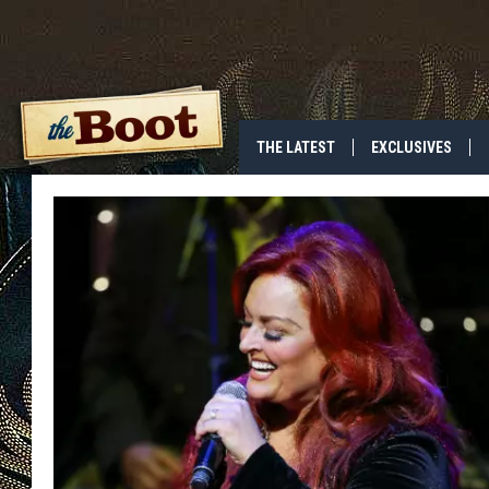
THE LATEST
EXCLUSIVES