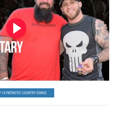
P 10 PATRIOTIC COUNTRY SONGS