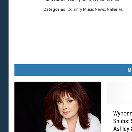
Categories
:
Country Music News
,
Galleries
M
W
Wynonn
y
Snubs: 
n
Ashley
o