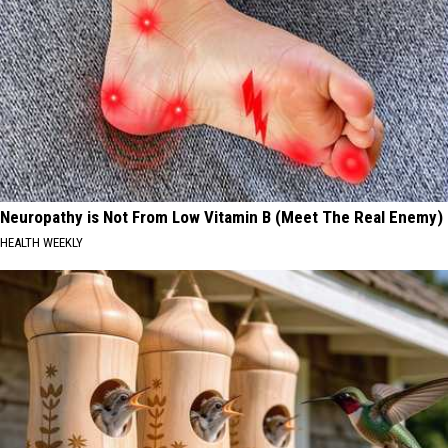
Neuropathy is Not From Low Vitamin B (Meet The Real Enemy)
HEALTH WEEKLY