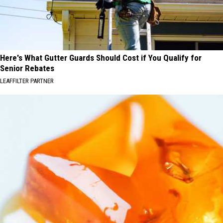
Here's What Gutter Guards Should Cost if You Qualify for
Senior Rebates
LEAFFILTER PARTNER