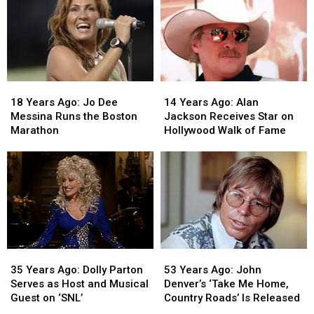
18
18
14
14
Years
Years
Years
Years
18 Years Ago: Jo Dee
14 Years Ago: Alan
Ago:
Ago:
Ago:
Ago:
Messina Runs the Boston
Jackson Receives Star on
Jo
Jo
Alan
Alan
Marathon
Hollywood Walk of Fame
Dee
Dee
Jackson
Jackson
Messina
Messina
Receives
Receives
Runs
Runs
Star
Star
the
the
on
on
Boston
Boston
Hollywood
Hollywood
Marathon
Marathon
Walk
Walk
of
of
Fame
Fame
53
53
35
35
Years
Years
Years
Years
53 Years Ago: John
35 Years Ago: Dolly Parton
Ago:
Ago:
Ago:
Ago:
Denver’s ‘Take Me Home,
Serves as Host and Musical
John
John
Dolly
Dolly
Country Roads’ Is Released
Guest on ‘SNL’
Denver’s
Denver’s
Parton
Parton