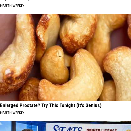
HEALTH WEEKLY
Enlarged Prostate? Try This Tonight (It's Genius)
HEALTH WEEKLY