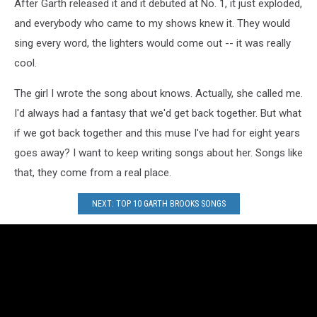
After Garth released it and it debuted at No. 1, it just exploded,
and everybody who came to my shows knew it. They would
sing every word, the lighters would come out -- it was really
cool.
The girl I wrote the song about knows. Actually, she called me.
I'd always had a fantasy that we'd get back together. But what
if we got back together and this muse I've had for eight years
goes away? I want to keep writing songs about her. Songs like
that, they come from a real place.
NEXT: TOP 10 GARTH BROOKS SONGS