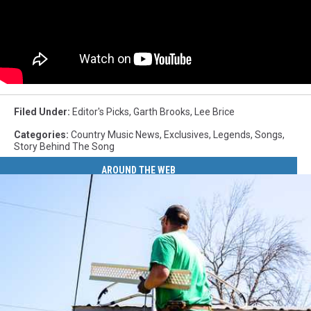
Filed Under
:
Editor's Picks
,
Garth Brooks
,
Lee Brice
Categories
:
Country Music News
,
Exclusives
,
Legends
,
Songs
,
Story Behind The Song
AROUND THE WEB