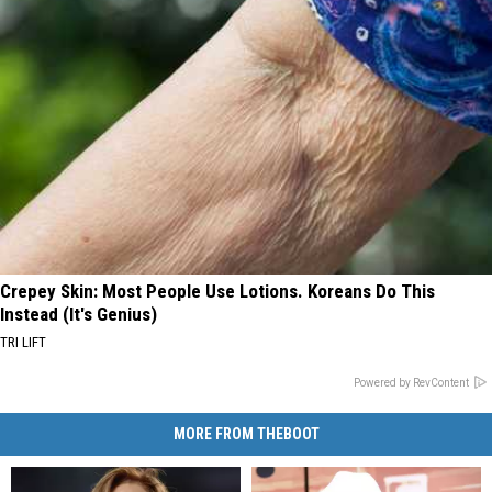
Crepey Skin: Most People Use Lotions. Koreans Do This
Instead (It's Genius)
TRI LIFT
Powered by RevContent
MORE FROM THEBOOT