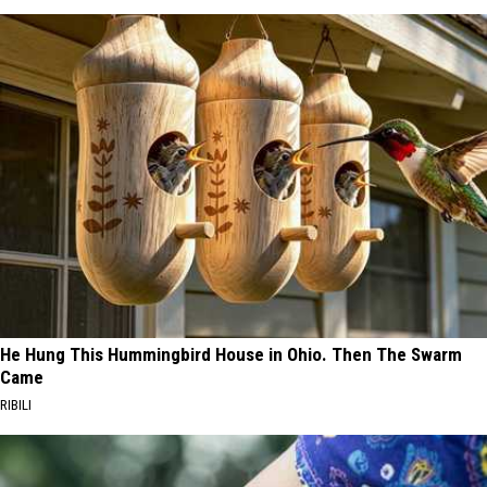
He Hung This Hummingbird House in Ohio. Then The Swarm
Came
RIBILI