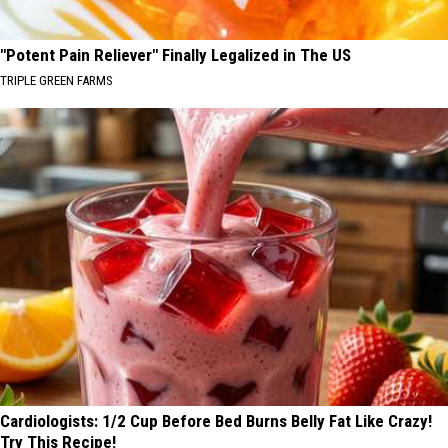
"Potent Pain Reliever" Finally Legalized in The US
TRIPLE GREEN FARMS
Cardiologists: 1/2 Cup Before Bed Burns Belly Fat Like Crazy!
Try This Recipe!