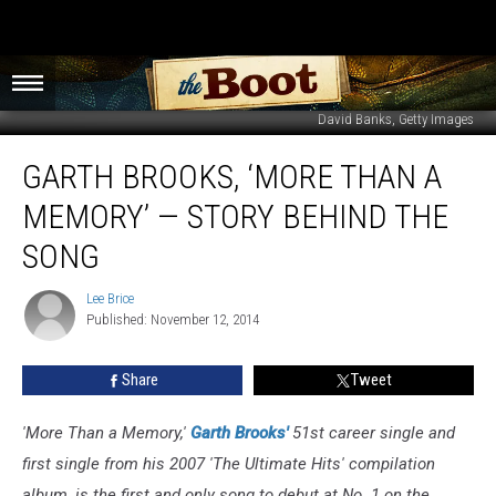
David Banks, Getty Images
Garth
GARTH BROOKS, ‘MORE THAN A
Brooks,
‘More
MEMORY’ — STORY BEHIND THE
Than
a
SONG
Memory’
—
Lee Brice
Lee
Story
Published: November 12, 2014
Brice
Behind
the
Share
Tweet
Song
'More Than a Memory,'
Garth Brooks'
51st career single and
first single from his 2007 'The Ultimate Hits' compilation
album, is the first and only song to debut at No. 1 on the