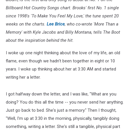
Billboard Hot Country Songs chart. Brooks' first No. 1 single
since 1998's 'To Make You Feel My Love,' the tune spent 20
weeks on the charts.
Lee Brice
, who co-wrote 'More Than a
Memory' with Kyle Jacobs and Billy Montana, tells The Boot
about the inspiration behind the hit.
I woke up one night thinking about the love of my life, an old
flame, even though we hadn't been together in eight or 10
years. I woke up thinking about her at 3:30 AM and started
writing her a letter.
I got halfway down the letter, and I was like, "What are you
doing? You do this all the time -- you never send her anything.
Just go back to bed. She's just a memory." Then I thought,
"Well, I'm up at 3:30 in the morning, physically, tangibly doing
something, writing a letter. She's still a tangible, physical part