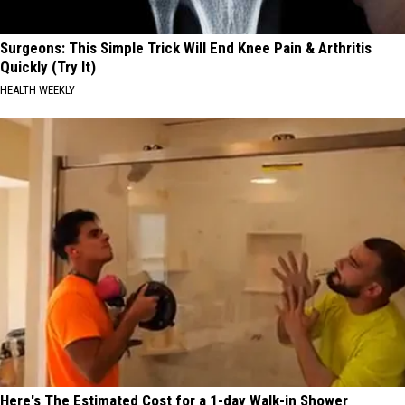
Surgeons: This Simple Trick Will End Knee Pain & Arthritis
Quickly (Try It)
HEALTH WEEKLY
Here's The Estimated Cost for a 1-day Walk-in Shower