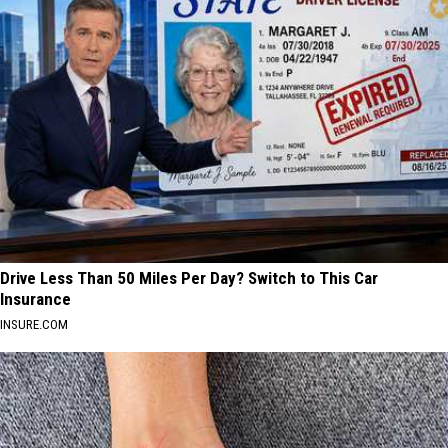
Drive Less Than 50 Miles Per Day? Switch to This Car
Insurance
INSURE.COM