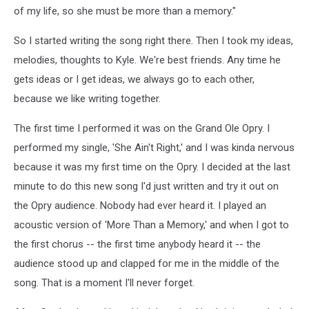
of my life, so she must be more than a memory."
So I started writing the song right there. Then I took my ideas,
melodies, thoughts to Kyle. We're best friends. Any time he
gets ideas or I get ideas, we always go to each other,
because we like writing together.
The first time I performed it was on the Grand Ole Opry. I
performed my single, 'She Ain't Right,' and I was kinda nervous
because it was my first time on the Opry. I decided at the last
minute to do this new song I'd just written and try it out on
the Opry audience. Nobody had ever heard it. I played an
acoustic version of 'More Than a Memory,' and when I got to
the first chorus -- the first time anybody heard it -- the
audience stood up and clapped for me in the middle of the
song. That is a moment I'll never forget.