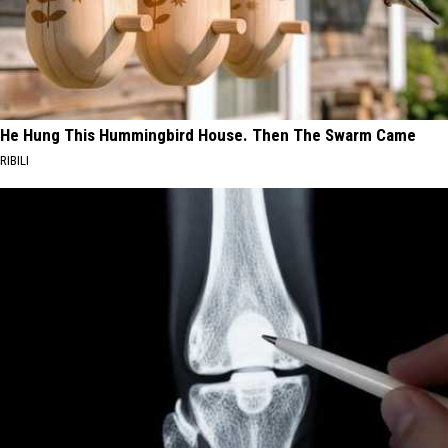
He Hung This Hummingbird House. Then The Swarm Came
RIBILI