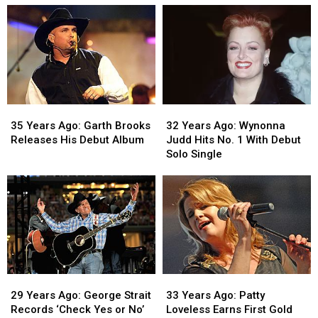
‘Take
‘Take
Serves
Serves
Me
Me
as
as
Home,
Home,
Host
Host
Country
Country
and
and
Roads’
Roads’
Musical
Musical
Is
Is
Guest
Guest
Released
Released
on
on
35
35
32
32
‘SNL’
‘SNL’
Years
Years
Years
Years
35 Years Ago: Garth Brooks
32 Years Ago: Wynonna
Ago:
Ago:
Ago:
Ago:
Releases His Debut Album
Judd Hits No. 1 With Debut
Garth
Garth
Wynonna
Wynonna
Solo Single
Brooks
Brooks
Judd
Judd
Releases
Releases
Hits
Hits
His
His
No.
No.
Debut
Debut
1
1
Album
Album
With
With
Debut
Debut
Solo
Solo
Single
Single
29
29
33
33
Years
Years
Years
Years
29 Years Ago: George Strait
33 Years Ago: Patty
Ago:
Ago:
Ago:
Ago:
Records ‘Check Yes or No’
Loveless Earns First Gold