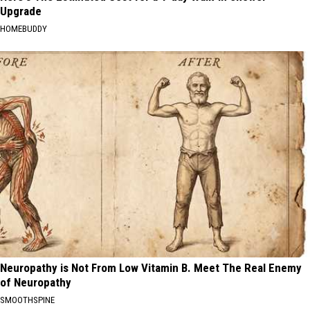
Upgrade
HOMEBUDDY
Neuropathy is Not From Low Vitamin B. Meet The Real Enemy
of Neuropathy
SMOOTHSPINE