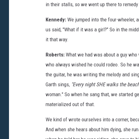
in their stalls, so we went up there to remedy 
Kennedy:
We jumped into the four-wheeler, an
us said, "What if it was a girl?" So in the mid
it that way.
Roberts:
What we had was about a guy who wa
who always wished he could rodeo. So he wal
the guitar, he was writing the melody and sin
Garth sings,
"Every night SHE walks the beac
woman." So when he sang that, we started get
materialized out of that.
We kind of wrote ourselves into a corner, beca
And when she hears about him dying, she run