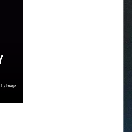
Y
etty Images