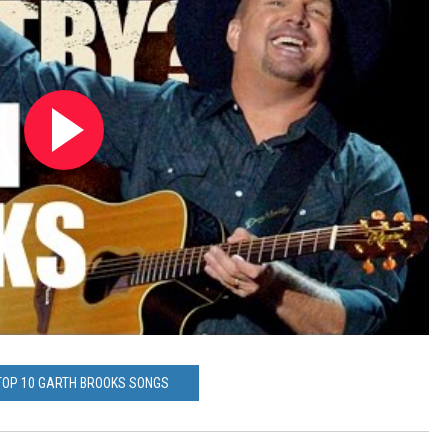
TOP 10 GARTH BROOKS SONGS