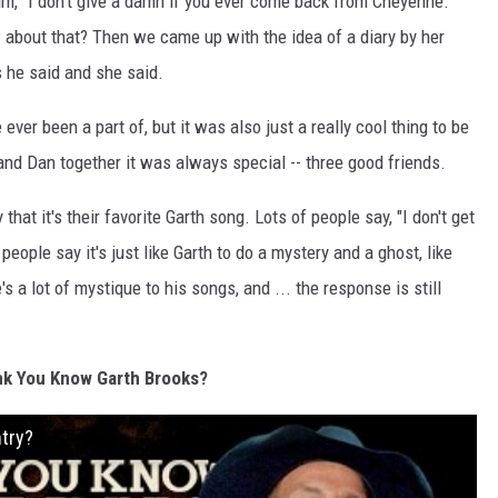
im, "I don't give a damn if you ever come back from Cheyenne."
w about that? Then we came up with the idea of a diary by her
s he said and she said.
e ever been a part of, but it was also just a really cool thing to be
h and Dan together it was always special -- three good friends.
 that it's their favorite Garth song. Lots of people say, "I don't get
people say it's just like Garth to do a mystery and a ghost, like
's a lot of mystique to his songs, and ... the response is still
nk You Know Garth Brooks?
try?