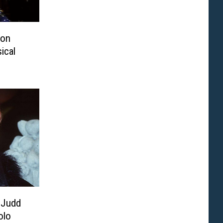
ton
ical
 Judd
olo