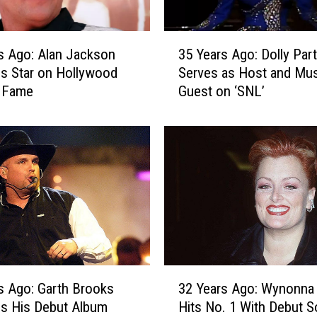
3
s Ago: Alan Jackson
35 Years Ago: Dolly Par
5
s Star on Hollywood
Serves as Host and Mus
Y
f Fame
Guest on ‘SNL’
e
a
r
s
A
g
o
:
D
o
l
3
l
s Ago: Garth Brooks
32 Years Ago: Wynonna
2
y
s His Debut Album
Hits No. 1 With Debut S
Y