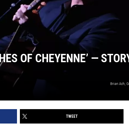
HES OF CHEYENNE’ — STOR
Brian Ach, G
TWEET