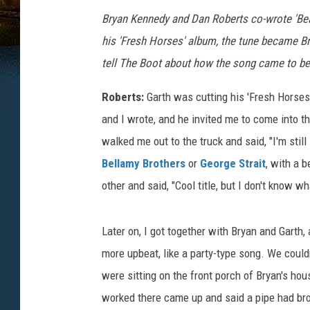
Bryan Kennedy and Dan Roberts co-wrote 'Be
his 'Fresh Horses' album, the tune became Br
tell The Boot about how the song came to be
Roberts:
Garth was cutting his 'Fresh Horses'
and I wrote, and he invited me to come into t
walked me out to the truck and said, "I'm stil
Bellamy Brothers
or
George Strait
, with a 
other and said, "Cool title, but I don't know w
Later on, I got together with Bryan and Garth,
more upbeat, like a party-type song. We couldn'
were sitting on the front porch of Bryan's ho
worked there came up and said a pipe had bro