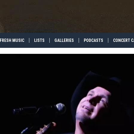
FRESH MUSIC
LISTS
GALLERIES
PODCASTS
CONCERT C