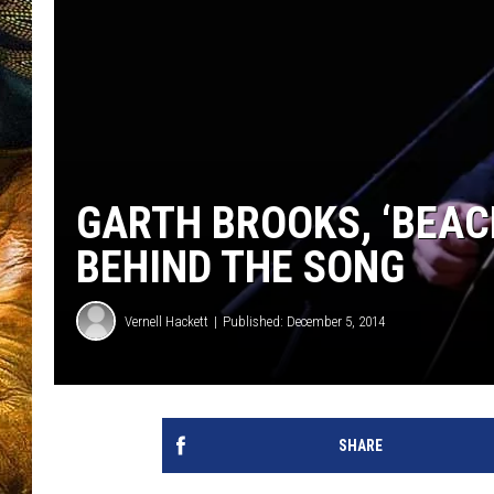
GARTH BROOKS, ‘BEAC
BEHIND THE SONG
Vernell Hackett
Published: December 5, 2014
SHARE