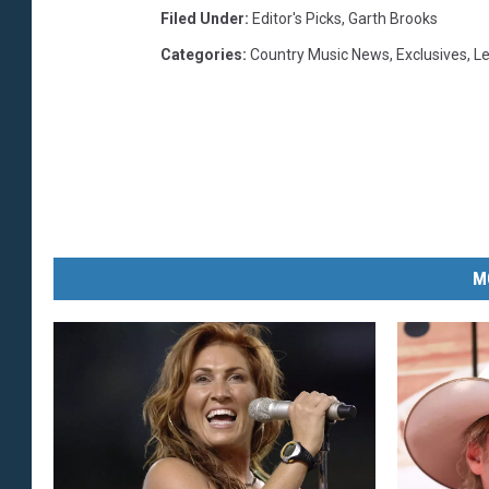
Filed Under
:
Editor's Picks
,
Garth Brooks
Categories
:
Country Music News
,
Exclusives
,
L
M