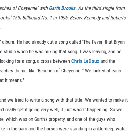
aches of Cheyenne' with
Garth Brooks
. As the third single from
ooks' 15th Billboard No. 1 in 1996. Below, Kennedy and Roberts
.
 album. He had already cut a song called 'The Fever' that Bryan
he studio when he was mixing that song. I was leaving, and he
l looking for a song, a cross between
Chris LeDoux
and the
beaches theme, like 'Beaches of Cheyenne.'" We looked at each
hat it means."
 and we tried to write a song with that title. We wanted to make it
t really get it going very well; it just wasn't happening. So we
use, which was on Garth's property, and one of the guys who
ke in the barn and the horses were standing in ankle-deep water