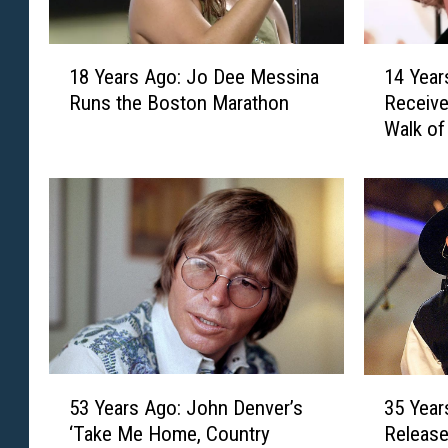
1
1
18 Years Ago: Jo Dee Messina
14 Year
8
4
Runs the Boston Marathon
Receive
Y
Y
Walk o
e
e
a
a
r
r
s
s
A
A
g
g
o
o
:
:
J
A
o
l
D
a
5
3
e
n
53 Years Ago: John Denver’s
35 Year
3
5
e
J
‘Take Me Home, Country
Release
Y
Y