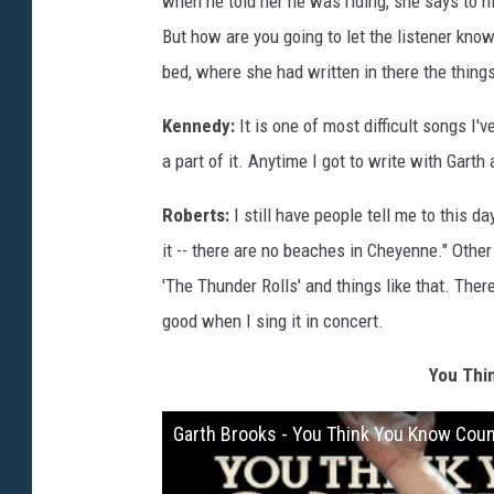
when he told her he was riding, she says to h
But how are you going to let the listener kno
bed, where she had written in there the thing
Kennedy:
It is one of most difficult songs I'v
a part of it. Anytime I got to write with Gart
Roberts:
I still have people tell me to this day
it -- there are no beaches in Cheyenne." Other 
'The Thunder Rolls' and things like that. There
good when I sing it in concert.
You Thi
Garth Brooks - You Think You Know Coun