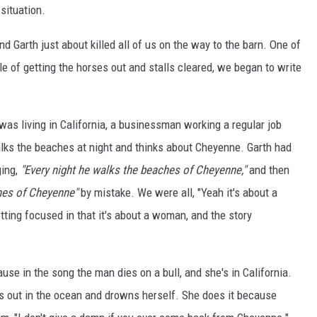
situation.
d Garth just about killed all of us on the way to the barn. One of
dle of getting the horses out and stalls cleared, we began to write
s living in California, a businessman working a regular job
ks the beaches at night and thinks about Cheyenne. Garth had
ging,
"Every night he walks the beaches of Cheyenne,"
and then
hes of Cheyenne"
by mistake. We were all, "Yeah it's about a
ting focused in that it's about a woman, and the story
use in the song the man dies on a bull, and she's in California.
s out in the ocean and drowns herself. She does it because