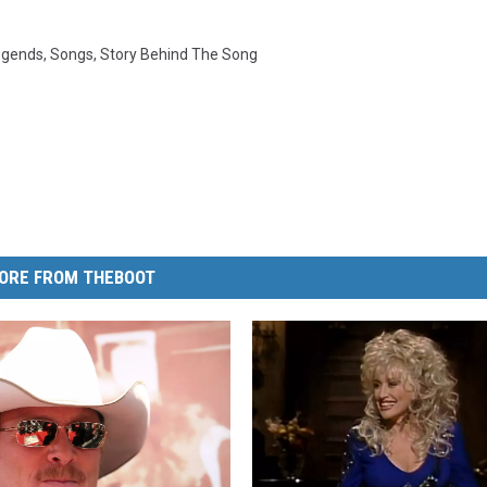
egends
,
Songs
,
Story Behind The Song
ORE FROM THEBOOT