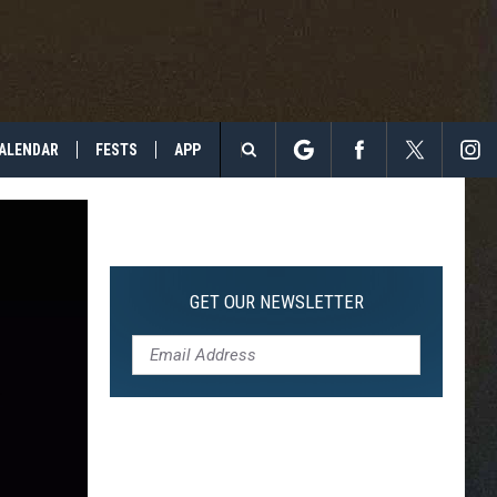
ALENDAR
FESTS
APP
Search
The
Site
GET OUR NEWSLETTER