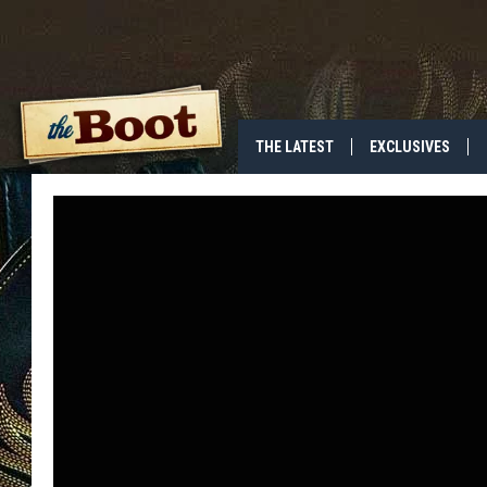
THE LATEST
EXCLUSIVES