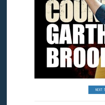
NEXT: 