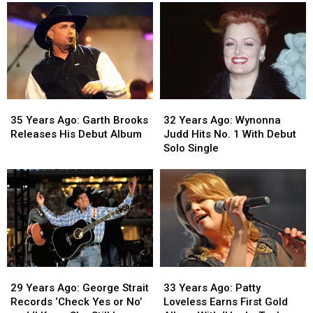
‘Take
‘Take
Serves
Serves
Me
Me
as
as
Home,
Home,
Host
Host
Country
Country
and
and
Roads’
Roads’
Musical
Musical
Is
Is
Guest
Guest
Released
Released
on
on
35
35
32
32
‘SNL’
‘SNL’
Years
Years
Years
Years
35 Years Ago: Garth Brooks
32 Years Ago: Wynonna
Ago:
Ago:
Ago:
Ago:
Releases His Debut Album
Judd Hits No. 1 With Debut
Garth
Garth
Wynonna
Wynonna
Solo Single
Brooks
Brooks
Judd
Judd
Releases
Releases
Hits
Hits
His
His
No.
No.
Debut
Debut
1
1
Album
Album
With
With
Debut
Debut
Solo
Solo
Single
Single
29
29
33
33
Years
Years
Years
Years
29 Years Ago: George Strait
33 Years Ago: Patty
Ago:
Ago:
Ago:
Ago:
Records ‘Check Yes or No’
Loveless Earns First Gold