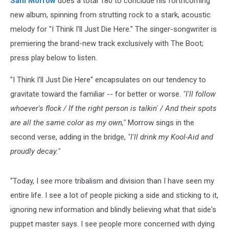
Sam Morrow
does a total 180 to conclude his forthcoming
new album, spinning from strutting rock to a stark, acoustic
melody for "I Think I'll Just Die Here." The singer-songwriter is
premiering the brand-new track exclusively with The Boot;
press play below to listen.
"I Think I'll Just Die Here" encapsulates on our tendency to
gravitate toward the familiar -- for better or worse.
"I'll follow
whoever's flock / If the right person is talkin' / And their spots
are all the same color as my own,"
Morrow sings in the
second verse, adding in the bridge,
"I'll drink my Kool-Aid and
proudly decay."
"Today, I see more tribalism and division than I have seen my
entire life. I see a lot of people picking a side and sticking to it,
ignoring new information and blindly believing what that side's
puppet master says. I see people more concerned with dying