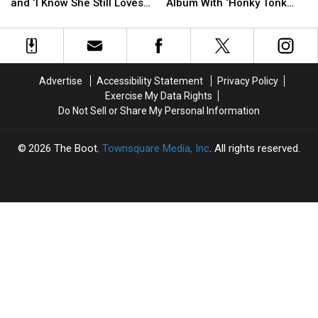
George
George
Patty
Patty
and ‘I Know She Still Loves
Album With ‘Honky Tonk
Strait
Strait
Loveless
Loveless
Me’
Angel’
Records
Records
Earns
Earns
‘Check
‘Check
First
First
Yes
Yes
Gold
Gold
or
or
Album
Album
Advertise
Accessibility Statement
Privacy Policy
No’
No’
With
With
Exercise My Data Rights
and
and
‘Honky
‘Honky
Do Not Sell or Share My Personal Information
‘I
‘I
Tonk
Tonk
Know
Know
Angel’
Angel’
She
She
2026
The Boot
, Townsquare Media, Inc
. All rights reserved.
Still
Still
Loves
Loves
Me’
Me’