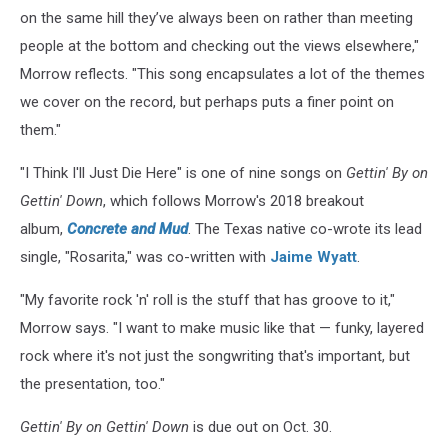
on the same hill they’ve always been on rather than meeting
people at the bottom and checking out the views elsewhere,"
Morrow reflects. "This song encapsulates a lot of the themes
we cover on the record, but perhaps puts a finer point on
them."
"I Think I'll Just Die Here" is one of nine songs on
Gettin' By on
Gettin' Down
, which follows Morrow's 2018 breakout
album,
Concrete and Mud
. The Texas native co-wrote its lead
single, "Rosarita," was co-written with
Jaime Wyatt
.
"My favorite rock 'n' roll is the stuff that has groove to it,"
Morrow says. "I want to make music like that — funky, layered
rock where it's not just the songwriting that's important, but
the presentation, too."
Gettin' By on Gettin' Down
is due out on Oct. 30.