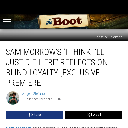
Christine Solomon
Sam
SAM MORROW’S ‘I THINK I’LL
Morrow’s
‘I
JUST DIE HERE’ REFLECTS ON
Think
I’ll
BLIND LOYALTY [EXCLUSIVE
Just
PREMIERE]
Die
Here’
Angela Stefano
Reflects
Angela
Published: October 21, 2020
Stefano
on
Blind
Loyalty
Share
Tweet
[Exclusive
Premiere]