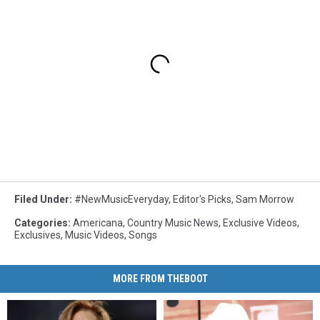
Filed Under
:
#NewMusicEveryday
,
Editor's Picks
,
Sam Morrow
Categories
:
Americana
,
Country Music News
,
Exclusive Videos
,
Exclusives
,
Music Videos
,
Songs
MORE FROM THEBOOT