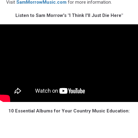
Visit
SamMorrowMusic.com
for more information.
Listen to Sam Morrow's "I Think I'll Just Die Here"
10 Essential Albums for Your Country Music Education: