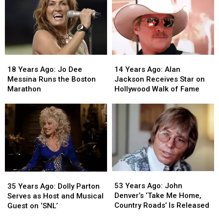
18
18
14
14
Years
Years
Years
Years
18 Years Ago: Jo Dee
14 Years Ago: Alan
Ago:
Ago:
Ago:
Ago:
Messina Runs the Boston
Jackson Receives Star on
Jo
Jo
Alan
Alan
Marathon
Hollywood Walk of Fame
Dee
Dee
Jackson
Jackson
Messina
Messina
Receives
Receives
Runs
Runs
Star
Star
the
the
on
on
Boston
Boston
Hollywood
Hollywood
Marathon
Marathon
Walk
Walk
of
of
Fame
Fame
53
53
35
35
Years
Years
Years
Years
53 Years Ago: John
35 Years Ago: Dolly Parton
Ago:
Ago:
Ago:
Ago:
Denver’s ‘Take Me Home,
Serves as Host and Musical
John
John
Dolly
Dolly
Country Roads’ Is Released
Guest on ‘SNL’
Denver’s
Denver’s
Parton
Parton