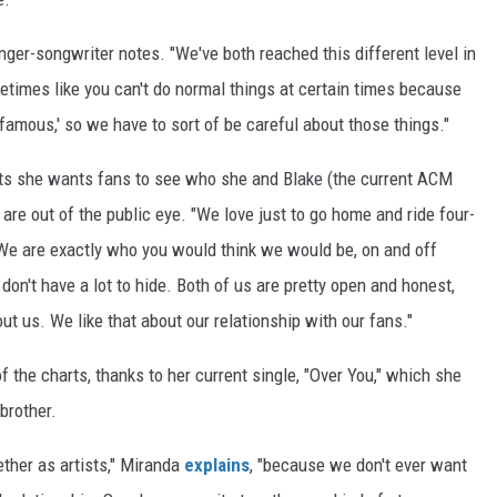
nger-songwriter notes. "We've both reached this different level in
ometimes like you can't do normal things at certain times because
famous,' so we have to sort of be careful about those things."
s she wants fans to see who she and Blake (the current ACM
are out of the public eye. "We love just to go home and ride four-
"We are exactly who you would think we would be, on and off
 don't have a lot to hide. Both of us are pretty open and honest,
t us. We like that about our relationship with our fans."
f the charts, thanks to her current single, "Over You," which she
brother.
ther as artists," Miranda
explains
, "because we don't ever want