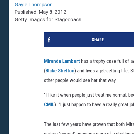
Gayle Thompson
Published: May 8, 2012
Getty Images for Stagecoach
SHARE
Miranda Lambert
has a trophy case full of a
(
Blake Shelton
) and lives a jet-setting life.
other people would see her that way.
"I like it when people just treat me normal, be
CMIL
). "I just happen to have a really great jo
The last few years have proven that both Mir
certain "normal" activities more of a challeng