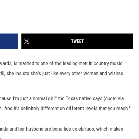
TWEET
wards, is married to one of the leading men in country music
 Still, she insists she's just like every other woman and wishes
cause I'm just a normal girl," the Texas native says (quote via
b. And it's definitely different on different levels that you reach."
anda and her husband are bona fide celebrities, which makes
e.