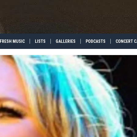
FRESH MUSIC
LISTS
GALLERIES
PODCASTS
CONCERT C