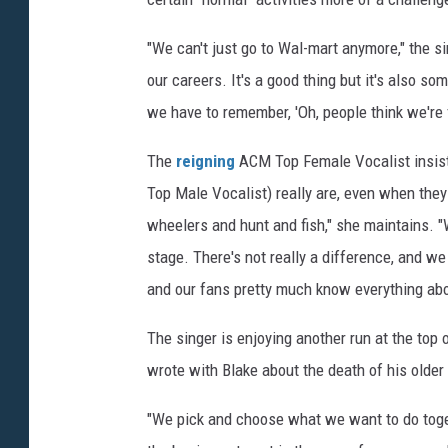
"We can't just go to Wal-mart anymore," the si
our careers. It's a good thing but it's also s
we have to remember, 'Oh, people think we're 
The
reigning
ACM Top Female Vocalist insist
Top Male Vocalist) really are, even when they 
wheelers and hunt and fish," she maintains. 
stage. There's not really a difference, and we
and our fans pretty much know everything abou
The singer is enjoying another run at the top o
wrote with Blake about the death of his older 
"We pick and choose what we want to do toge