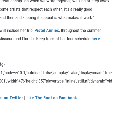
l relationship. So when we write together, we kind of step away
me artists that respect each other. It's a really good
 and then and keeping it special is what makes it work."
ill include her trio,
Pistol Annies
, throughout the summer.
issouri and Florida. Keep track of her tour schedule
here
.
fg=
codever':0.1,'autoload':false,'autoplay':false,'displaymnads':true
,'width':476,'height':357,'playertype':'inline','stillurl':'dynamic','vid
m on Twitter
|
Like The Boot on Facebook