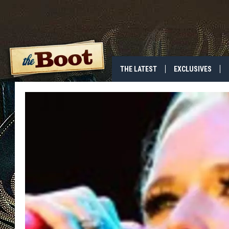
THE LATEST
EXCLUSIVES