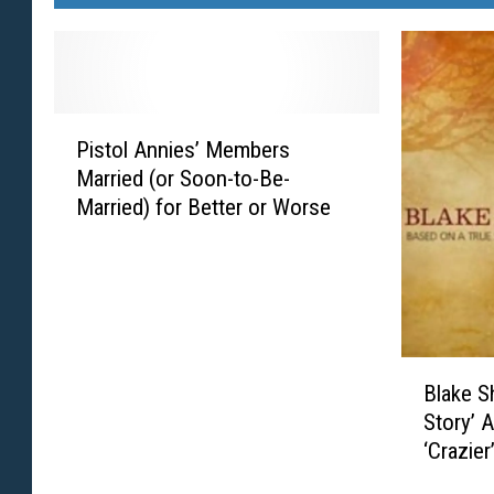
P
Pistol Annies’ Members
i
Married (or Soon-to-Be-
s
Married) for Better or Worse
t
o
l
A
n
n
B
i
Blake S
l
e
Story’ 
a
s
‘Crazier
k
’
e
M