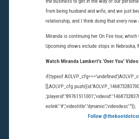
the business to get in the way of our persona
from being husband and wife, and we just beco
relationship, and I think doing that every now
Miranda is continuing her On Fire tour, which w
Upcoming shows include stops in Nebraska, M
Watch Miranda Lambert's 'Over You' Video
if(typeof AOLVP_cfg==='undefined')AOLVP_c
[];AOLVP_cfg.push({id:'AOLVP_1468732837001','
,'playerid':'89761511001','videoid':'1468732837001'
eolink':'#','videotitle':'dynamic','videodesc':''});
Follow @thebootdotco