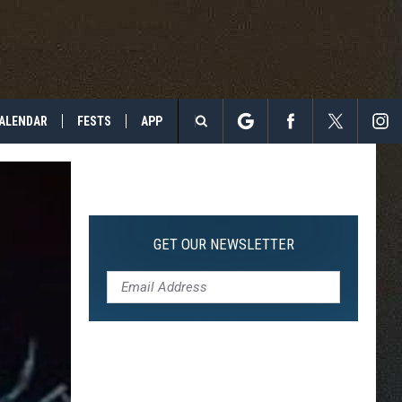
ALENDAR
FESTS
APP
Search
The
Site
GET OUR NEWSLETTER