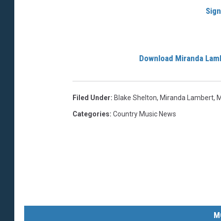
Sign
Download Miranda Lam
Filed Under
:
Blake Shelton
,
Miranda Lambert
,
M
Categories
:
Country Music News
M