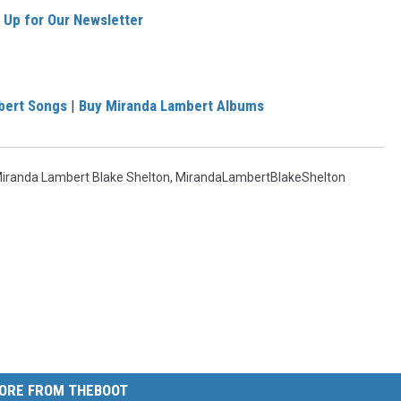
 Up for Our Newsletter
bert Songs
|
Buy Miranda Lambert Albums
iranda Lambert Blake Shelton
,
MirandaLambertBlakeShelton
ORE FROM THEBOOT