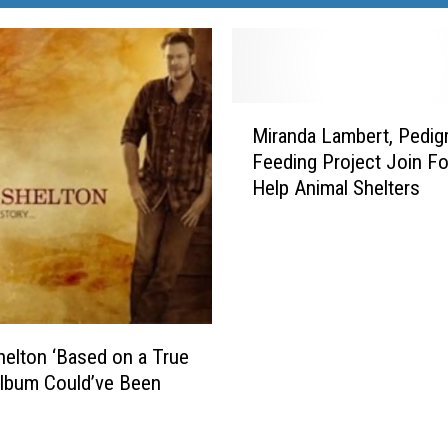
M
Miranda Lambert, Pedig
i
Feeding Project Join Fo
r
Help Animal Shelters
a
n
d
a
L
a
m
helton ‘Based on a True
b
Album Could’ve Been
e
’
r
t