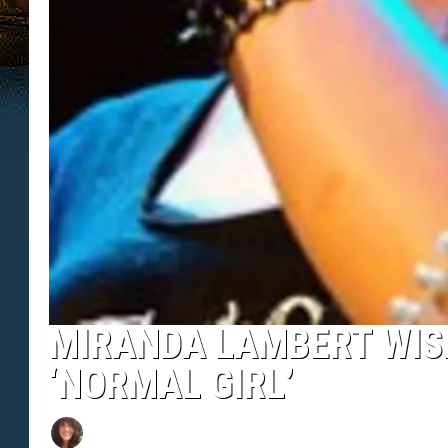
MIRANDA LAMBERT WIS
‘NORMAL GIRL’