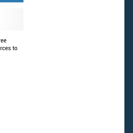
ree
rces to