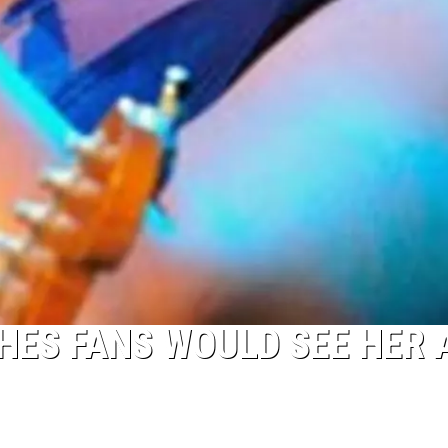
HES FANS WOULD SEE HER 