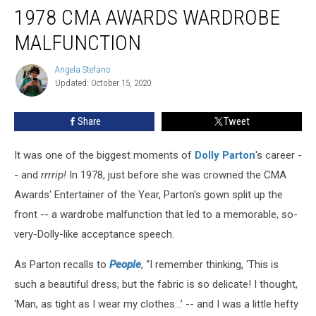
Remembers
1978 CMA AWARDS WARDROBE
Her
1978
MALFUNCTION
CMA
Awards
Angela Stefano
Angela
Wardrobe
Updated: October 15, 2020
Stefano
Malfunction
Share
Tweet
It was one of the biggest moments of
Dolly Parton
's career -
- and
rrrrip!
In 1978, just before she was crowned the CMA
Awards' Entertainer of the Year, Parton's gown split up the
front -- a wardrobe malfunction that led to a memorable, so-
very-Dolly-like acceptance speech.
As Parton recalls to
People
, “I remember thinking, 'This is
such a beautiful dress, but the fabric is so delicate! I thought,
‘Man, as tight as I wear my clothes…’ -- and I was a little hefty