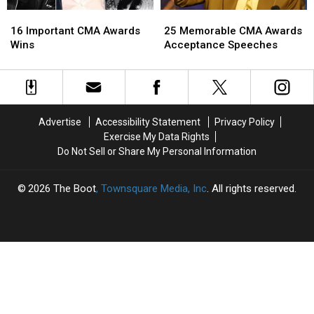
16
16
25
25
Important
Important
Memorable
Memorable
16 Important CMA Awards
25 Memorable CMA Awards
CMA
CMA
CMA
CMA
Wins
Acceptance Speeches
Awards
Awards
Awards
Awards
Wins
Wins
Acceptance
Acceptance
Speeches
Speeches
Advertise
Accessibility Statement
Privacy Policy
Exercise My Data Rights
Do Not Sell or Share My Personal Information
2026
The Boot
, Townsquare Media, Inc
. All rights reserved.