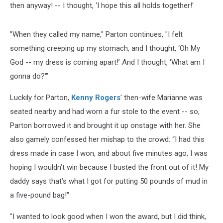
then anyway! -- I thought, ‘I hope this all holds together!'
"When they called my name," Parton continues, "I felt
something creeping up my stomach, and I thought, ‘Oh My
God -- my dress is coming apart!’ And I thought, ‘What am I
gonna do?'”
Luckily for Parton,
Kenny Rogers
' then-wife Marianne was
seated nearby and had worn a fur stole to the event -- so,
Parton borrowed it and brought it up onstage with her. She
also gamely confessed her mishap to the crowd: “I had this
dress made in case I won, and about five minutes ago, I was
hoping I wouldn’t win because I busted the front out of it! My
daddy says that’s what I got for putting 50 pounds of mud in
a five-pound bag!"
"I wanted to look good when I won the award, but I did think,