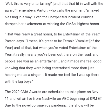
'Well, this is very entertaining!' [and] that that fit in well with the
award!" remembers Parton, who calls the moment "a mixed
blessing in a way." Even the unexpected incident couldn't
dampen her excitement at winning the CMAs' highest honor.
"That was really a great honor, to be Entertainer of the Year,"
Parton says. "I mean, it's great to be Female Vocalist [of the
Year] and all that, but when you're voted Entertainer of the
Year, it really means you've been out there on the road, and
people see you as an entertainer ... and it made me feel good
knowing that they were being entertained more than just
hearing me as a singer ... It made me feel like I was up there
with the big boys."
The 2020 CMA Awards are scheduled to take place on Nov.
11 and will air live from Nashville on ABC beginning at 8PM ET.
Due to the novel coronavirus pandemic, the show will be