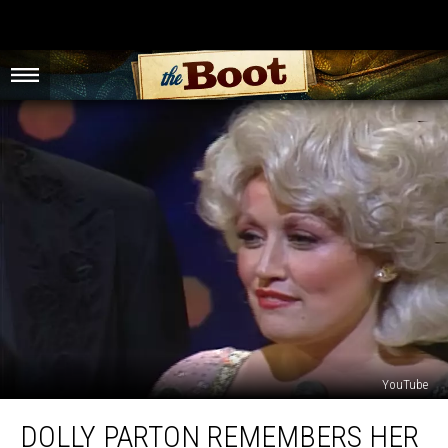
YouTube
Dolly
DOLLY PARTON REMEMBERS HER
Parton