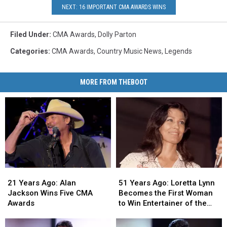
NEXT: 16 IMPORTANT CMA AWARDS WINS
Filed Under
:
CMA Awards
,
Dolly Parton
Categories
:
CMA Awards
,
Country Music News
,
Legends
MORE FROM THEBOOT
21
21
51
51
Years
Years
Years
Years
21 Years Ago: Alan
51 Years Ago: Loretta Lynn
Ago:
Ago:
Ago:
Ago:
Jackson Wins Five CMA
Becomes the First Woman
Alan
Alan
Loretta
Loretta
Awards
to Win Entertainer of the
Jackson
Jackson
Lynn
Lynn
Year at the CMA Awards
Wins
Wins
Becomes
Becomes