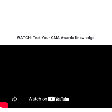
WATCH: Test Your CMA Awards Knowledge!