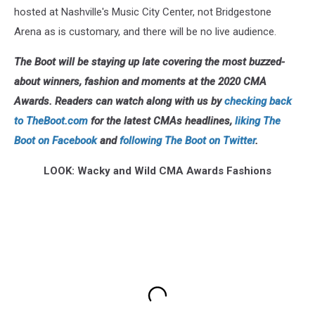
hosted at Nashville's Music City Center, not Bridgestone
Arena as is customary, and there will be no live audience.
The Boot will be staying up late covering the most buzzed-
about winners, fashion and moments at the 2020 CMA
Awards. Readers can watch along with us by
checking back
to TheBoot.com
for the latest CMAs headlines,
liking The
Boot on Facebook
and
following The Boot on Twitter
.
LOOK: Wacky and Wild CMA Awards Fashions