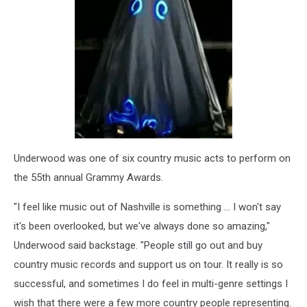
Underwood was one of six country music acts to perform on
the 55th annual Grammy Awards.
"I feel like music out of Nashville is something ... I won't say
it's been overlooked, but we've always done so amazing,"
Underwood said backstage. "People still go out and buy
country music records and support us on tour. It really is so
successful, and sometimes I do feel in multi-genre settings I
wish that there were a few more country people representing.