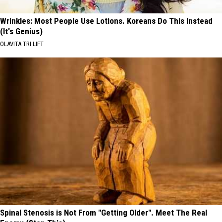
Wrinkles: Most People Use Lotions. Koreans Do This Instead
(It's Genius)
OLAVITA TRI LIFT
Spinal Stenosis is Not From "Getting Older". Meet The Real