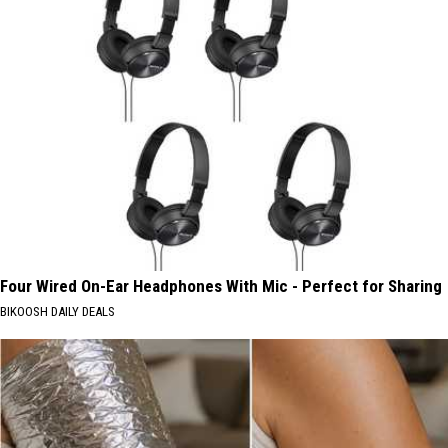
Four Wired On-Ear Headphones With Mic - Perfect for Sharing
BIKOOSH DAILY DEALS