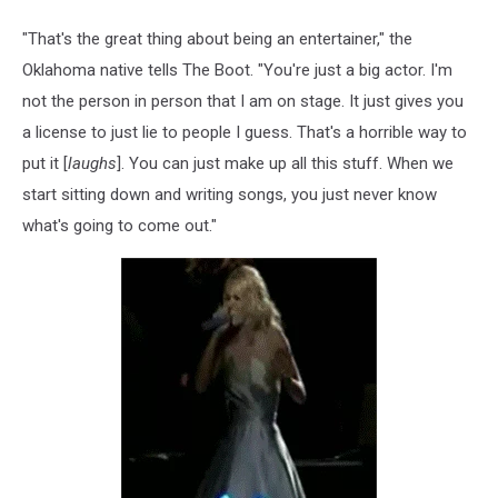
"That's the great thing about being an entertainer," the
Oklahoma native tells The Boot. "You're just a big actor. I'm
not the person in person that I am on stage. It just gives you
a license to just lie to people I guess. That's a horrible way to
put it [
laughs
]. You can just make up all this stuff. When we
start sitting down and writing songs, you just never know
what's going to come out."