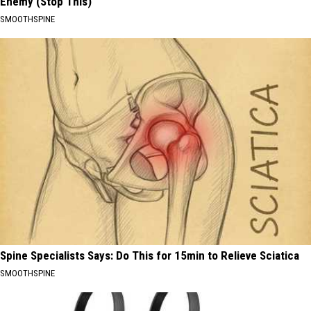
Enemy (Stop This)
SMOOTHSPINE
Spine Specialists Says: Do This for 15min to Relieve Sciatica
SMOOTHSPINE