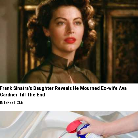
Frank Sinatra's Daughter Reveals He Mourned Ex-wife Ava
Gardner Till The End
INTERESTICLE