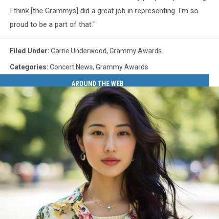
I think [the Grammys] did a great job in representing. I'm so
proud to be a part of that."
Filed Under
:
Carrie Underwood
,
Grammy Awards
Categories
:
Concert News
,
Grammy Awards
AROUND THE WEB