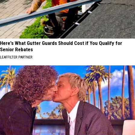
Here's What Gutter Guards Should Cost if You Qualify for
Senior Rebates
LEAFFILTER PARTNER