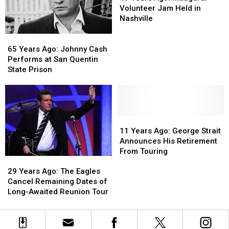
Tour
Tour
Ago:
Ago:
the
the
Volunteer Jam Held in
Inaugural
Inaugural
Year
Year
Nashville
Volunteer
Volunteer
Win
Win
65
65
Jam
Jam
Years
Years
Held
Held
65 Years Ago: Johnny Cash
Ago:
Ago:
in
in
Performs at San Quentin
Johnny
Johnny
Nashville
Nashville
State Prison
Cash
Cash
Performs
Performs
at
at
San
San
Quentin
Quentin
11
11
State
State
Years
Years
11 Years Ago: George Strait
Prison
Prison
Ago:
Ago:
Announces His Retirement
George
George
From Touring
29
29
Strait
Strait
Years
Years
Announces
Announces
29 Years Ago: The Eagles
Ago:
Ago:
His
His
Cancel Remaining Dates of
The
The
Retirement
Retirement
Long-Awaited Reunion Tour
Eagles
Eagles
From
From
Cancel
Cancel
Touring
Touring
Remaining
Remaining