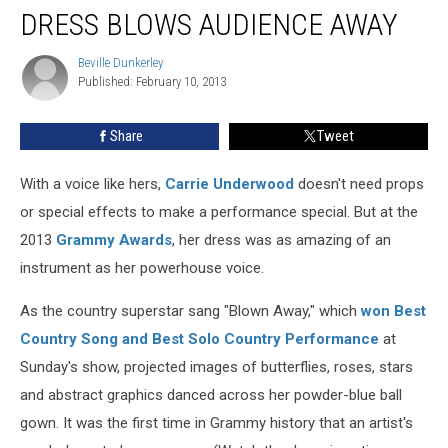
Grammys
DRESS BLOWS AUDIENCE AWAY
Dress
Blows
Beville Dunkerley
Beville
Audience
Published: February 10, 2013
Dunkerley
Away
Share
Tweet
With a voice like hers,
Carrie Underwood
doesn't need props
or special effects to make a performance special. But at the
2013
Grammy Awards
, her dress was as amazing of an
instrument as her powerhouse voice.
As the country superstar sang "Blown Away," which
won Best
Country Song and Best Solo Country Performance
at
Sunday's show, projected images of butterflies, roses, stars
and abstract graphics danced across her powder-blue ball
gown. It was the first time in Grammy history that an artist's