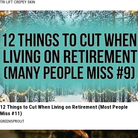
TRI LIFT CREPEY SKIN
12 Things to Cut When Living on Retirement (Most People
Miss #11)
GREENSPROUT