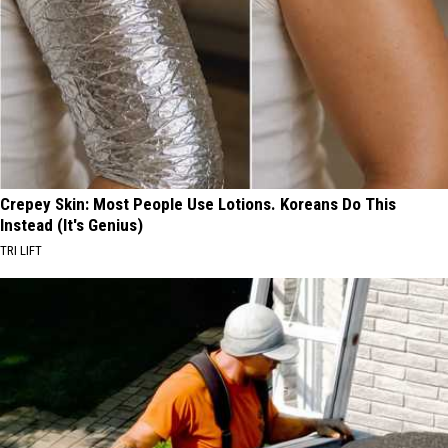
Crepey Skin: Most People Use Lotions. Koreans Do This
Instead (It's Genius)
TRI LIFT