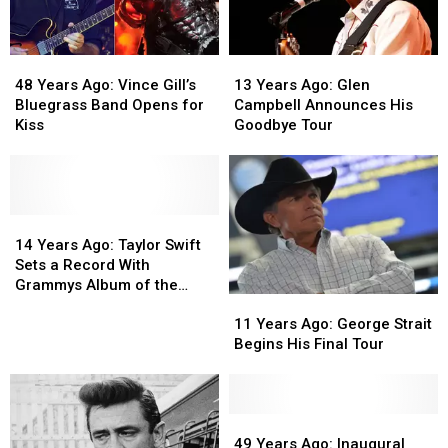
48
48
13
13
Years
Years
Years
Years
48 Years Ago: Vince Gill’s
13 Years Ago: Glen
Ago:
Ago:
Ago:
Ago:
Bluegrass Band Opens for
Campbell Announces His
Vince
Vince
Glen
Glen
Kiss
Goodbye Tour
Gill’s
Gill’s
Campbell
Campbell
Bluegrass
Bluegrass
Announces
Announces
Band
Band
His
His
Opens
Opens
Goodbye
Goodbye
for
for
14
14
Tour
Tour
Kiss
Kiss
Years
Years
14 Years Ago: Taylor Swift
Ago:
Ago:
Sets a Record With
Taylor
Taylor
Grammys Album of the
11
11
Swift
Swift
Year Win
Years
Years
Sets
Sets
11 Years Ago: George Strait
Ago:
Ago:
a
a
Begins His Final Tour
George
George
Record
Record
Strait
Strait
With
With
Begins
Begins
Grammys
Grammys
His
His
49
49
Album
Album
Final
Final
Years
Years
of
of
49 Years Ago: Inaugural