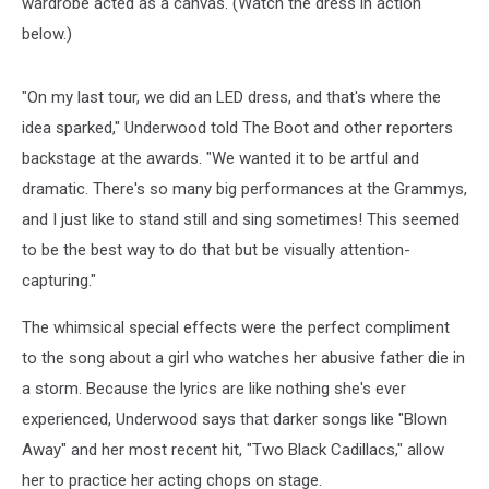
wardrobe acted as a canvas. (Watch the dress in action
below.)
"On my last tour, we did an LED dress, and that's where the
idea sparked," Underwood told The Boot and other reporters
backstage at the awards. "We wanted it to be artful and
dramatic. There's so many big performances at the Grammys,
and I just like to stand still and sing sometimes! This seemed
to be the best way to do that but be visually attention-
capturing."
The whimsical special effects were the perfect compliment
to the song about a girl who watches her abusive father die in
a storm. Because the lyrics are like nothing she's ever
experienced, Underwood says that darker songs like "Blown
Away" and her most recent hit, "Two Black Cadillacs," allow
her to practice her acting chops on stage.