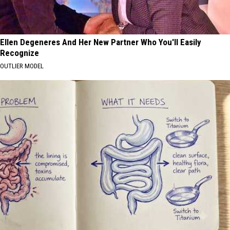
Ellen Degeneres And Her New Partner Who You'll Easily
Recognize
OUTLIER MODEL