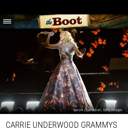
Kevork Djansezian, Getty Images
Carrie
CARRIE UNDERWOOD GRAMMYS
Underwood