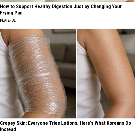
How to Support Healthy Digestion Just by Changing Your
Frying Pan
PLATEFUL
Crepey Skin: Everyone Tries Lotions. Here's What Koreans Do
Instead