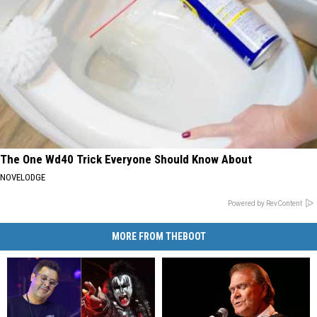
The One Wd40 Trick Everyone Should Know About
NOVELODGE
Powered by RevContent
MORE FROM THEBOOT