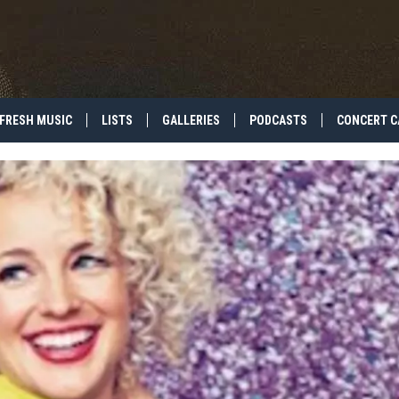
FRESH MUSIC
LISTS
GALLERIES
PODCASTS
CONCERT C