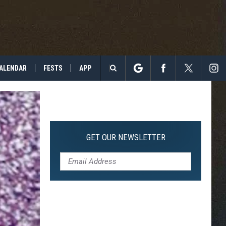
ALENDAR
FESTS
APP
Search
The
Site
GET OUR NEWSLETTER