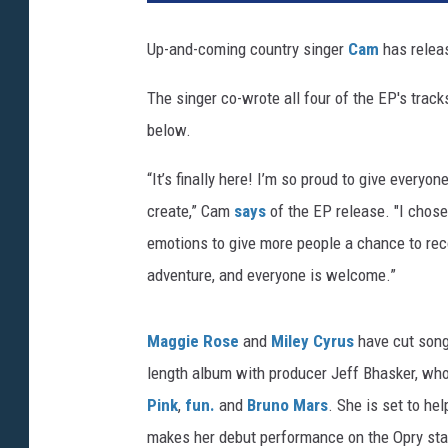
Up-and-coming country singer
Cam
has relea
The singer co-wrote all four of the EP's track
below.
“It’s finally here! I’m so proud to give every
create,” Cam
says
of the EP release. "I chose
emotions to give more people a chance to reco
adventure, and everyone is welcome.”
Maggie Rose
and
Miley Cyrus
have cut songs
length album with producer Jeff Bhasker, wh
Pink
,
fun.
and
Bruno Mars
. She is set to he
makes her debut performance on the Opry st