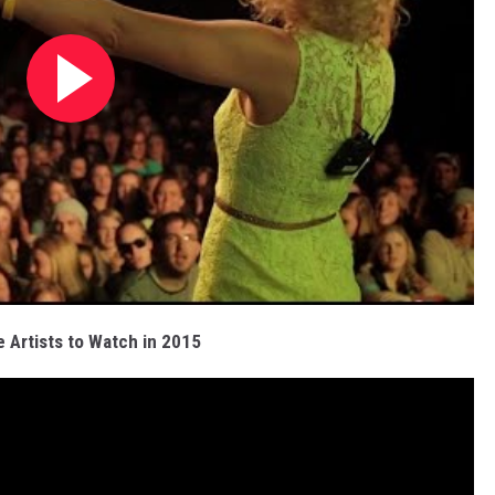
 Artists to Watch in 2015