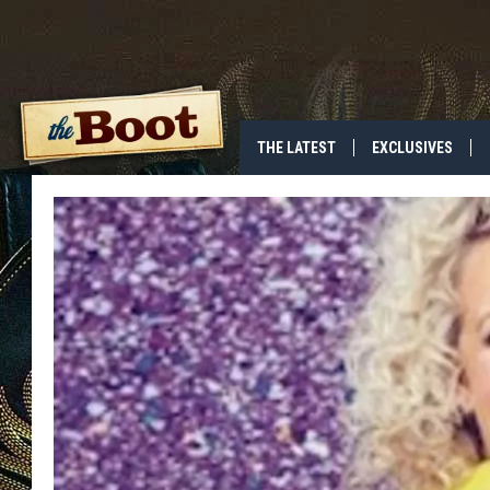
THE LATEST
EXCLUSIVES