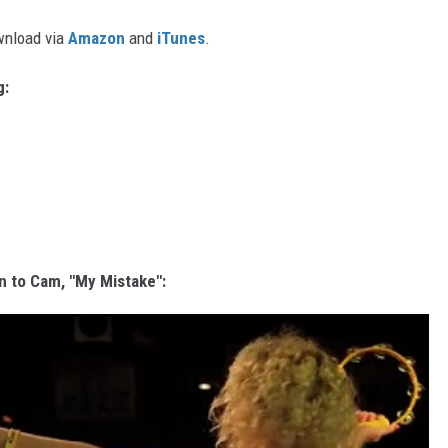
ownload via
Amazon
and
iTunes
.
g:
n to Cam, "My Mistake":