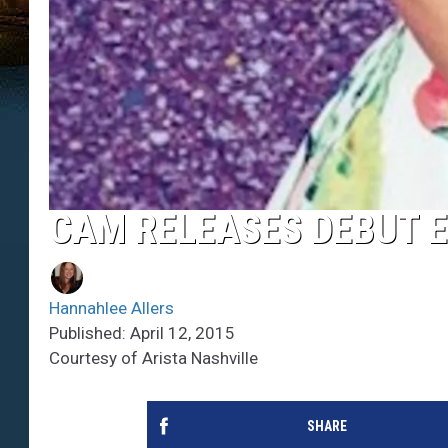
CAM RELEASES DEBUT 
Hannahlee Allers
Published: April 12, 2015
Courtesy of Arista Nashville
SHARE