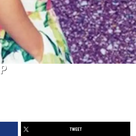
EP
TWEET