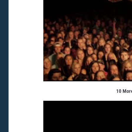
10 More