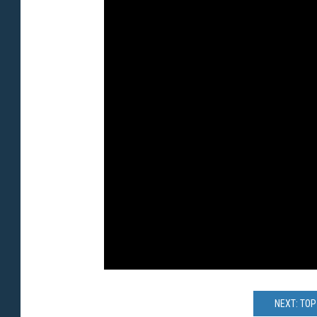
NEXT: TO