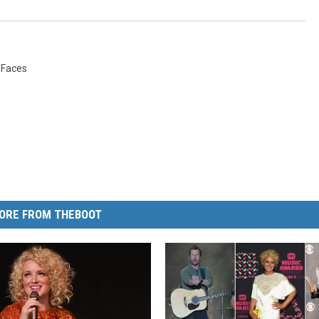
 Faces
ORE FROM THEBOOT