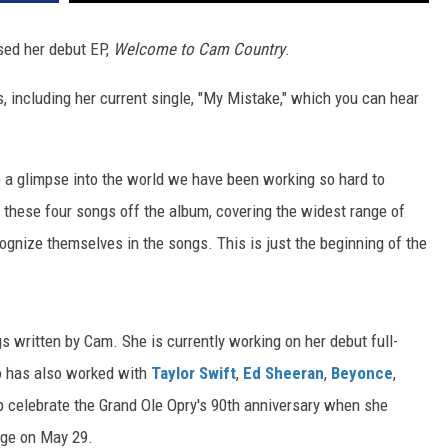
sed her debut EP,
Welcome to Cam Country
.
s, including her current single, "My Mistake," which you can hear
one a glimpse into the world we have been working so hard to
 these four songs off the album, covering the widest range of
gnize themselves in the songs. This is just the beginning of the
 written by Cam. She is currently working on her debut full-
o has also worked with
Taylor Swift
,
Ed Sheeran
,
Beyonce
,
lp celebrate the Grand Ole Opry's 90th anniversary when she
age on May 29.