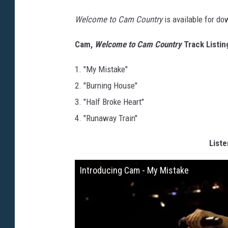
Welcome to Cam Country
is available for d
Cam,
Welcome to Cam Country
Track Listin
1. "My Mistake"
2. "Burning House"
3. "Half Broke Heart"
4. "Runaway Train"
Liste
Introducing Cam - My Mistake