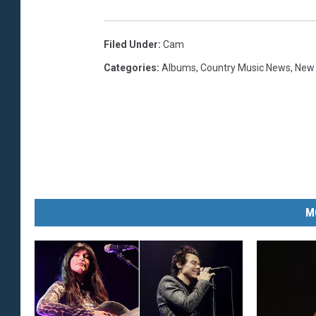
Filed Under
:
Cam
Categories
:
Albums
,
Country Music News
,
New
M