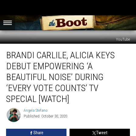
YouTube
Brandi
BRANDI CARLILE, ALICIA KEYS
Carlile,
Alicia
DEBUT EMPOWERING ‘A
Keys
Debut
BEAUTIFUL NOISE’ DURING
Empowering
‘EVERY VOTE COUNTS’ TV
‘A
Beautiful
SPECIAL [WATCH]
Noise’
During
Angela Stefano
Angela
‘Every
Published: October 30, 2020
Stefano
Vote
Counts’
Share
Tweet
TV