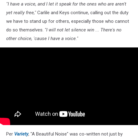
"I have a voice, and I let it speak for the ones who are aren't
yet really free,"
Carlile and Keys continue, calling out the duty
we have to stand up for others, especially those who cannot
do so themselves.
"I will not let silence win ... There's no
other choice, 'cause I have a voice."
Per
Variety
, "A Beautiful Noise" was co-written not just by