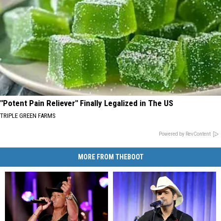
"Potent Pain Reliever" Finally Legalized in The US
TRIPLE GREEN FARMS
Powered by RevContent
MORE FROM THEBOOT