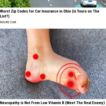
Worst Zip Codes for Car Insurance in Ohio (Is Yours on The
List?)
INSURE.COM
Neuropathy is Not From Low Vitamin B (Meet The Real Enemy)