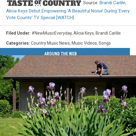
Source:
Brandi Carlile,
Alicia Keys Debut Empowering ‘A Beautiful Noise’ During ‘Every
Vote Counts’ TV Special [WATCH]
Filed Under
:
#NewMusicEveryday
,
Alicia Keys
,
Brandi Carlile
Categories
:
Country Music News
,
Music Videos
,
Songs
AROUND THE WEB