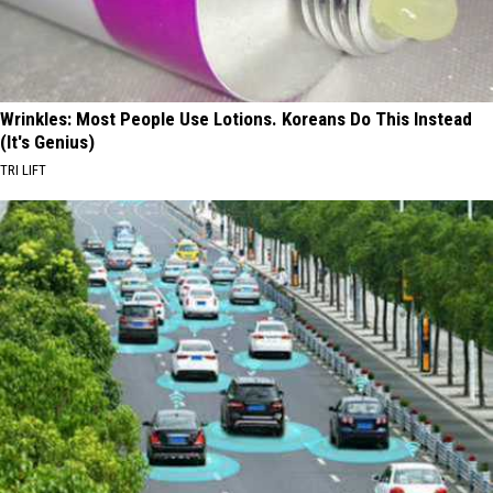
Wrinkles: Most People Use Lotions. Koreans Do This Instead
(It's Genius)
TRI LIFT