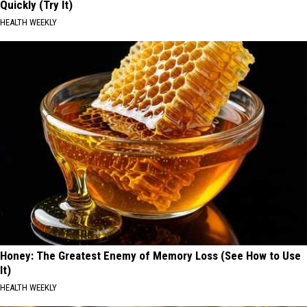
Quickly (Try It)
HEALTH WEEKLY
Honey: The Greatest Enemy of Memory Loss (See How to Use
It)
HEALTH WEEKLY