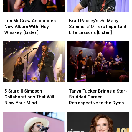
Tim
Tim
Brad
Brad
McGraw
McGraw
Paisley’s
Paisley’s
Tim McGraw Announces
Brad Paisley’s ‘So Many
Announces
Announces
‘So
‘So
New Album With ‘Hey
Summers’ Offers Important
New
New
Many
Many
Whiskey’ [Listen]
Life Lessons [Listen]
Album
Album
Summers’
Summers’
With
With
Offers
Offers
‘Hey
‘Hey
Important
Important
Whiskey’
Whiskey’
Life
Life
[Listen]
[Listen]
Lessons
Lessons
[Listen]
[Listen]
5
5
Tanya
Tanya
Sturgill
Sturgill
Tucker
Tucker
5 Sturgill Simpson
Tanya Tucker Brings a Star-
Simpson
Simpson
Brings
Brings
Collaborations That Will
Studded Career
Collaborations
Collaborations
a
a
Blow Your Mind
Retrospective to the Ryman
That
That
Star-
Star-
[Review]
Will
Will
Studded
Studded
Blow
Blow
Career
Career
Your
Your
Retrospective
Retrospective