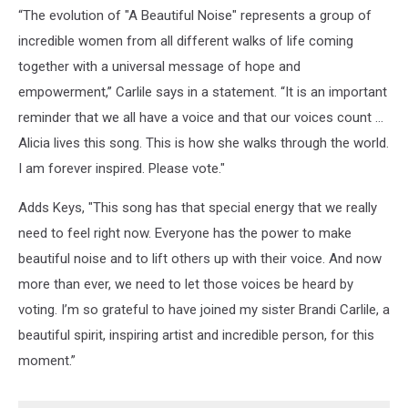
“The evolution of "A Beautiful Noise" represents a group of
incredible women from all different walks of life coming
together with a universal message of hope and
empowerment,” Carlile says in a statement. “It is an important
reminder that we all have a voice and that our voices count ...
Alicia lives this song. This is how she walks through the world.
I am forever inspired. Please vote."
Adds Keys, "This song has that special energy that we really
need to feel right now. Everyone has the power to make
beautiful noise and to lift others up with their voice. And now
more than ever, we need to let those voices be heard by
voting. I’m so grateful to have joined my sister Brandi Carlile, a
beautiful spirit, inspiring artist and incredible person, for this
moment.”