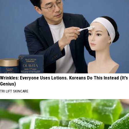
Wrinkles: Everyone Uses Lotions. Koreans Do This Instead (It's
Genius)
TRI LIFT SKINCARE