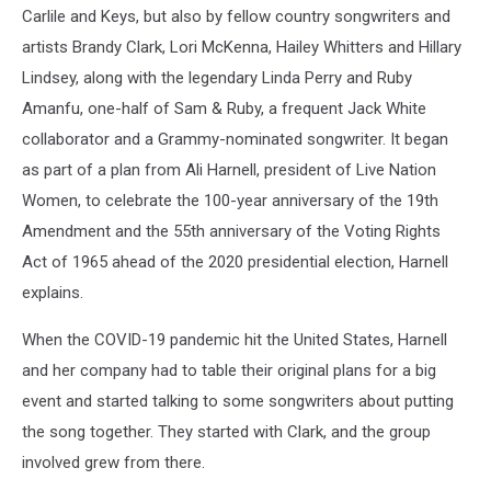
Carlile and Keys, but also by fellow country songwriters and
artists Brandy Clark, Lori McKenna, Hailey Whitters and Hillary
Lindsey, along with the legendary Linda Perry and Ruby
Amanfu, one-half of Sam & Ruby, a frequent Jack White
collaborator and a Grammy-nominated songwriter. It began
as part of a plan from Ali Harnell, president of Live Nation
Women, to celebrate the 100-year anniversary of the 19th
Amendment and the 55th anniversary of the Voting Rights
Act of 1965 ahead of the 2020 presidential election, Harnell
explains.
When the COVID-19 pandemic hit the United States, Harnell
and her company had to table their original plans for a big
event and started talking to some songwriters about putting
the song together. They started with Clark, and the group
involved grew from there.