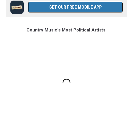
GET OUR FREE MOBILE APP
Country Music's Most Political Artists: