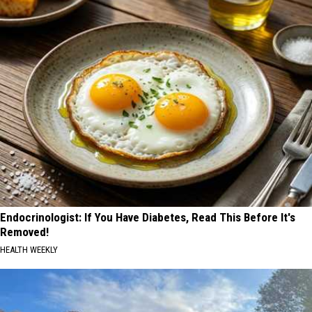
Endocrinologist: If You Have Diabetes, Read This Before It's
Removed!
HEALTH WEEKLY