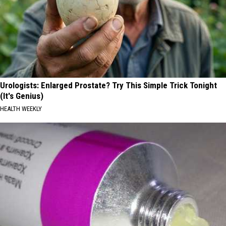
Urologists: Enlarged Prostate? Try This Simple Trick Tonight
(It's Genius)
HEALTH WEEKLY