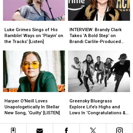
Mind
Mind
to
to
the
the
Ryman
Ryman
[Review]
[Review]
Luke
Luke
INTERVIEW:
INTERVIEW:
Grimes
Grimes
Brandy
Brandy
Luke Grimes Sings of His
INTERVIEW: Brandy Clark
Sings
Sings
Clark
Clark
Ramblin’ Ways on ‘Playin’ on
Takes ‘A Bold Step’ on
of
of
Takes
Takes
the Tracks’ [Listen]
Brandi Carlile-Produced
His
His
‘A
‘A
New Album
Ramblin’
Ramblin’
Bold
Bold
Ways
Ways
Step’
Step’
on
on
on
on
‘Playin’
‘Playin’
Brandi
Brandi
on
on
Carlile-
Carlile-
the
the
Produced
Produced
Tracks’
Tracks’
New
New
Harper
Harper
Greensky
Greensky
[Listen]
[Listen]
Album
Album
O’Neill
O’Neill
Bluegrass
Bluegrass
Harper O’Neill Loves
Greensky Bluegrass
Loves
Loves
Explore
Explore
Unapologetically In Stellar
Explore Life’s Highs and
Unapologetically
Unapologetically
Life’s
Life’s
New Song, ‘Guilty’ [LISTEN]
Lows In ‘Congratulations &
In
In
Highs
Highs
Condolences’ [LISTEN]
Stellar
Stellar
and
and
New
New
Lows
Lows