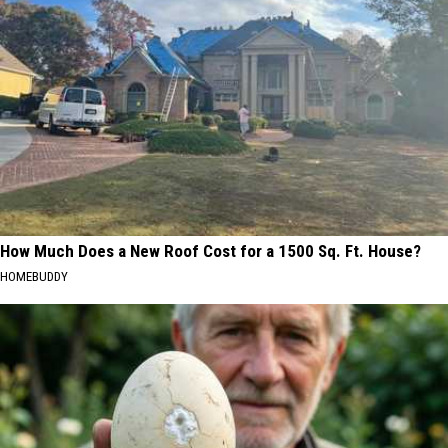
How Much Does a New Roof Cost for a 1500 Sq. Ft. House?
HOMEBUDDY