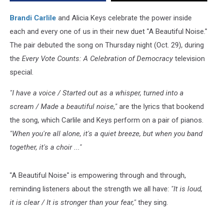
Special
[WATCH]
Brandi Carlile
and Alicia Keys celebrate the power inside
each and every one of us in their new duet "A Beautiful Noise."
The pair debuted the song on Thursday night (Oct. 29), during
the
Every Vote Counts: A Celebration of Democracy
television
special.
"I have a voice / Started out as a whisper, turned into a
scream / Made a beautiful noise,"
are the lyrics that bookend
the song, which Carlile and Keys perform on a pair of pianos.
"When you're all alone, it's a quiet breeze, but when you band
together, it's a choir ..."
"A Beautiful Noise" is empowering through and through,
reminding listeners about the strength we all have:
"It is loud,
it is clear / It is stronger than your fear,"
they sing.