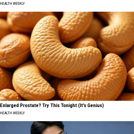
HEALTH WEEKLY
Enlarged Prostate? Try This Tonight (It's Genius)
HEALTH WEEKLY