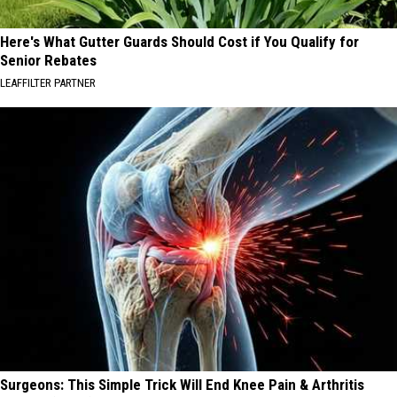
Here's What Gutter Guards Should Cost if You Qualify for
Senior Rebates
LEAFFILTER PARTNER
Surgeons: This Simple Trick Will End Knee Pain & Arthritis