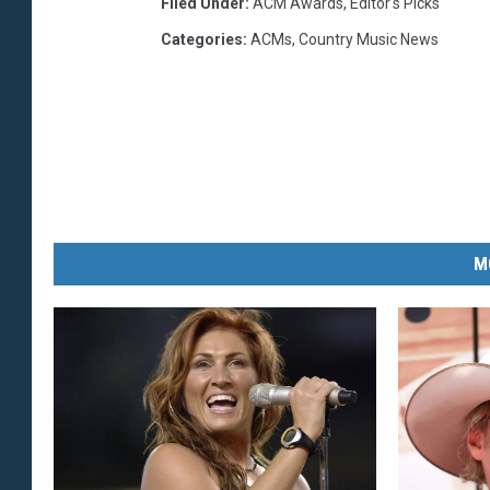
Filed Under
:
ACM Awards
,
Editor's Picks
Categories
:
ACMs
,
Country Music News
M