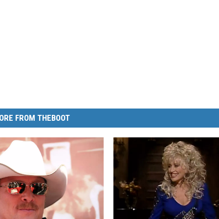
ORE FROM THEBOOT