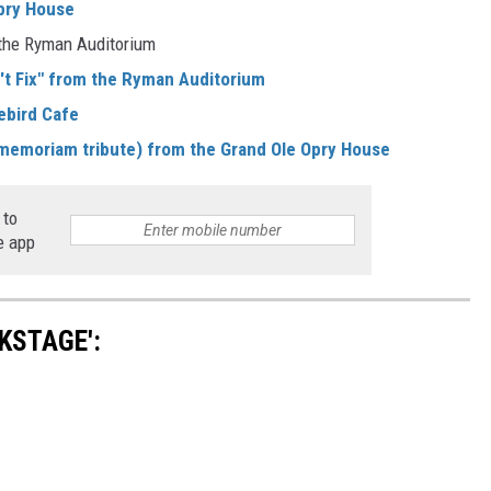
Opry House
 the Ryman Auditorium
't Fix" from the Ryman Auditorium
ebird Cafe
n memoriam tribute) from the Grand Ole Opry House
 to
e app
KSTAGE':