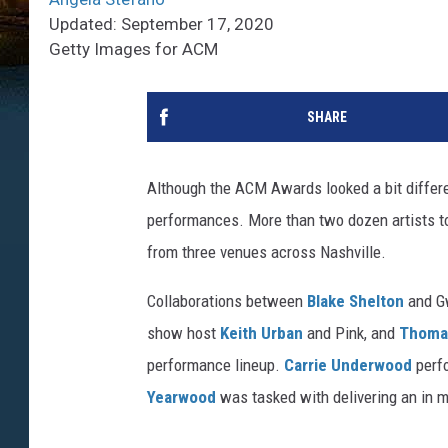
Updated: September 17, 2020
Getty Images for ACM
SHARE
Although the ACM Awards looked a bit differen
performances. More than two dozen artists t
from three venues across Nashville.
Collaborations between
Blake Shelton
and Gw
show host
Keith Urban
and Pink, and
Thoma
performance lineup.
Carrie Underwood
perfo
Yearwood
was tasked with delivering an in m