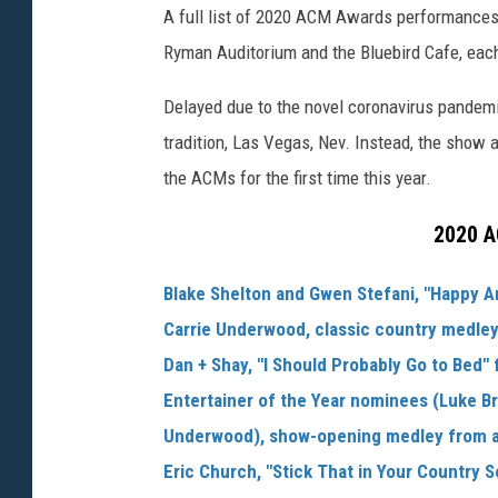
A full list of 2020 ACM Awards performances 
Ryman Auditorium and the Bluebird Cafe, each 
Delayed due to the novel coronavirus pandemic
tradition, Las Vegas, Nev. Instead, the show 
the ACMs for the first time this year.
2020 A
Blake Shelton and Gwen Stefani, "Happy A
Carrie Underwood, classic country medle
Dan + Shay, "I Should Probably Go to Bed"
Entertainer of the Year nominees (Luke B
Underwood), show-opening medley from al
Eric Church, "Stick That in Your Country 