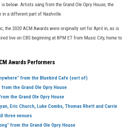
is below. Artists sang from the Grand Ole Opry House, the
in a different part of Nashville.
, the 2020 ACM Awards were originally set for April in, as is
aired live on CBS beginning at 8PM ET from Music City, home to
CM Awards Performers
nywhere" from the Bluebird Cafe (sort of)
y from the Grand Ole Opry House
 from the Grand Ole Opry House
ryan, Eric Church, Luke Combs, Thomas Rhett and Carrie
l three venues
Song" from the Grand Ole Opry House