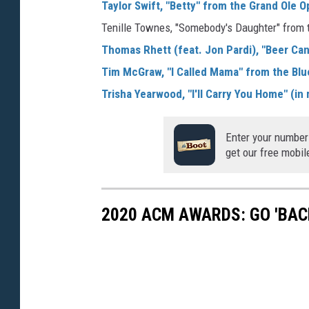
Taylor Swift, "Betty" from the Grand Ole 
Tenille Townes, "Somebody's Daughter" from
Thomas Rhett (feat. Jon Pardi), "Beer Can
Tim McGraw, "I Called Mama" from the Blu
Trisha Yearwood, "I'll Carry You Home" (i
Enter your number
get our free mobil
2020 ACM AWARDS: GO 'BAC