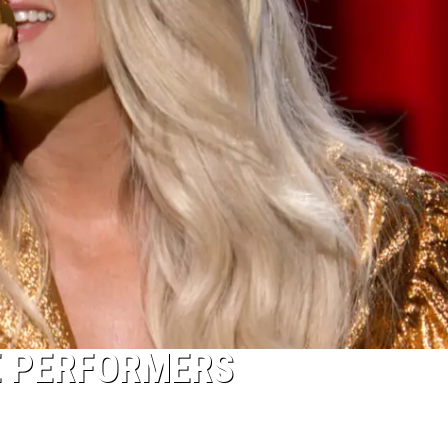
E PERFORMERS