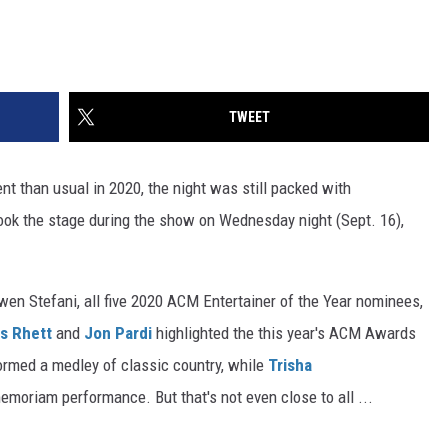
TWEET
t than usual in 2020, the night was still packed with
ook the stage during the show on Wednesday night (Sept. 16),
en Stefani, all five 2020 ACM Entertainer of the Year nominees,
s Rhett
and
Jon Pardi
highlighted the this year's ACM Awards
rmed a medley of classic country, while
Trisha
emoriam performance. But that's not even close to all ...