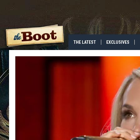
THE LATEST
EXCLUSIVES