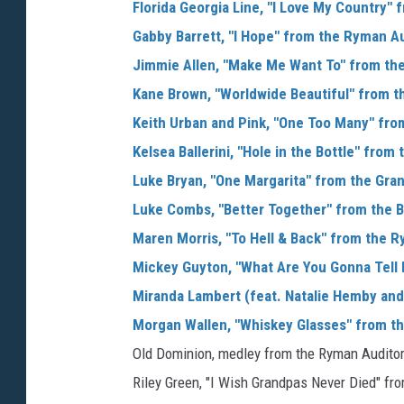
Florida Georgia Line, "I Love My Country"
Gabby Barrett, "I Hope" from the Ryman A
Jimmie Allen, "Make Me Want To" from the
Kane Brown, "Worldwide Beautiful" from t
Keith Urban and Pink, "One Too Many" fro
Kelsea Ballerini, "Hole in the Bottle" fro
Luke Bryan, "One Margarita" from the Gra
Luke Combs, "Better Together" from the B
Maren Morris, "To Hell & Back" from the 
Mickey Guyton, "What Are You Gonna Tell 
Miranda Lambert (feat. Natalie Hemby and 
Morgan Wallen, "Whiskey Glasses" from t
Old Dominion, medley from the Ryman Audito
Riley Green, "I Wish Grandpas Never Died" f