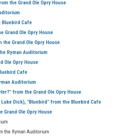
 from the Grand Ole Opry House
uditorium
 Bluebird Cafe
he Grand Ole Opry House
m the Grand Ole Opry House
m the Ryman Auditorium
nd Ole Opry House
luebird Cafe
Ryman Auditorium
Her?" from the Grand Ole Opry House
Luke Dick), "Bluebird" from the Bluebird Cafe
he Grand Ole Opry House
rium
rom the Ryman Auditorium