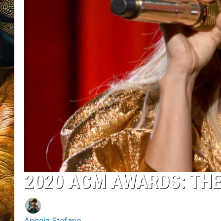
2020 ACM AWARDS: TH
Angela Stefano