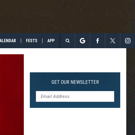
ALENDAR
FESTS
APP
Search
The
Site
GET OUR NEWSLETTER