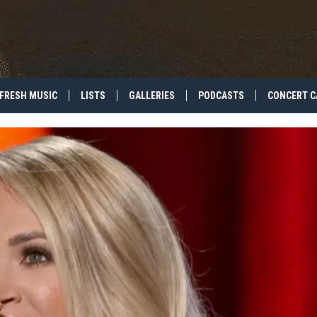
FRESH MUSIC
LISTS
GALLERIES
PODCASTS
CONCERT C