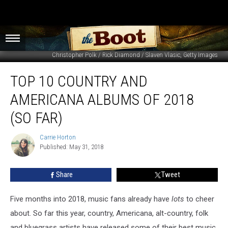
Christopher Polk / Rick Diamond / Slaven Vlasic, Getty Images
Top
TOP 10 COUNTRY AND
10
Country
AMERICANA ALBUMS OF 2018
and
Americana
(SO FAR)
Albums
of
Carrie Horton
Carrie
2018
Published: May 31, 2018
Horton
(So
Far)
Share
Tweet
Five months into 2018, music fans already have
lots
to cheer
about. So far this year, country, Americana, alt-country, folk
and bluegrass artists have released some of their best music