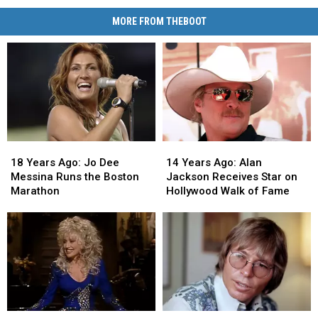
MORE FROM THEBOOT
18
18
14
14
Years
Years
Years
Years
18 Years Ago: Jo Dee
14 Years Ago: Alan
Ago:
Ago:
Ago:
Ago:
Messina Runs the Boston
Jackson Receives Star on
Jo
Jo
Alan
Alan
Marathon
Hollywood Walk of Fame
Dee
Dee
Jackson
Jackson
Messina
Messina
Receives
Receives
Runs
Runs
Star
Star
the
the
on
on
Boston
Boston
Hollywood
Hollywood
Marathon
Marathon
Walk
Walk
of
of
Fame
Fame
53
53
35
35