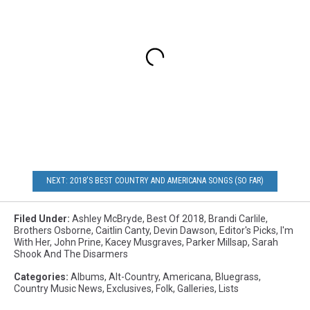
NEXT: 2018'S BEST COUNTRY AND AMERICANA SONGS (SO FAR)
Filed Under
:
Ashley McBryde
,
Best Of 2018
,
Brandi Carlile
,
Brothers Osborne
,
Caitlin Canty
,
Devin Dawson
,
Editor's Picks
,
I'm
With Her
,
John Prine
,
Kacey Musgraves
,
Parker Millsap
,
Sarah
Shook And The Disarmers
Categories
:
Albums
,
Alt-Country
,
Americana
,
Bluegrass
,
Country Music News
,
Exclusives
,
Folk
,
Galleries
,
Lists