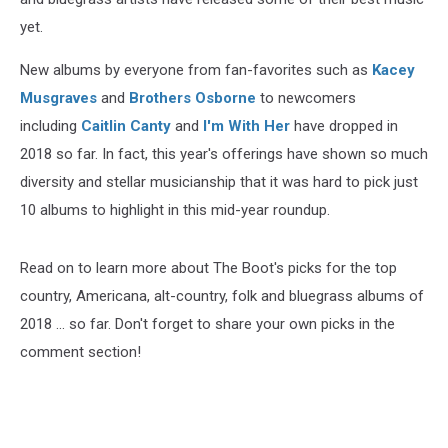
yet.
New albums by everyone from fan-favorites such as
Kacey
Musgraves
and
Brothers Osborne
to newcomers
including
Caitlin Canty
and
I'm With Her
have dropped in
2018 so far. In fact, this year's offerings have shown so much
diversity and stellar musicianship that it was hard to pick just
10 albums to highlight in this mid-year roundup.
Read on to learn more about The Boot's picks for the top
country, Americana, alt-country, folk and bluegrass albums of
2018 ... so far. Don't forget to share your own picks in the
comment section!