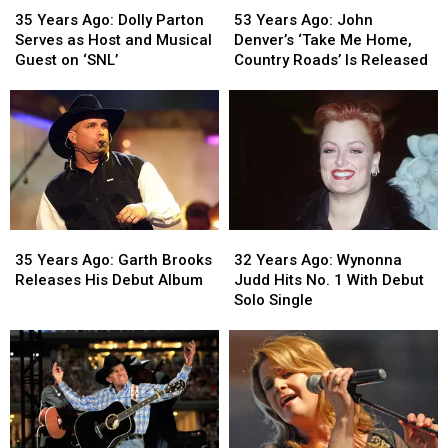
Years
Years
Years
Years
53 Years Ago: John
35 Years Ago: Dolly Parton
Ago:
Ago:
Ago:
Ago:
Denver’s ‘Take Me Home,
Serves as Host and Musical
John
John
Dolly
Dolly
Country Roads’ Is Released
Guest on ‘SNL’
Denver’s
Denver’s
Parton
Parton
‘Take
‘Take
Serves
Serves
Me
Me
as
as
Home,
Home,
Host
Host
Country
Country
and
and
Roads’
Roads’
Musical
Musical
Is
Is
Guest
Guest
Released
Released
on
on
35
35
32
32
‘SNL’
‘SNL’
Years
Years
Years
Years
35 Years Ago: Garth Brooks
32 Years Ago: Wynonna
Ago:
Ago:
Ago:
Ago:
Releases His Debut Album
Judd Hits No. 1 With Debut
Garth
Garth
Wynonna
Wynonna
Solo Single
Brooks
Brooks
Judd
Judd
Releases
Releases
Hits
Hits
His
His
No.
No.
Debut
Debut
1
1
Album
Album
With
With
Debut
Debut
Solo
Solo