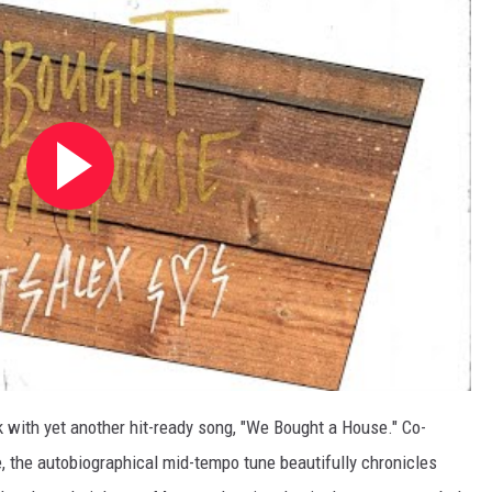
 with yet another hit-ready song, "We Bought a House." Co-
 the autobiographical mid-tempo tune beautifully chronicles