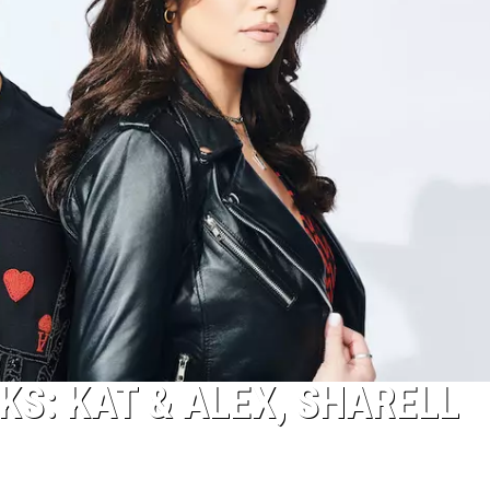
KS: KAT & ALEX, SHARELL