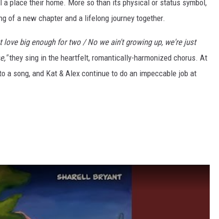
l a place their home. More so than its physical or status symbol,
ng of a new chapter and a lifelong journey together.
ot love big enough for two / No we ain't growing up, we're just
e,"
they sing in the heartfelt, romantically-harmonized chorus. At
into a song, and Kat & Alex continue to do an impeccable job at