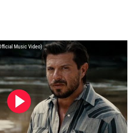
fficial Music Video)