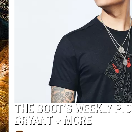
THE BOOT’S WEEKLY PIC
BRYANT + MORE