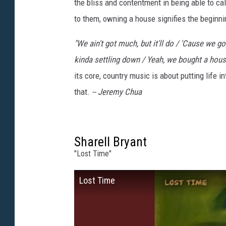
the bliss and contentment in being able to cal
to them, owning a house signifies the beginni
"We ain't got much, but it'll do / 'Cause we g
kinda settling down / Yeah, we bought a hous
its core, country music is about putting life 
that.
--
Jeremy Chua
Sharell Bryant
"Lost Time"
Lost Time