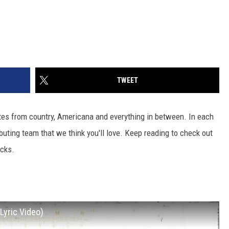
TWEET
ites from country, Americana and everything in between. In each
ibuting team that we think you'll love. Keep reading to check out
icks.
Lyric Video)