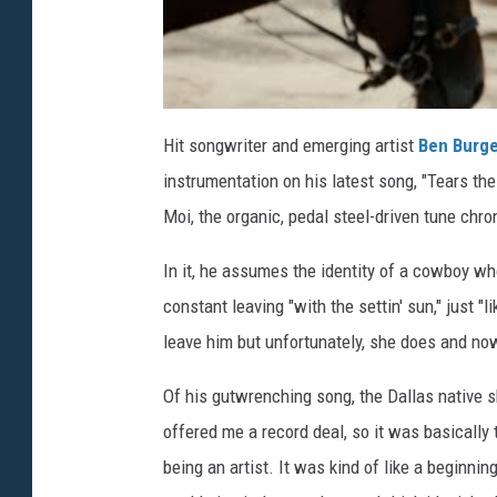
Hit songwriter and emerging artist
Ben Burg
instrumentation on his latest song, "Tears th
Moi, the organic, pedal steel-driven tune chron
In it, he assumes the identity of a cowboy who'
constant leaving "with the settin' sun," just "
leave him but unfortunately, she does and now,
Of his gutwrenching song, the Dallas native sh
offered me a record deal, so it was basically 
being an artist. It was kind of like a beginni