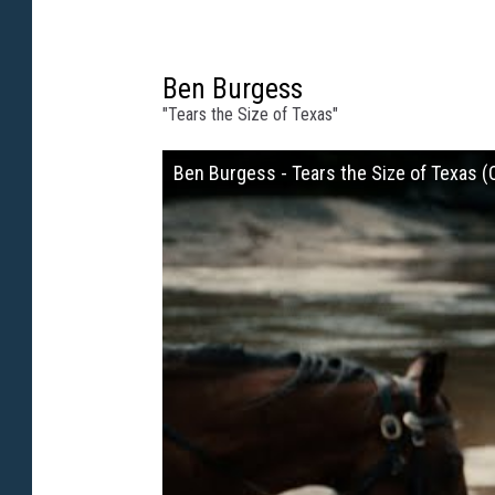
Ben Burgess
"Tears the Size of Texas"
Ben Burgess - Tears the Size of Texas (O