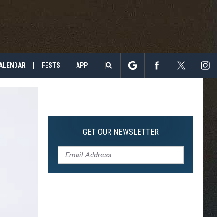
ALENDAR
FESTS
APP
Search
The
Site
GET OUR NEWSLETTER