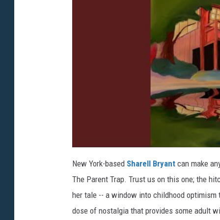
New York-based
Sharell Bryant
can make anyth
The Parent Trap. Trust us on this one; the hit
her tale -- a window into childhood optimism
dose of nostalgia that provides some adult 