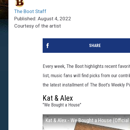
The Boot Staff
Published: August 4, 2022
Courtesy of the artist
SHARE
Every week, The Boot highlights recent favor
list, music fans will find picks from our contr
the latest installment of The Boot's Weekly P
Kat & Alex
"We Bought a House"
Kat & Alex - We Bought a House (Official 