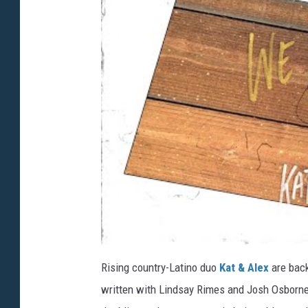
Rising country-Latino duo
Kat & Alex
are back
written with Lindsay Rimes and Josh Osborne,