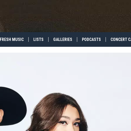
FRESH MUSIC
LISTS
GALLERIES
PODCASTS
CONCERT C