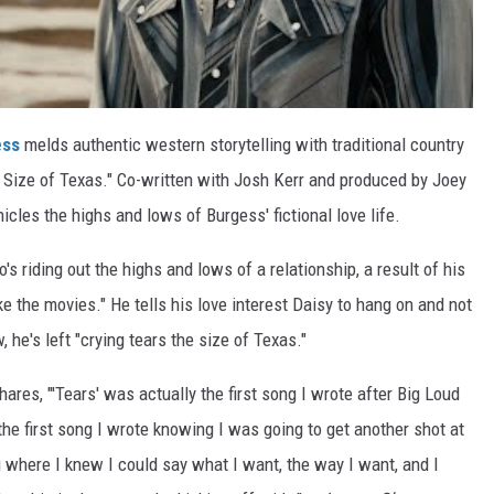
ess
melds authentic western storytelling with traditional country
e Size of Texas." Co-written with Josh Kerr and produced by Joey
icles the highs and lows of Burgess' fictional love life.
s riding out the highs and lows of a relationship, a result of his
like the movies." He tells his love interest Daisy to hang on and not
 he's left "crying tears the size of Texas."
ares, "'Tears' was actually the first song I wrote after Big Loud
the first song I wrote knowing I was going to get another shot at
ng where I knew I could say what I want, the way I want, and I