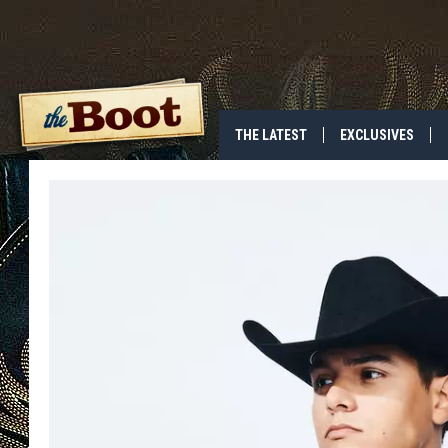
THE LATEST
EXCLUSIVES