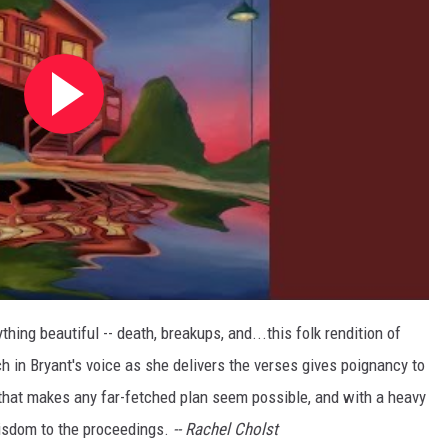
ing beautiful -- death, breakups, and...this folk rendition of
ch in Bryant's voice as she delivers the verses gives poignancy to
 that makes any far-fetched plan seem possible, and with a heavy
wisdom to the proceedings.
--
Rachel Cholst