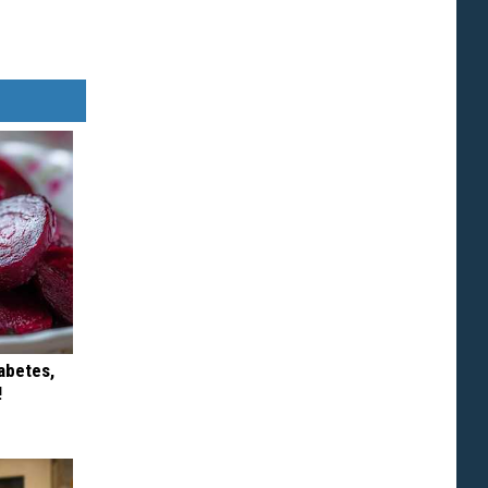
iabetes,
!