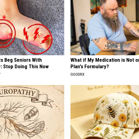
ts Beg Seniors With
What if My Medication is Not 
: Stop Doing This Now
Plan's Formulary?
Y
GOODRX