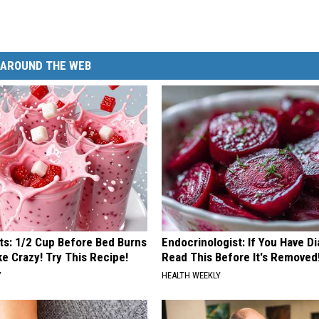
AROUND THE WEB
sts: 1/2 Cup Before Bed Burns
Endocrinologist: If You Have D
ike Crazy! Try This Recipe!
Read This Before It's Removed
Y
HEALTH WEEKLY