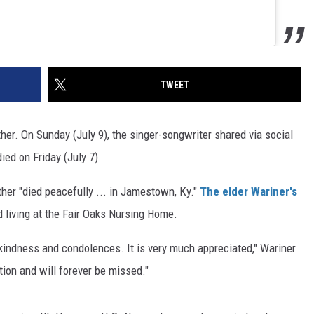
TWEET
ther. On Sunday (July 9), the singer-songwriter shared via social
ied on Friday (July 7).
ther "died peacefully ... in Jamestown, Ky."
The elder Wariner's
 living at the Fair Oaks Nursing Home.
 kindness and condolences. It is very much appreciated," Wariner
tion and will forever be missed."