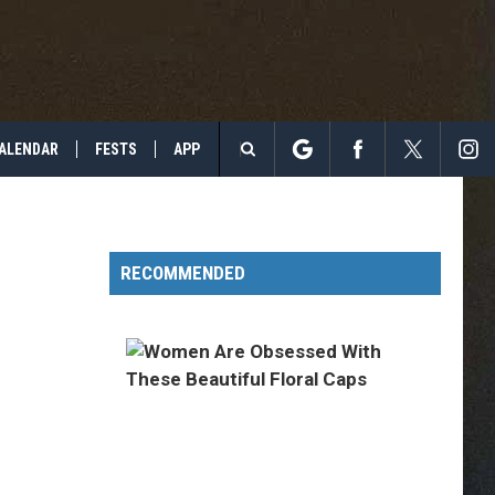
ALENDAR
FESTS
APP
Search
The
RECOMMENDED
Site