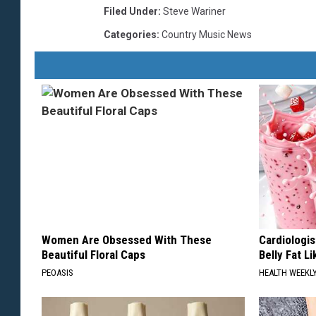
Filed Under
:
Steve Wariner
Categories
:
Country Music News
Women Are Obsessed With These
Cardiologi
Beautiful Floral Caps
Belly Fat L
PEOASIS
HEALTH WEEKL