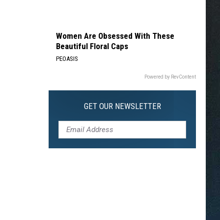
Women Are Obsessed With These
Beautiful Floral Caps
PEOASIS
Powered by RevContent
GET OUR NEWSLETTER