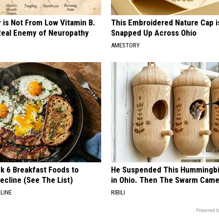
 is Not From Low Vitamin B.
This Embroidered Nature Cap i
eal Enemy of Neuropathy
Snapped Up Across Ohio
AMESTORY
k 6 Breakfast Foods to
He Suspended This Hummingbi
ecline (See The List)
in Ohio. Then The Swarm Cam
LINE
RIBILI
Powered b