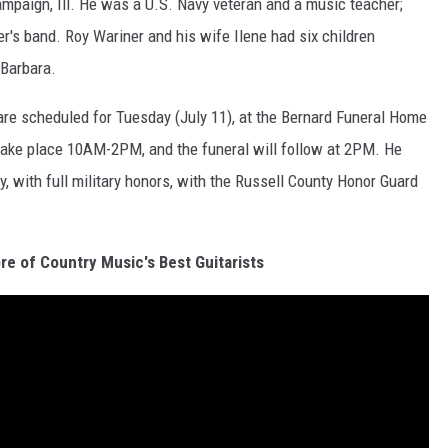
mpaign, Ill. He was a U.S. Navy veteran and a music teacher;
her's band. Roy Wariner and his wife Ilene had six children
 Barbara.
 are scheduled for Tuesday (July 11), at the Bernard Funeral Home
l take place 10AM-2PM, and the funeral will follow at 2PM. He
, with full military honors, with the Russell County Honor Guard
re of Country Music's Best Guitarists