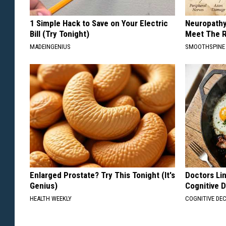
1 Simple Hack to Save on Your Electric
Neuropathy
Bill (Try Tonight)
Meet The R
MADEINGENIUS
SMOOTHSPINE
Enlarged Prostate? Try This Tonight (It's
Doctors Lin
Genius)
Cognitive D
HEALTH WEEKLY
COGNITIVE DEC