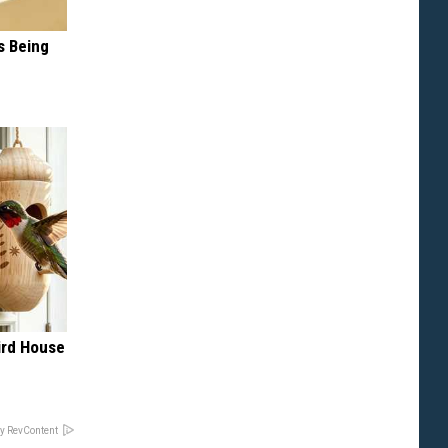
s Being
rd House
e
y RevContent