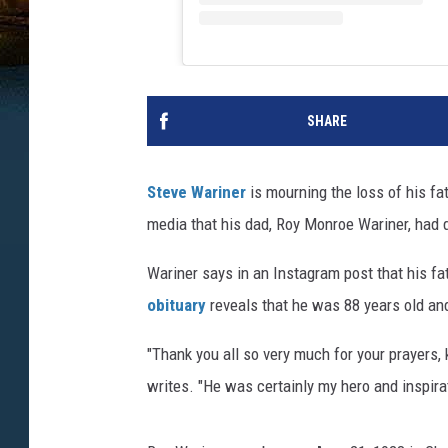
SHARE
Steve Wariner
is mourning the loss of his fa
media that his dad, Roy Monroe Wariner, had d
Wariner says in an Instagram post that his fa
obituary
reveals that he was 88 years old and
"Thank you all so very much for your prayers,
writes. "He was certainly my hero and inspira