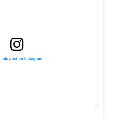
 this post on Instagram