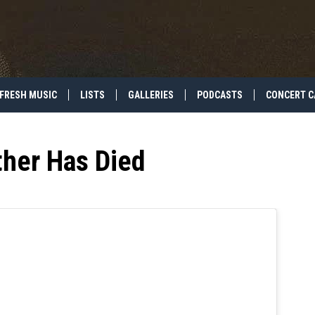
FRESH MUSIC
LISTS
GALLERIES
PODCASTS
CONCERT C
ther Has Died