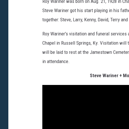
Roy Wariner was born on Aug. 21, 1928 in Cha
Steve Wariner got his start playing in his fat
together: Steve, Larry, Kenny, David, Terry and
Roy Wariner's visitation and funeral services
Chapel in Russell Springs, Ky. Visitation wil
will be laid to rest at the Jamestown Cemetery
in attendance.
Steve Wariner + Mo