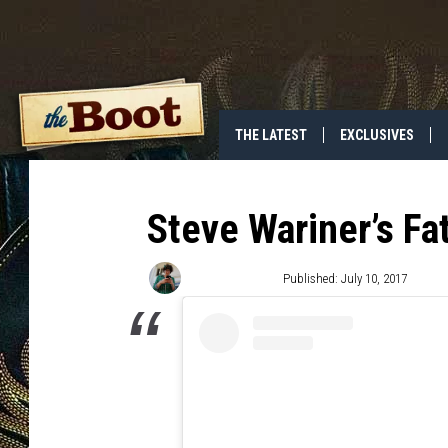
THE LATEST
EXCLUSIVES
Steve Wariner’s Fa
Angela Stefano
Published: July 10, 2017