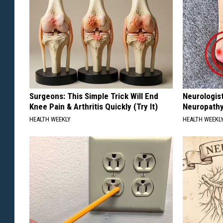
Surgeons: This Simple Trick Will End
Neurologis
Knee Pain & Arthritis Quickly (Try It)
Neuropathy
HEALTH WEEKLY
HEALTH WEEKL