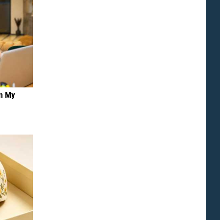
on My