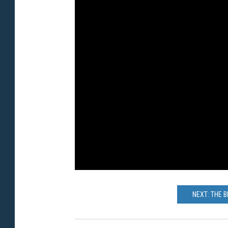
NEXT: THE 