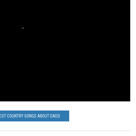
BEST COUNTRY SONGS ABOUT DADS