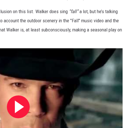
inclusion on this list. Walker does sing
“fall”
a lot, but he’s talking
nto account the outdoor scenery in the "Fall" music video and the
that Walker is, at least subconsciously, making a seasonal play on