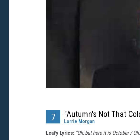
"Autumn's Not That Col
7
Lorrie Morgan
Leafy Lyrics:
“Oh, but here it is October / Oh,