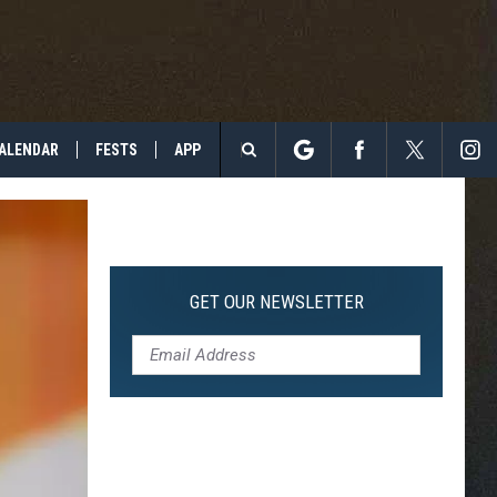
ALENDAR
FESTS
APP
Search
The
Site
GET OUR NEWSLETTER