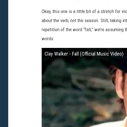
Okay, this one is a little bit of a stretch for 
about the verb, not the season. Still, taking i
repetition of the word “fall,” we’re assuming 
words.
Clay Walker - Fall (Official Music Video)