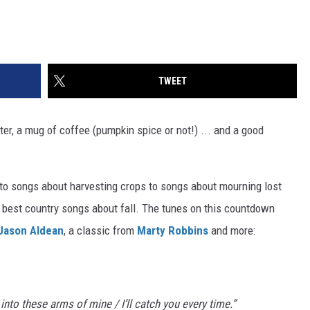
TWEET
ater, a mug of coffee (pumpkin spice or not!) ... and a good
to songs about harvesting crops to songs about mourning lost
 best country songs about fall. The tunes on this countdown
Jason Aldean
, a classic from
Marty Robbins
and more:
l into these arms of mine / I’ll catch you every time.”