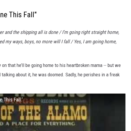
ne This Fall"
 and the shipping all is done / I’m going right straight home,
d my ways, boys, no more will I fall / Yes, I am going home,
y on that he’ll be going home to his heartbroken mama -- but we
talking about it, he was doomed. Sadly, he perishes in a freak
This Fall.'