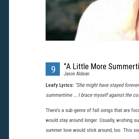
"A Little More Summert
9
Jason Aldean
Leafy Lyrics:
“She might have stayed forever a
summertime ... I brace myself against the co
There’s a sub-genre of fall songs that are foc
would stay around longer. Usually, wishing 
summer love would stick around, too. This so