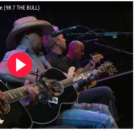
e (98.7 THE BULL)