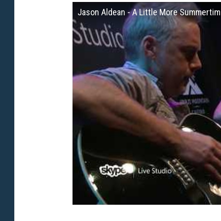
Jason Aldean - A Little More Summertim