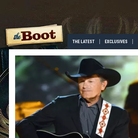
THE LATEST
EXCLUSIVES