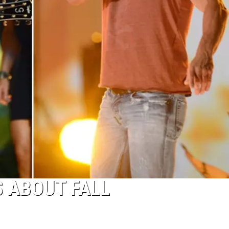
 ABOUT FALL