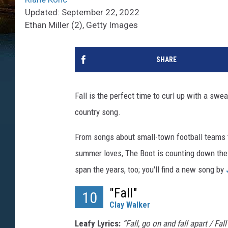
Updated: September 22, 2022
Ethan Miller (2), Getty Images
SHARE
Fall is the perfect time to curl up with a swe
country song.
From songs about small-town football teams 
summer loves, The Boot is counting down the
span the years, too; you'll find a new song by
"Fall"
10
Clay Walker
Leafy Lyrics:
“Fall, go on and fall apart / Fal