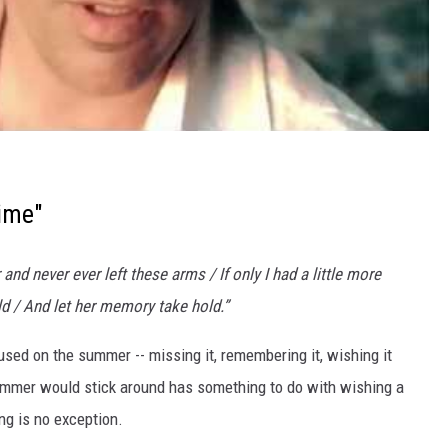
ime"
nd never ever left these arms / If only I had a little more
ld / And let her memory take hold.”
used on the summer -- missing it, remembering it, wishing it
summer would stick around has something to do with wishing a
ng is no exception.