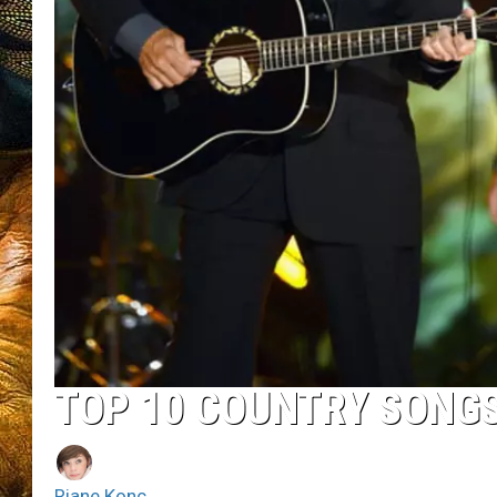
TOP 10 COUNTRY SONGS
Riane Konc