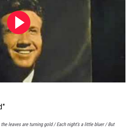
d"
 the leaves are turning gold / Each night’s a little bluer / But