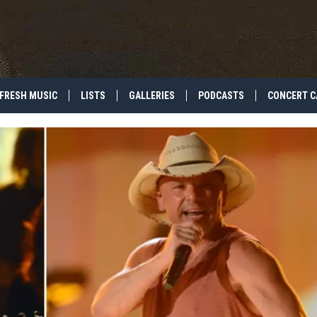
FRESH MUSIC
LISTS
GALLERIES
PODCASTS
CONCERT C