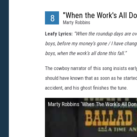
"When the Work's All Do
8
Marty Robbins
Leafy Lyrics:
“When the roundup days are over
boys, before my money’s gone / I have change
boys, when the work’s all done this fall.”
The cowboy narrator of this song insists earl
should have known that as soon as he started 
accident, and his ghost finishes the tune.
Marty Robbins 'When The Work's All Done 