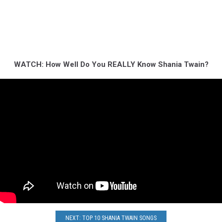
WATCH: How Well Do You REALLY Know Shania Twain?
NEXT: TOP 10 SHANIA TWAIN SONGS