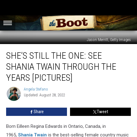
Jason Merritt, Getty Images
She’s
SHE’S STILL THE ONE: SEE
Still
the
SHANIA TWAIN THROUGH THE
One:
See
YEARS [PICTURES]
Shania
Twain
Angela Stefano
Angela
Through
Updated: August 28, 2022
Stefano
the
Years
Share
Tweet
[PICTURES]
Born Eilleen Regina Edwards in Ontario, Canada, in
1965,
Shania Twain
is the best-selling female country music