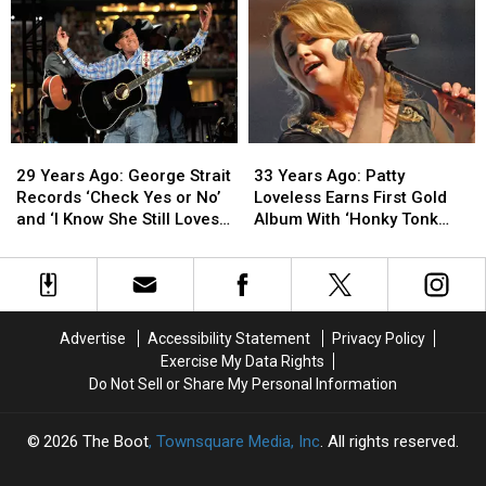
Releases
Releases
Hits
Hits
His
His
No.
No.
Debut
Debut
1
1
Album
Album
With
With
Debut
Debut
Solo
Solo
Single
Single
29
29
33
33
Years
Years
Years
Years
29 Years Ago: George Strait
33 Years Ago: Patty
Ago:
Ago:
Ago:
Ago:
Records ‘Check Yes or No’
Loveless Earns First Gold
George
George
Patty
Patty
and ‘I Know She Still Loves
Album With ‘Honky Tonk
Strait
Strait
Loveless
Loveless
Me’
Angel’
Records
Records
Earns
Earns
‘Check
‘Check
First
First
Yes
Yes
Gold
Gold
or
or
Album
Album
Advertise
Accessibility Statement
Privacy Policy
No’
No’
With
With
Exercise My Data Rights
and
and
‘Honky
‘Honky
Do Not Sell or Share My Personal Information
‘I
‘I
Tonk
Tonk
Know
Know
Angel’
Angel’
She
She
2026
The Boot
, Townsquare Media, Inc
. All rights reserved.
Still
Still
Loves
Loves