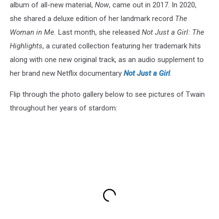
album of all-new material,
Now
, came out in 2017. In 2020,
she shared a deluxe edition of her landmark record
The
Woman in Me.
Last month, she released
Not Just a Girl: The
Highlights
, a curated collection featuring her trademark hits
along with one new original track, as an audio supplement to
her brand new Netflix documentary
Not Just a Girl
.
Flip through the photo gallery below to see pictures of Twain
throughout her years of stardom: