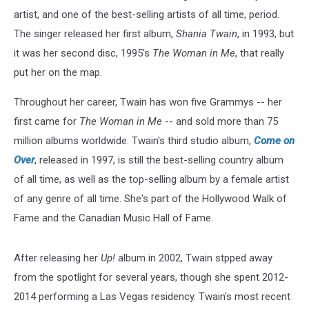
artist, and one of the best-selling artists of all time, period.
The singer released her first album,
Shania Twain
, in 1993, but
it was her second disc, 1995's
The Woman in Me
, that really
put her on the map.
Throughout her career, Twain has won five Grammys -- her
first came for
The Woman in Me
-- and sold more than 75
million albums worldwide. Twain's third studio album,
Come on
Over
, released in 1997, is still the best-selling country album
of all time, as well as the top-selling album by a female artist
of any genre of all time. She's part of the Hollywood Walk of
Fame and the Canadian Music Hall of Fame.
After releasing her
Up!
album in 2002, Twain stpped away
from the spotlight for several years, though she spent 2012-
2014 performing a Las Vegas residency. Twain's most recent