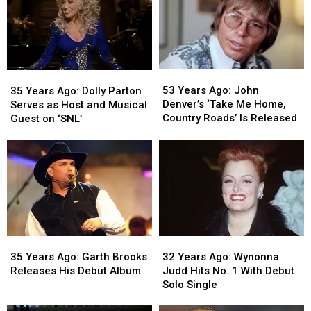
the
the
on
on
Boston
Boston
Hollywood
Hollywood
Marathon
Marathon
Walk
Walk
of
of
Fame
Fame
53
53
35
35
Years
Years
Years
Years
53 Years Ago: John
35 Years Ago: Dolly Parton
Ago:
Ago:
Ago:
Ago:
Denver’s ‘Take Me Home,
Serves as Host and Musical
John
John
Dolly
Dolly
Country Roads’ Is Released
Guest on ‘SNL’
Denver’s
Denver’s
Parton
Parton
‘Take
‘Take
Serves
Serves
Me
Me
as
as
Home,
Home,
Host
Host
Country
Country
and
and
Roads’
Roads’
Musical
Musical
Is
Is
Guest
Guest
Released
Released
on
on
35
35
32
32
‘SNL’
‘SNL’
Years
Years
Years
Years
35 Years Ago: Garth Brooks
32 Years Ago: Wynonna
Ago:
Ago:
Ago:
Ago:
Releases His Debut Album
Judd Hits No. 1 With Debut
Garth
Garth
Wynonna
Wynonna
Solo Single
Brooks
Brooks
Judd
Judd