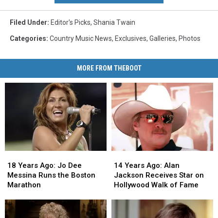
Filed Under
:
Editor's Picks
,
Shania Twain
Categories
:
Country Music News
,
Exclusives
,
Galleries
,
Photos
MORE FROM THEBOOT
18
18
14
14
Years
Years
Years
Years
18 Years Ago: Jo Dee
14 Years Ago: Alan
Ago:
Ago:
Ago:
Ago:
Messina Runs the Boston
Jackson Receives Star on
Jo
Jo
Alan
Alan
Marathon
Hollywood Walk of Fame
Dee
Dee
Jackson
Jackson
Messina
Messina
Receives
Receives
Runs
Runs
Star
Star