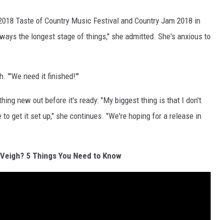
018 Taste of Country Music Festival and Country Jam 2018 in
lways the longest stage of things," she admitted. She's anxious to
h. "'We need it finished!'"
thing new out before it's ready: "My biggest thing is that I don't
 to get it set up," she continues. "We're hoping for a release in
Veigh? 5 Things You Need to Know