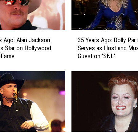
3
s Ago: Alan Jackson
35 Years Ago: Dolly Par
5
s Star on Hollywood
Serves as Host and Mus
Y
f Fame
Guest on ‘SNL’
e
a
r
s
A
g
o
:
D
o
l
3