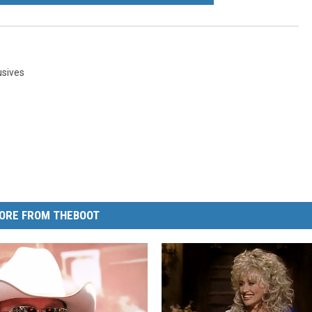
usives
ORE FROM THEBOOT