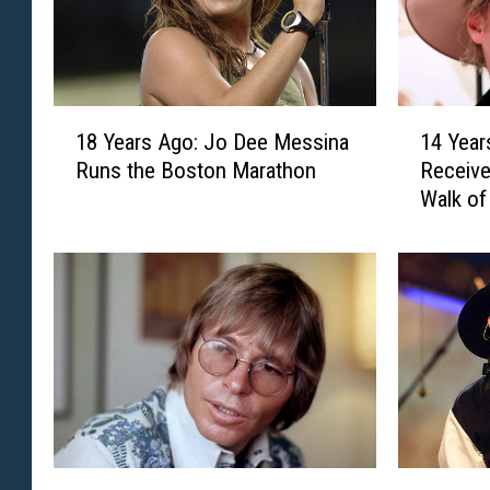
1
1
18 Years Ago: Jo Dee Messina
14 Year
8
4
Runs the Boston Marathon
Receive
Y
Y
Walk o
e
e
a
a
r
r
s
s
A
A
g
g
o
o
:
:
J
A
o
l
D
a
5
3