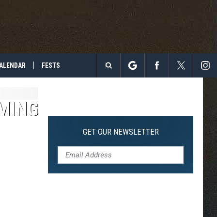
ALENDAR
FESTS
Search
The
MING
Site
GET OUR NEWSLETTER