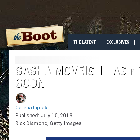
THE LATEST
EXCLUSIVES
SASHA MCVEIGH HAS N
SOON
Carena Liptak
Published: July 10, 2018
Rick Diamond, Getty Images