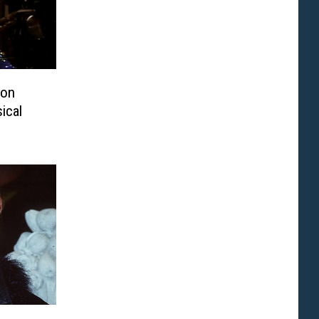
ton
ical