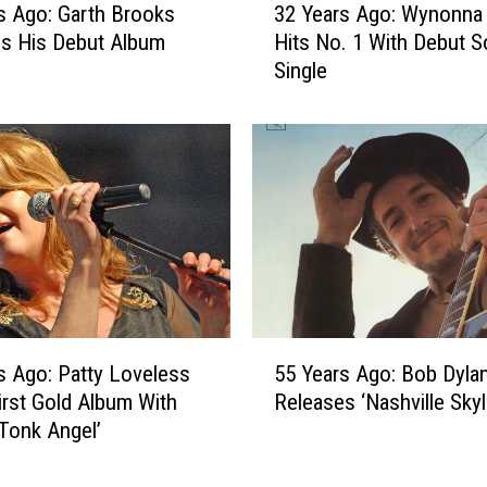
l
s Ago: Garth Brooks
32 Years Ago: Wynonna
2
y
s His Debut Album
Hits No. 1 With Debut S
Y
P
Single
e
a
a
r
r
t
s
o
A
n
g
S
o
e
:
r
W
v
y
e
n
5
s
o
s Ago: Patty Loveless
55 Years Ago: Bob Dyla
5
a
n
irst Gold Album With
Releases ‘Nashville Skyl
Y
s
n
Tonk Angel’
e
H
a
a
o
J
r