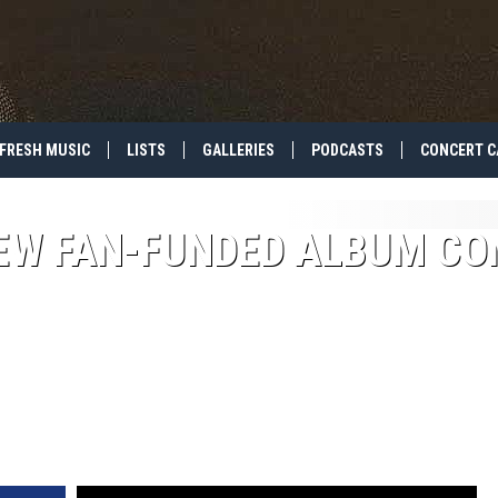
FRESH MUSIC
LISTS
GALLERIES
PODCASTS
CONCERT C
EW FAN-FUNDED ALBUM CO