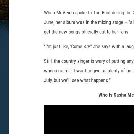
When McVeigh spoke to The Boot during the 2
June, her album was in the mixing stage -- "a
get the new songs officially out to her fans.
"I'm just like, 'Come
on!
'" she says with a laug
Still, the country singer is wary of putting any
wanna rush it. I want to give us plenty of time
July, but we'll see what happens."
Who Is Sasha Mc