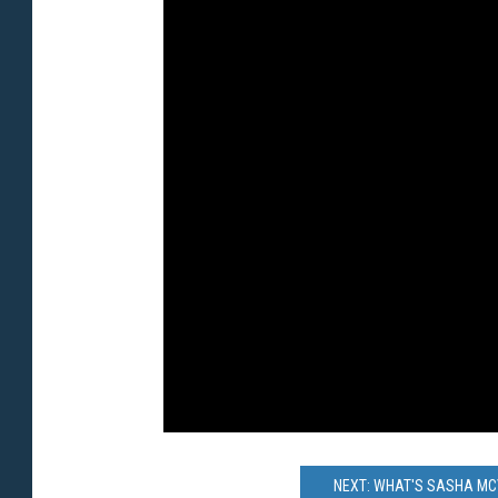
NEXT: WHAT'S SASHA MCV