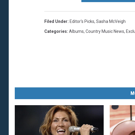
Filed Under
:
Editor's Picks
,
Sasha McVeigh
Categories
:
Albums
,
Country Music News
,
Excl
M