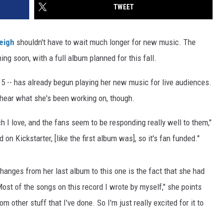
TWEET
eigh
shouldn't have to wait much longer for new music. The
ng soon, with a full album planned for this fall.
5 -- has already begun playing her new music for live audiences.
 hear what she's been working on, though.
h I love, and the fans seem to be responding really well to them,"
on Kickstarter, [like the first album was], so it's fan funded."
anges from her last album to this one is the fact that she had
Most of the songs on this record I wrote by myself," she points
rom other stuff that I've done. So I'm just really excited for it to