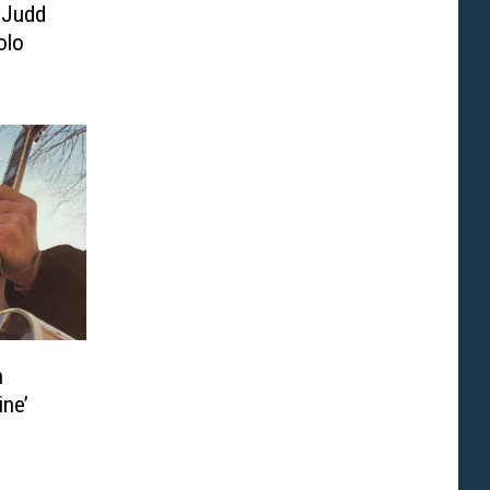
 Judd
olo
n
ine’