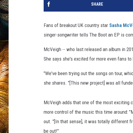
SHARE
Fans of breakout UK country star
Sasha McV
singer-songwriter tells The Boot an EP is comi
McVeigh -- who last released an album in 201
She says she's excited for more even fans to
"We've been trying out the songs on tour, whic
she shares. "[This new project] was all funded 
McVeigh adds that one of the most exciting ch
more control of the music this time around: "
out. "[In that sense], it was totally different f
be out!"