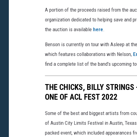
e
e
A portion of the proceeds raised from the auc
n
organization dedicated to helping save and pr
s
the auction is available
here
.
o
Benson is currently on tour with Asleep at th
n
which features collaborations with Nelson,
E
a
find a complete list of the band's upcoming t
u
c
THE CHICKS, BILLY STRINGS
t
ONE OF ACL FEST 2022
i
o
Some of the best and biggest artists from co
n
of Austin City Limits Festival in Austin, Tex
packed event, which included appearances fr