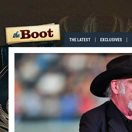
THE LATEST
EXCLUSIVES