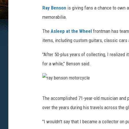
Ray Benson
is giving fans a chance to own a
memorabilia.
The
Asleep at the Wheel
frontman has teamed
items, including custom guitars, classic car
"After 50-plus years of collecting, I realized
for a while," Benson said.
r
The accomplished 71-year-old musician and pr
a
over the years during his travels across the g
y
b
"I wouldn't say that I became a collector on 