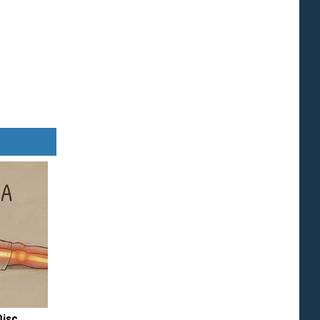
Disc.