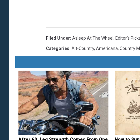
Filed Under
:
Asleep At The Wheel
,
Editor's Pick
Categories
:
Alt-Country
,
Americana
,
Country M
After 60, Leg Strength Comes From One
How to Sup