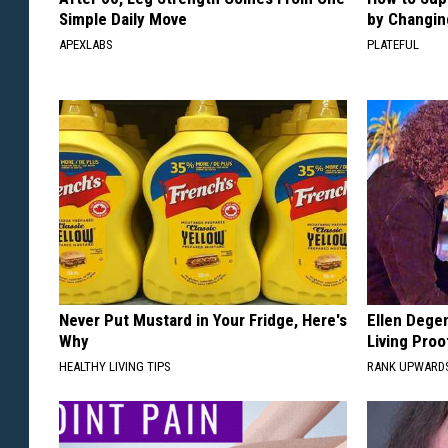
Simple Daily Move
by Changin
APEXLABS
PLATEFUL
Never Put Mustard in Your Fridge, Here's
Ellen Dege
Why
Living Proo
HEALTHY LIVING TIPS
RANK UPWARD