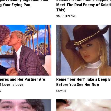
g Your Frying Pan
Meet The Real Enemy of Sciati
This)
SMOOTHSPINE
neres and Her Partner Are
Remember Her? Take a Deep B
f Love is Love
Before You See Her Now
S
GOWDR