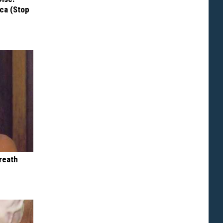
ca (Stop
reath