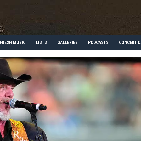
FRESH MUSIC
LISTS
GALLERIES
PODCASTS
CONCERT C