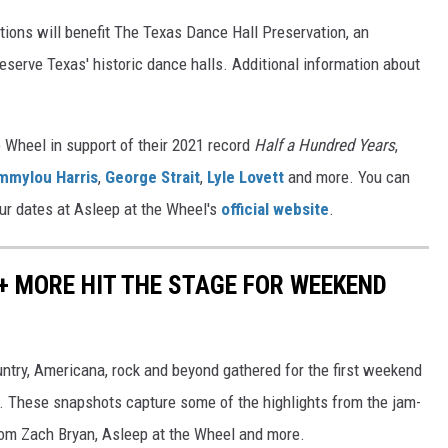
tions will benefit The Texas Dance Hall Preservation, an
eserve Texas' historic dance halls. Additional information about
e Wheel in support of their 2021 record
Half a Hundred Years
,
mmylou Harris
,
George Strait
,
Lyle Lovett
and more. You can
our dates at Asleep at the Wheel's
official website
.
 + MORE HIT THE STAGE FOR WEEKEND
untry, Americana, rock and beyond gathered for the first weekend
as. These snapshots capture some of the highlights from the jam-
om Zach Bryan, Asleep at the Wheel and more.