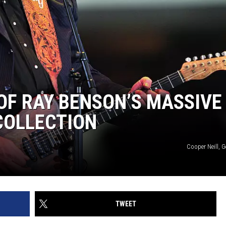
 OF RAY BENSON’S MASSIVE
COLLECTION
Cooper Neill, 
TWEET