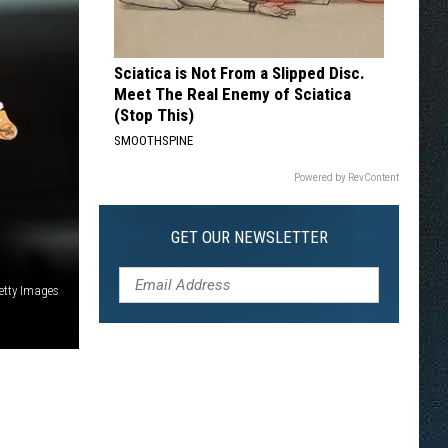
Sciatica is Not From a Slipped Disc.
Meet The Real Enemy of Sciatica
(Stop This)
SMOOTHSPINE
Powered by RevContent
GET OUR NEWSLETTER
Getty Images