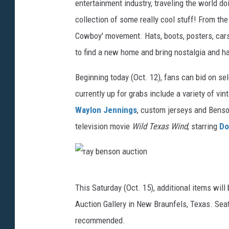
e
entertainment industry, traveling the world do
n
collection of some really cool stuff! From the
s
Cowboy' movement. Hats, boots, posters, cars 
o
to find a new home and bring nostalgia and ha
n
Beginning today (Oct. 12), fans can bid on se
m
currently up for grabs include a variety of vi
o
Waylon Jennings
, custom jerseys and Benso
t
television movie
Wild Texas Wind
, starring
Do
o
r
c
r
y
This Saturday (Oct. 15), additional items will 
a
c
Auction Gallery in New Braunfels, Texas. Seati
y
l
recommended.
b