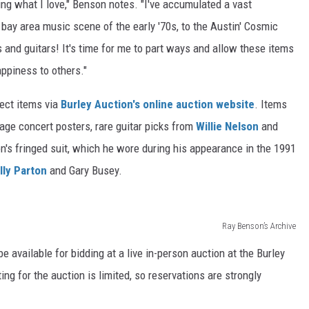
ing what I love," Benson notes. "I've accumulated a vast
 bay area music scene of the early '70s, to the Austin' Cosmic
and guitars! It's time for me to part ways and allow these items
ppiness to others."
lect items via
Burley Auction's online auction website
. Items
ntage concert posters, rare guitar picks from
Willie Nelson
and
n's fringed suit, which he wore during his appearance in the 1991
lly Parton
and Gary Busey.
Ray Benson’s Archive
be available for bidding at a live in-person auction at the Burley
ng for the auction is limited, so reservations are strongly