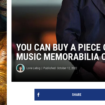
YOU CAN BUY A PIECE
MUSIC MEMORABILIA 
Lorie Liebig
Published: October 12, 2022
SHARE