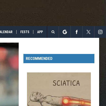
ALENDAR
FESTS
APP
Search
The
RECOMMENDED
Site