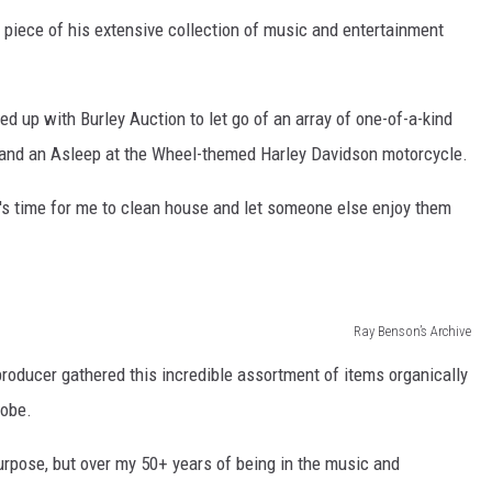
 piece of his extensive collection of music and entertainment
 up with Burley Auction to let go of an array of one-of-a-kind
s and an Asleep at the Wheel-themed Harley Davidson motorcycle.
 it's time for me to clean house and let someone else enjoy them
Ray Benson’s Archive
oducer gathered this incredible assortment of items organically
lobe.
purpose, but over my 50+ years of being in the music and