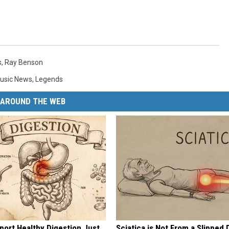
s
,
Ray Benson
usic News
,
Legends
AROUND THE WEB
port Healthy Digestion Just
Sciatica is Not From a Slipped 