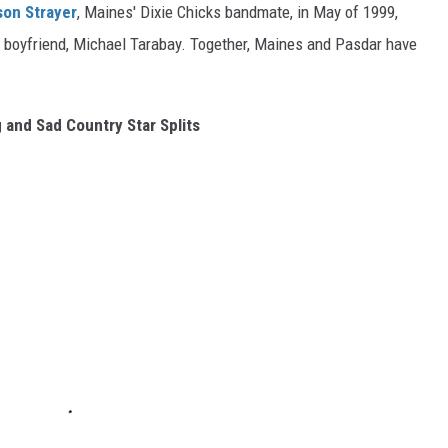
son Strayer
, Maines' Dixie Chicks bandmate, in May of 1999,
ge boyfriend, Michael Tarabay. Together, Maines and Pasdar have
 and Sad Country Star Splits