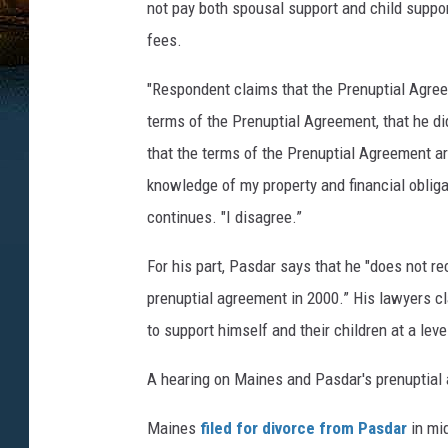
not pay both spousal support and child support
fees.
"Respondent claims that the Prenuptial Agree
terms of the Prenuptial Agreement, that he di
that the terms of the Prenuptial Agreement a
knowledge of my property and financial oblig
continues. "I disagree.”
For his part, Pasdar says that he "does not rec
prenuptial agreement in 2000.” His lawyers cl
to support himself and their children at a lev
A hearing on Maines and Pasdar's prenuptial a
Maines
filed for divorce from Pasdar
in mi