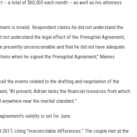
 -- a total of $60,503 each month -- as well as his attorneys
ment is invalid. Respondent claims he did not understand the
d not understand the legal effect of the Prenuptial Agreement,
re presently unconscionable and that he did not have adequate
ations when he signed the Prenuptial Agreement," Maines
all the events related to the drafting and negotiation of the
aim, "At present, Adrian lacks the financial resources from which
el anywhere near the marital standard.”
greement's validity is set for June.
d-2017, citing "irreconcilable differences." The couple met at the