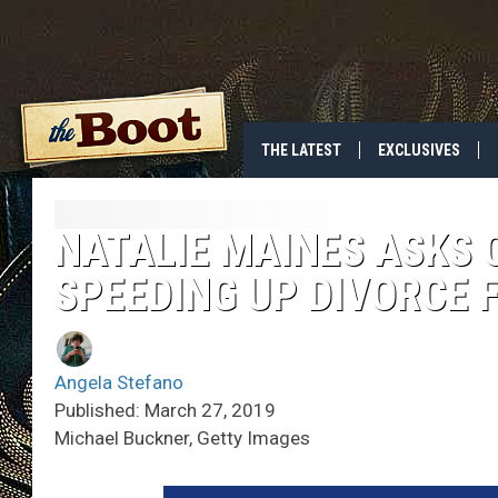
THE LATEST
EXCLUSIVES
NATALIE MAINES ASKS 
SPEEDING UP DIVORCE 
Angela Stefano
Published: March 27, 2019
Michael Buckner, Getty Images