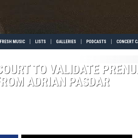
FRESH MUSIC
LISTS
GALLERIES
PODCASTS
CONCERT C
COURT TO VALIDATE PRENU
FROM ADRIAN PASDAR