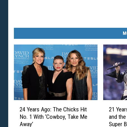
M
2
2
21 Year
24 Years Ago: The Chicks Hit
1
4
and the
No. 1 With ‘Cowboy, Take Me
Y
Y
Super 
Away’
e
e