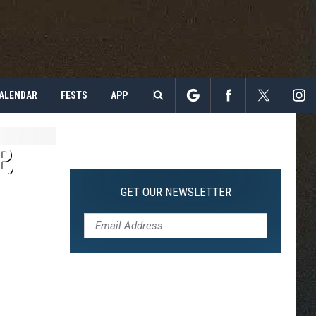
ALENDAR
FESTS
APP
Search
The
P,
Site
GET OUR NEWSLETTER