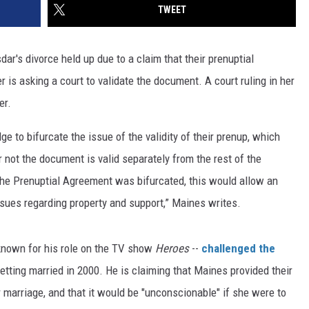
TWEET
r's divorce held up due to a claim that their prenuptial
 is asking a court to validate the document. A court ruling in her
er.
ge to bifurcate the issue of the validity of their prenup, which
not the document is valid separately from the rest of the
of the Prenuptial Agreement was bifurcated, this would allow an
issues regarding property and support,” Maines writes.
 known for his role on the TV show
Heroes
--
challenged the
etting married in 2000. He is claiming that Maines provided their
r marriage, and that it would be "unconscionable" if she were to