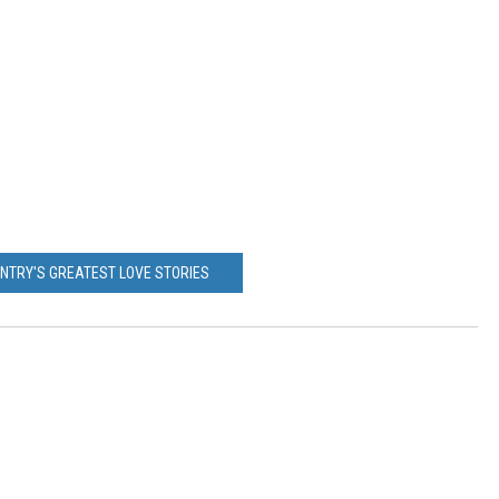
UNTRY'S GREATEST LOVE STORIES