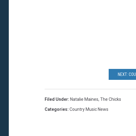
NEXT: CO
Filed Under
:
Natalie Maines
,
The Chicks
Categories
:
Country Music News