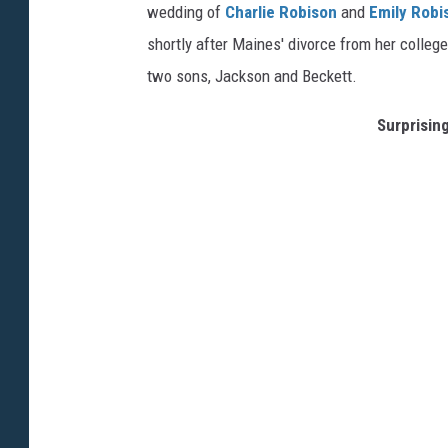
wedding of
Charlie Robison
and
Emily Robi
shortly after Maines' divorce from her colle
two sons, Jackson and Beckett.
Surprising