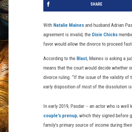
SHARE
With
Natalie Maines
and husband Adrian Pasda
agreement is invalid, the
Dixie Chicks
member
favor would allow the divorce to proceed fast
According to the
Blast
, Maines is asking a jud
means that the court would decide whether or 
divorce ruling. “If the issue of the validity 
early disposition of most of the dissolution 
In early 2019, Pasdar -- an actor who is well
couple's prenup
, which they signed before g
family's primary source of income during thei