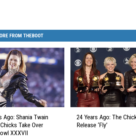
ORE FROM THEBOOT
2
s Ago: Shania Twain
24 Years Ago: The Chic
4
 Chicks Take Over
Release ‘Fly’
Y
Bowl XXXVII
e