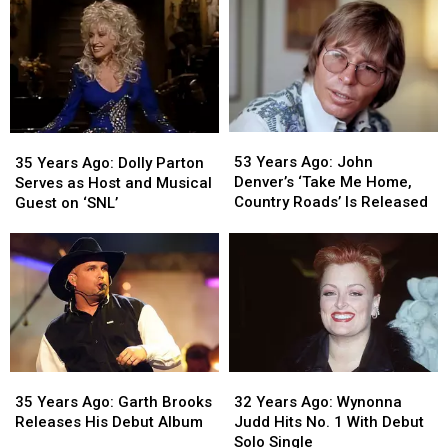
Messina
Messina
Receives
Receives
Runs
Runs
Star
Star
the
the
on
on
Boston
Boston
Hollywood
Hollywood
Marathon
Marathon
Walk
Walk
of
of
Fame
Fame
53
53
35
35
Years
Years
Years
Years
53 Years Ago: John
35 Years Ago: Dolly Parton
Ago:
Ago:
Ago:
Ago:
Denver’s ‘Take Me Home,
Serves as Host and Musical
John
John
Dolly
Dolly
Country Roads’ Is Released
Guest on ‘SNL’
Denver’s
Denver’s
Parton
Parton
‘Take
‘Take
Serves
Serves
Me
Me
as
as
Home,
Home,
Host
Host
Country
Country
and
and
Roads’
Roads’
Musical
Musical
Is
Is
Guest
Guest
Released
Released
on
on
35
35
32
32
‘SNL’
‘SNL’
Years
Years
Years
Years
35 Years Ago: Garth Brooks
32 Years Ago: Wynonna
Ago:
Ago:
Ago:
Ago:
Releases His Debut Album
Judd Hits No. 1 With Debut
Garth
Garth
Wynonna
Wynonna
Solo Single