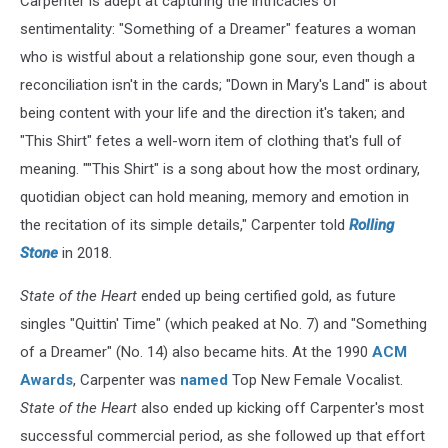
Carpenter is adept at capturing the intricacies of
sentimentality: "Something of a Dreamer" features a woman
who is wistful about a relationship gone sour, even though a
reconciliation isn't in the cards; "Down in Mary's Land" is about
being content with your life and the direction it's taken; and
"This Shirt" fetes a well-worn item of clothing that's full of
meaning. ""This Shirt" is a song about how the most ordinary,
quotidian object can hold meaning, memory and emotion in
the recitation of its simple details," Carpenter told
Rolling
Stone
in 2018.
State of the Heart
ended up being certified gold, as future
singles "Quittin' Time" (which peaked at No. 7) and "Something
of a Dreamer" (No. 14) also became hits. At the 1990
ACM
Awards
, Carpenter was
named
Top New Female Vocalist.
State of the Heart
also ended up kicking off Carpenter's most
successful commercial period, as she followed up that effort