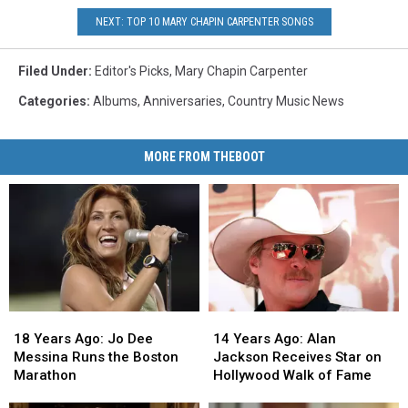
NEXT: TOP 10 MARY CHAPIN CARPENTER SONGS
Filed Under
:
Editor's Picks
,
Mary Chapin Carpenter
Categories
:
Albums
,
Anniversaries
,
Country Music News
MORE FROM THEBOOT
18
18
14
14
Years
Years
Years
Years
18 Years Ago: Jo Dee
14 Years Ago: Alan
Ago:
Ago:
Ago:
Ago:
Messina Runs the Boston
Jackson Receives Star on
Jo
Jo
Alan
Alan
Marathon
Hollywood Walk of Fame
Dee
Dee
Jackson
Jackson