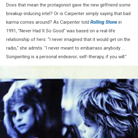
Does that mean the protagonist gave the new girlfriend some
breakup-inducing intel? Or is Carpenter simply saying that bad
karma comes around? As Carpenter told
Rolling Stone
in
1991, "Never Had It So Good" was based on a real-life
relationship of hers: "I never imagined that it would get on the
radio," she admits. "I never meant to embarrass anybody ...
Songwriting is a personal endeavor; self-therapy, if you will."