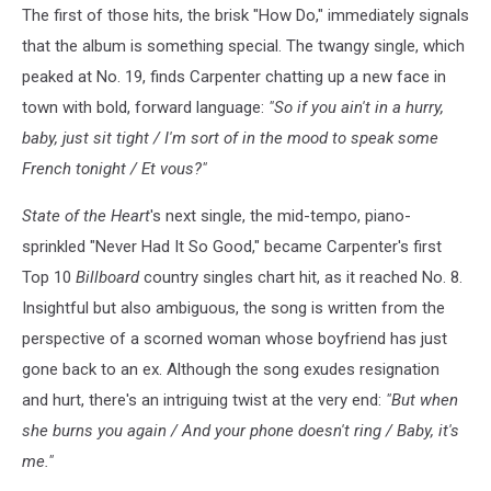
The first of those hits, the brisk "How Do," immediately signals
that the album is something special. The twangy single, which
peaked at No. 19, finds Carpenter chatting up a new face in
town with bold, forward language:
"So if you ain't in a hurry,
baby, just sit tight / I'm sort of in the mood to speak some
French tonight / Et vous?"
State of the Heart
's next single, the mid-tempo, piano-
sprinkled "Never Had It So Good," became Carpenter's first
Top 10
Billboard
country singles chart hit, as it reached No. 8.
Insightful but also ambiguous, the song is written from the
perspective of a scorned woman whose boyfriend has just
gone back to an ex. Although the song exudes resignation
and hurt, there's an intriguing twist at the very end:
"But when
she burns you again / And your phone doesn't ring / Baby, it's
me."