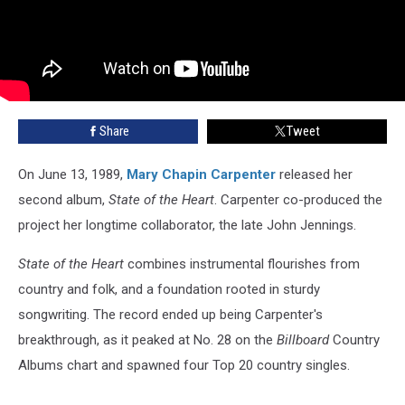
Share
Tweet
On June 13, 1989,
Mary Chapin Carpenter
released her
second album,
State of the Heart
. Carpenter co-produced the
project her longtime collaborator, the late John Jennings.
State of the Heart
combines instrumental flourishes from
country and folk, and a foundation rooted in sturdy
songwriting. The record ended up being Carpenter's
breakthrough, as it peaked at No. 28 on the
Billboard
Country
Albums chart and spawned four Top 20 country singles.