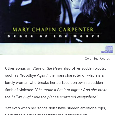
Columbia Records
best
Other songs on
State of the Heart
also offer sudden pivots,
Mary
Chapin
such as "Goodbye Again," the main character of which is a
Carpenter
lonely woman who breaks her surface sorrow in a sudden
albums
flash of violence:
"She made a fist last night / And she broke
the hallway light and the pieces scattered everywhere."
Yet even when her songs don't have sudden emotional flips,