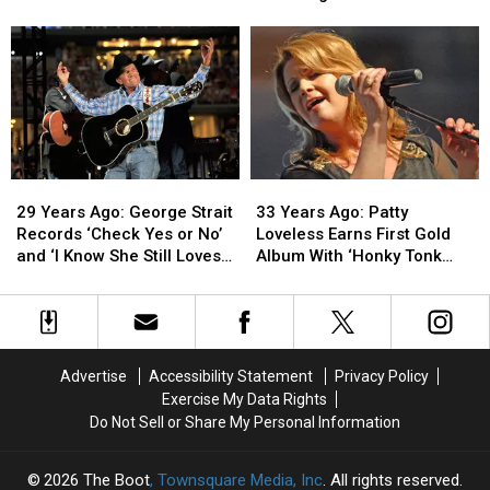
Brooks
Brooks
Judd
Judd
Releases
Releases
Hits
Hits
His
His
No.
No.
Debut
Debut
1
1
Album
Album
With
With
Debut
Debut
Solo
Solo
Single
Single
29
29
33
33
Years
Years
Years
Years
29 Years Ago: George Strait
33 Years Ago: Patty
Ago:
Ago:
Ago:
Ago:
Records ‘Check Yes or No’
Loveless Earns First Gold
George
George
Patty
Patty
and ‘I Know She Still Loves
Album With ‘Honky Tonk
Strait
Strait
Loveless
Loveless
Me’
Angel’
Records
Records
Earns
Earns
‘Check
‘Check
First
First
Yes
Yes
Gold
Gold
or
or
Album
Album
Advertise
Accessibility Statement
Privacy Policy
No’
No’
With
With
Exercise My Data Rights
and
and
‘Honky
‘Honky
Do Not Sell or Share My Personal Information
‘I
‘I
Tonk
Tonk
Know
Know
Angel’
Angel’
She
She
2026
The Boot
, Townsquare Media, Inc
. All rights reserved.