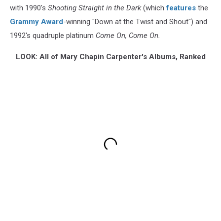
with 1990's
Shooting Straight in the Dark
(which
features
the
Grammy Award
-winning "Down at the Twist and Shout") and
1992's quadruple platinum
Come On, Come On.
LOOK: All of Mary Chapin Carpenter's Albums, Ranked