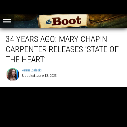
34 YEARS AGO: MARY CHAPIN
CARPENTER RELEASES ‘STATE OF
THE HEART’
Annie Zaleski
Updated: June 13, 2023
Annie
Zaleski