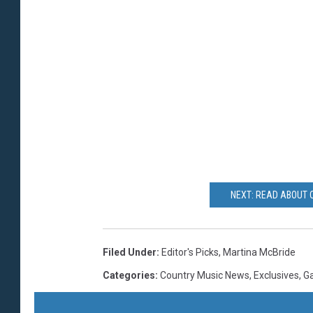
NEXT: READ ABOUT 
Filed Under
:
Editor's Picks
,
Martina McBride
Categories
:
Country Music News
,
Exclusives
,
Ga