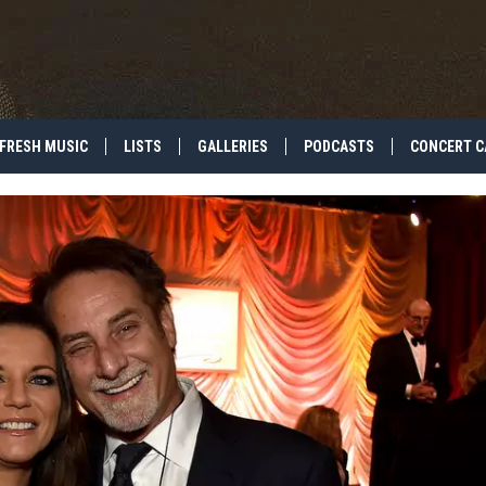
FRESH MUSIC
LISTS
GALLERIES
PODCASTS
CONCERT C