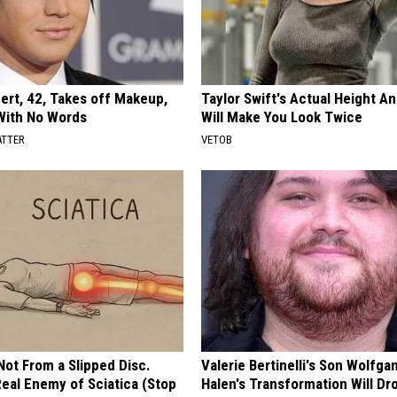
rt, 42, Takes off Makeup,
Taylor Swift's Actual Height A
With No Words
Will Make You Look Twice
ATTER
VETOB
 Not From a Slipped Disc.
Valerie Bertinelli's Son Wolfga
eal Enemy of Sciatica (Stop
Halen's Transformation Will Dr