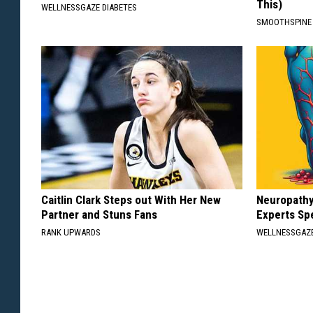
This)
WELLNESSGAZE DIABETES
SMOOTHSPINE
Caitlin Clark Steps out With Her New
Neuropathy
Partner and Stuns Fans
Experts Sp
RANK UPWARDS
WELLNESSGAZ