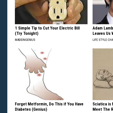
1 Simple Tip to Cut Your Electric Bill
Adam Lambe
(Try Tonight)
Leaves Us 
MADEINGENIUS
LIFE STYLE CH
Forget Metformin, Do This if You Have
Sciatica is
Diabetes (Genius)
Meet The R