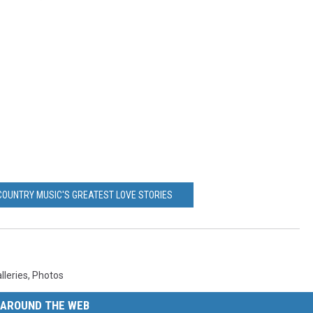
COUNTRY MUSIC'S GREATEST LOVE STORIES
lleries
,
Photos
AROUND THE WEB