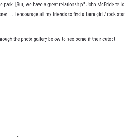
 the park. [But] we have a great relationship," John McBride tells
er ... I encourage all my friends to find a farm girl / rock star
rough the photo gallery below to see some if their cutest