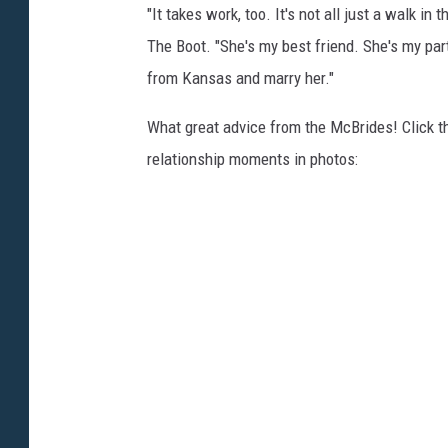
"It takes work, too. It's not all just a walk in
The Boot. "She's my best friend. She's my partn
from Kansas and marry her."
What great advice from the McBrides! Click th
relationship moments in photos: