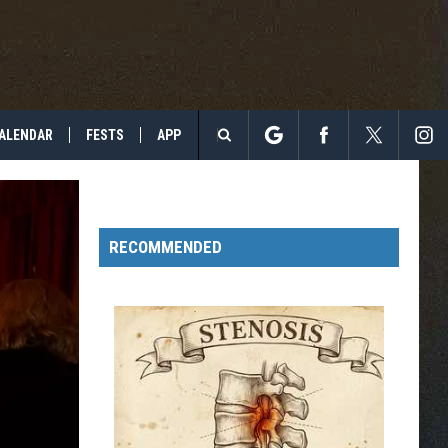
ALENDAR
FESTS
APP
Search
The
RECOMMENDED
Site