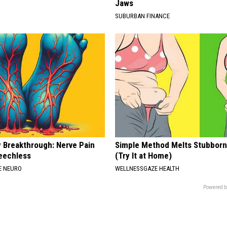
Jaws
SUBURBAN FINANCE
 Breakthrough: Nerve Pain
Simple Method Melts Stubborn
eechless
(Try It at Home)
E NEURO
WELLNESSGAZE HEALTH
Powered b