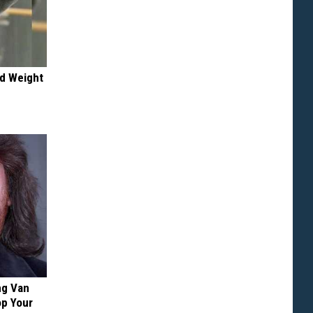
nd Weight
ng Van
op Your