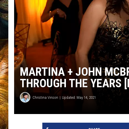
MARTINA + JOHN MCBR
THROUGH THE YEARS [
Christina Vinson
Updated: May 14, 2021