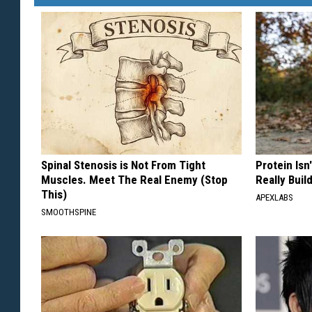
Spinal Stenosis is Not From Tight
Protein Isn
Muscles. Meet The Real Enemy (Stop
Really Buil
This)
APEXLABS
SMOOTHSPINE