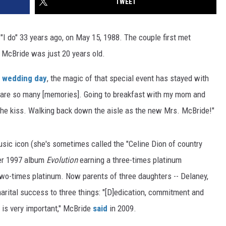
TWEET
I do" 33 years ago, on May 15, 1988. The couple first met
 McBride was just 20 years old.
wedding day
, the magic of that special event has stayed with
 are so many [memories]. Going to breakfast with my mom and
The kiss. Walking back down the aisle as the new Mrs. McBride!"
usic icon (she's sometimes called the "Celine Dion of country
her 1997 album
Evolution
earning a three-times platinum
 two-times platinum. Now parents of three daughters -- Delaney,
arital success to three things: "[D]edication, commitment and
is very important," McBride
said
in 2009.