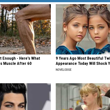
't Enough - Here's What
9 Years Ago Most Beautiful Twi
ds Muscle After 60
Appearance Today Will Shock 
NOVELODGE