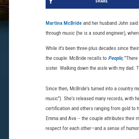
SHARE
Martina McBride
and her husband John said "
through music (he is a sound engineer), when
While it's been three-plus decades since their
the couple: McBride recalls to
People
,
"There
sister. Walking down the aisle with my dad. 
Since then, McBride's turned into a country m
music"). She's released many records, with 
certification and others ranging from gold to
Emma and Ava -- the couple attributes their m
respect for each other—and a sense of humor 