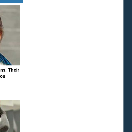
ns. Their
You