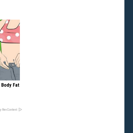
 Body Fat
y RevContent