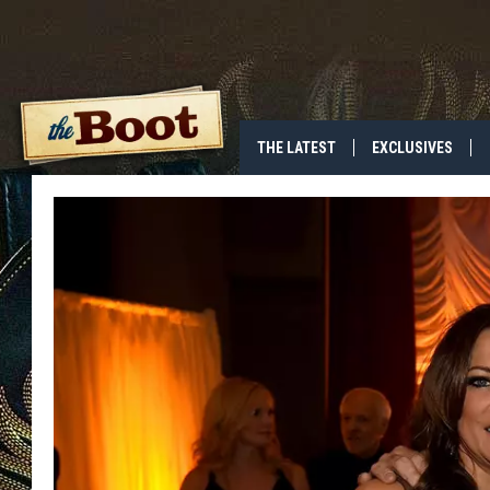
THE LATEST
EXCLUSIVES