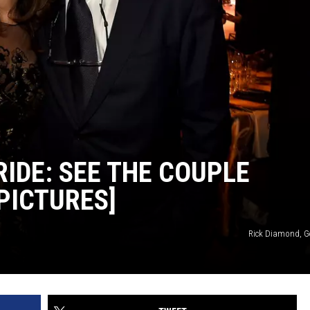
IDE: SEE THE COUPLE
PICTURES]
Rick Diamond, G