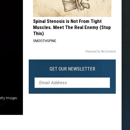
Spinal Stenosis is Not From Tight
Muscles. Meet The Real Enemy (Stop
This)
SMOOTHSPINE
Powered by RevContent
GET OUR NEWSLETTER
etty Images