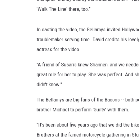
'Walk The Line' there, too."
In casting the video, the Bellamys invited Hollywo
troublemaker serving time. David credits his lovel
actress for the video.
"A friend of Susan's knew Shannen, and we needed a
great role for her to play. She was perfect. And
didn't know."
The Bellamys are big fans of the Bacons -- both p
brother Michael to perform 'Guilty' with them.
"It's been about five years ago that we did the bik
Brothers at the famed motorcycle gathering in Stu