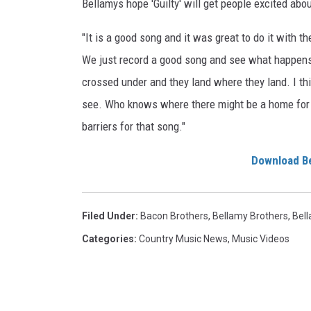
Bellamys hope 'Guilty' will get people excited abou
"It is a good song and it was great to do it with 
We just record a good song and see what happens
crossed under and they land where they land. I thin
see. Who knows where there might be a home for it?
barriers for that song."
Download Be
Filed Under
:
Bacon Brothers
,
Bellamy Brothers
,
Bel
Categories
:
Country Music News
,
Music Videos