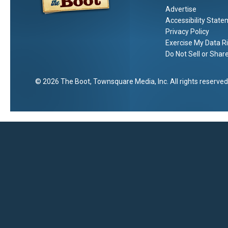
Advertise
Accessibility Stat
Privacy Policy
Exercise My Data R
Do Not Sell or Shar
2026
The Boot
, Townsquare Media, Inc
. All rights reserved