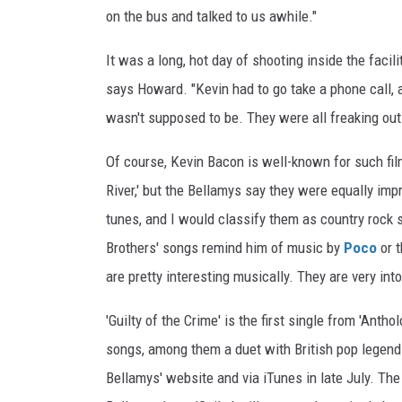
on the bus and talked to us awhile."
It was a long, hot day of shooting inside the faci
says Howard. "Kevin had to go take a phone call, 
wasn't supposed to be. They were all freaking out [
Of course, Kevin Bacon is well-known for such film
River,' but the Bellamys say they were equally im
tunes, and I would classify them as country rock s
Brothers' songs remind him of music by
Poco
or 
are pretty interesting musically. They are very in
'Guilty of the Crime' is the first single from 'Anth
songs, among them a duet with British pop legen
Bellamys' website and via iTunes in late July. Th