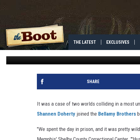
KEVIN BACON, SHANNEN
BROTHERS IN JAIL
THE LATEST
EXCLUSIVES
Deborah Evans-Price
Published: July 6, 2009
SHARE
It was a case of two worlds colliding in a most 
Shannen Doherty
joined the
Bellamy Brothers
be
"We spent the day in prison, and it was pretty wild
Memphis' Shelby County Correctional Center. "'Hus