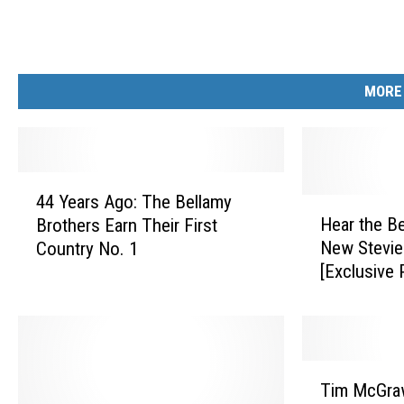
MORE
4
44 Years Ago: The Bellamy
4
H
Hear the Be
Brothers Earn Their First
Y
e
New Stevie
Country No. 1
e
a
[Exclusive 
a
r
r
t
s
h
A
e
g
B
T
o
e
Tim McGraw
i