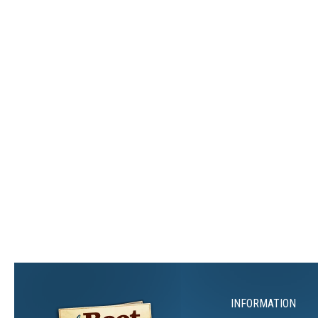
INFORMATION