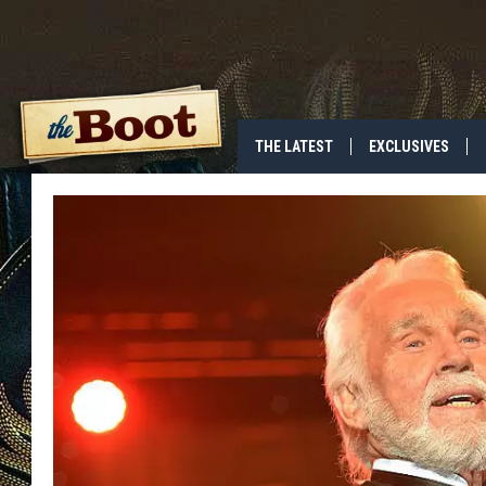
THE LATEST
EXCLUSIVES