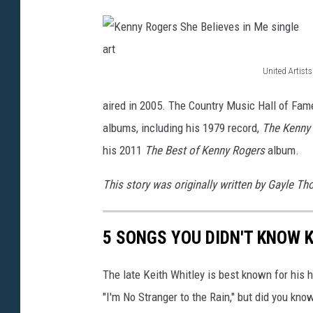
United Artists
K
aired in 2005. The Country Music Hall of Fam
e
albums, including his 1979 record,
The Kenny
n
his 2011
The Best of Kenny Rogers
album.
n
y
This story was originally written by Gayle T
R
o
5 SONGS YOU DIDN'T KNOW 
g
e
The late Keith Whitley is best known for his h
r
"I'm No Stranger to the Rain," but did you kn
s