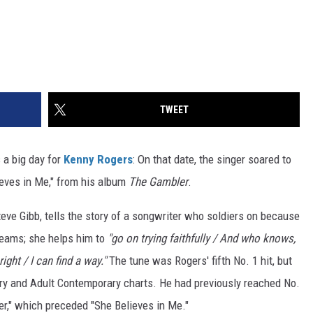
TWEET
 a big day for
Kenny Rogers
: On that date, the singer soared to
lieves in Me," from his album
The Gambler
.
eve Gibb, tells the story of a songwriter who soldiers on because
reams; she helps him to
"go on trying faithfully / And who knows,
ght / I can find a way."
The tune was Rogers' fifth No. 1 hit, but
y and Adult Contemporary charts. He had previously reached No.
er," which preceded "She Believes in Me."