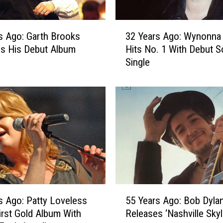
o
l
3
l
s Ago: Garth Brooks
32 Years Ago: Wynonna
2
y
s His Debut Album
Hits No. 1 With Debut S
Y
P
Single
e
a
a
r
r
t
s
o
A
n
g
S
o
e
:
r
W
v
y
e
n
5
s
o
s Ago: Patty Loveless
55 Years Ago: Bob Dyla
5
a
n
irst Gold Album With
Releases ‘Nashville Skyl
Y
s