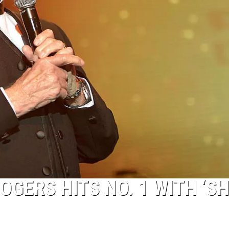
OGERS HITS NO. 1 WITH ‘S