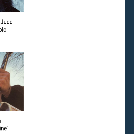
 Judd
olo
n
ine’