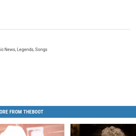
sic News
,
Legends
,
Songs
ORE FROM THEBOOT