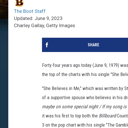
The Boot Staff
Updated: June 9, 2023
Charley Gallay, Getty Images
SHARE
Forty-four years ago today (June 9, 1979) was
the top of the charts with his single "She Be
"She Believes in Me," which was written by St
of a supportive spouse who believes in his d
maybe on some special night / If my song is ri
it was his first to top both the
Billboard
Countr
3 on the pop chart with his single "The Gambl