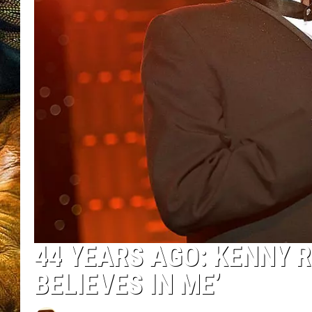
44 YEARS AGO: KENNY R
BELIEVES IN ME’