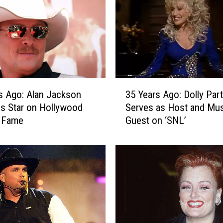
3
s Ago: Alan Jackson
35 Years Ago: Dolly Par
5
s Star on Hollywood
Serves as Host and Mus
Y
f Fame
Guest on ‘SNL’
e
a
r
s
A
g
o
:
D