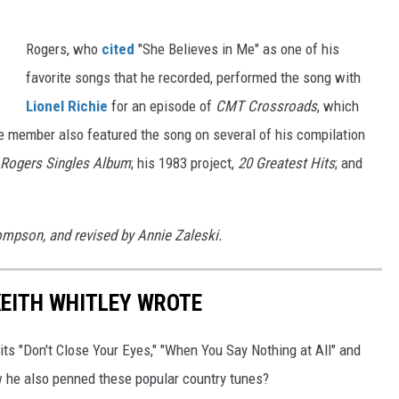
Rogers, who
cited
"She Believes in Me" as one of his
favorite songs that he recorded, performed the song with
Lionel Richie
for an episode of
CMT Crossroads
, which
e member also featured the song on several of his compilation
 Rogers Singles Album
; his 1983 project,
20 Greatest Hits
; and
hompson, and revised by Annie Zaleski.
KEITH WHITLEY WROTE
its "Don't Close Your Eyes," "When You Say Nothing at All" and
ow he also penned these popular country tunes?