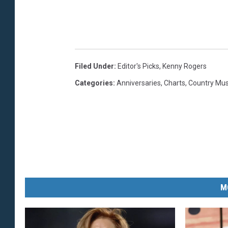
e
s
i
n
Filed Under
:
Editor's Picks
,
Kenny Rogers
g
Categories
:
Anniversaries
,
Charts
,
Country Mu
l
e
a
r
t
M