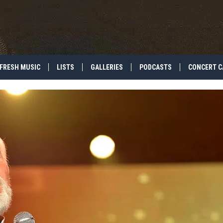
FRESH MUSIC
LISTS
GALLERIES
PODCASTS
CONCERT C