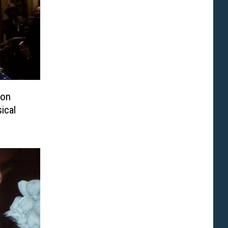
ton
ical