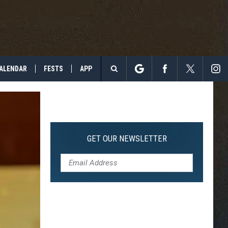
ALENDAR
FESTS
APP
Search
The
Site
GET OUR NEWSLETTER