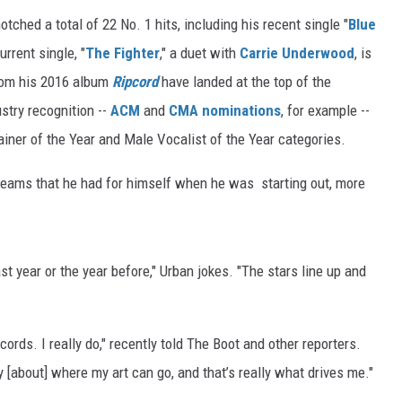
tched a total of 22 No. 1 hits, including his recent single "
Blue
urrent single, "
The Fighter
," a duet with
Carrie Underwood
, is
from his 2016 album
Ripcord
have landed at the top of the
stry recognition --
ACM
and
CMA nominations
, for example --
ainer of the Year and Male Vocalist of the Year categories.
e dreams that he had for himself when he was starting out, more
ast year or the year before," Urban jokes. "The stars line up and
ords. I really do," recently told The Boot and other reporters.
 [about] where my art can go, and that’s really what drives me."