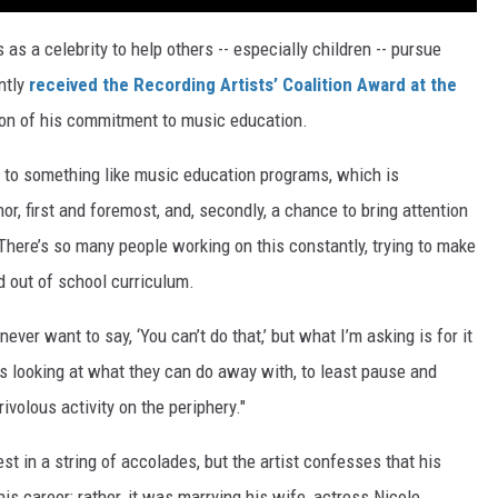
as a celebrity to help others -- especially children -- pursue
ntly
received the Recording Artists’ Coalition Award at the
tion of his commitment to music education.
on to something like music education programs, which is
or, first and foremost, and, secondly, a chance to bring attention
 "There’s so many people working on this constantly, trying to make
d out of school curriculum.
never want to say, ‘You can’t do that,’ but what I’m asking is for it
’s looking at what they can do away with, to least pause and
ivolous activity on the periphery."
t in a string of accolades, but the artist confesses that his
s career; rather, it was marrying his wife, actress Nicole