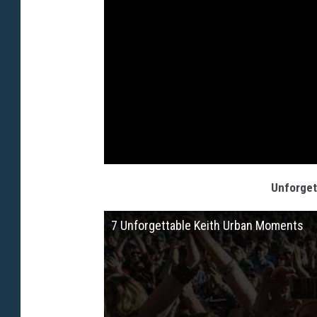
Unforget
7 Unforgettable Keith Urban Moments