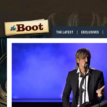
THE LATEST
EXCLUSIVES