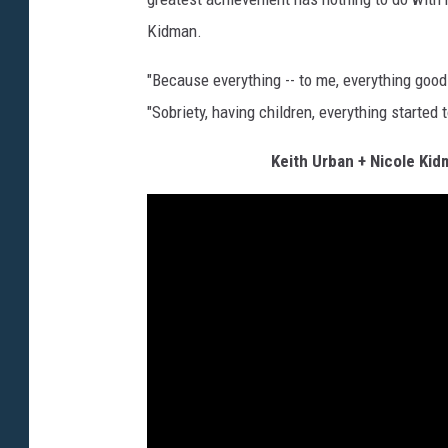
Kidman.
"Because everything -- to me, everything good 
"Sobriety, having children, everything started
Keith Urban + Nicole Ki