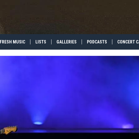
FRESH MUSIC
LISTS
GALLERIES
PODCASTS
CONCERT C