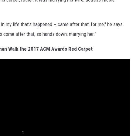
in my life that’s happened -- came after that, for me," he says.
 to come after that, so hands down, marrying her."
dman Walk the 2017 ACM Awards Red Carpet