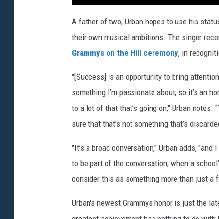
A father of two, Urban hopes to use his status 
their own musical ambitions. The singer rece
Grammys on the Hill ceremony
, in recogni
"[Success] is an opportunity to bring attenti
something I’m passionate about, so it’s an hon
to a lot of that that’s going on," Urban notes.
sure that that’s not something that’s discarde
"It’s a broad conversation," Urban adds, "and I 
to be part of the conversation, when a school
consider this as something more than just a fr
Urban's newest Grammys honor is just the lates
greatest achievement has nothing to do with hi