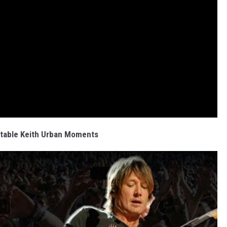
table Keith Urban Moments