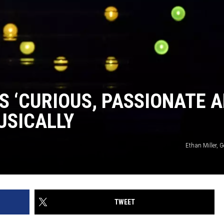
S ‘CURIOUS, PASSIONATE 
USICALLY
Ethan Miller, 
TWEET