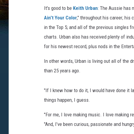
It's good to be
Keith Urban
: The Aussie has no
Ain't Your Color
," throughout his career; his c
in the Top 5; and all of the previous singles 
charts. Urban also has received plenty of indu
for his newest record, plus nods in the Entert
In other words, Urban is living out all of th
than 25 years ago.
"If I knew how to do it, I would have done it l
things happen, I guess.
"For me, I love making music. I love making rec
"And, I’ve been curious, passionate and hungry