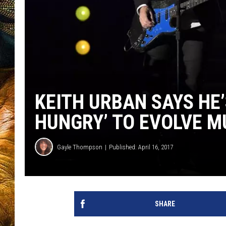
KEITH URBAN SAYS HE’
HUNGRY’ TO EVOLVE M
Gayle Thompson
Published: April 16, 2017
SHARE