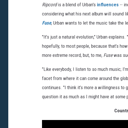
Ripcord
is a blend of Urban's
influences
-- i
considering what his next album will sound lik
Fuse
, Urban wants to let the music take the le
"It’s just a natural evolution," Urban explains. 
hopefully, to most people, because that’s how i
more extreme record, but, to me,
Fuse
was such
"Like everybody, I listen to so much music; I
facet from where it can come around the globe
continues. "I think it’s more a willingness to
question it as much as I might have at some p
Countr