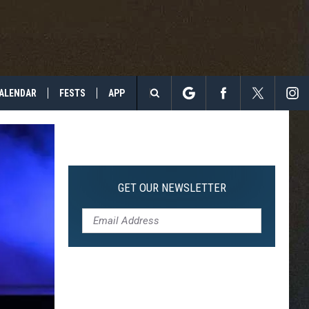
ALENDAR
FESTS
APP
Search
The
Site
GET OUR NEWSLETTER