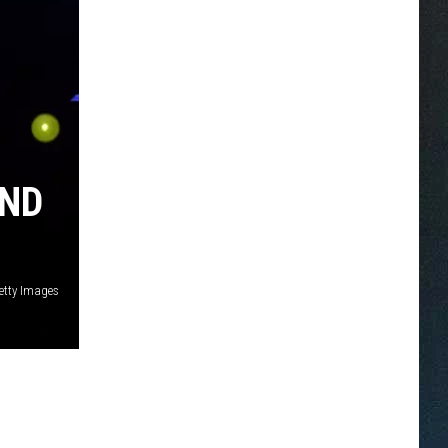
AND
Getty Images