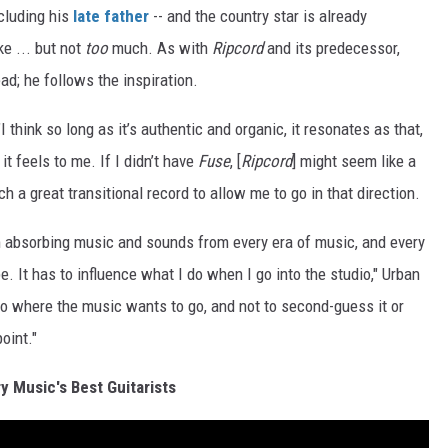
ncluding his
late father
-- and the country star is already
e ... but not
too
much. As with
Ripcord
and its predecessor,
ad; he follows the inspiration.
"I think so long as it’s authentic and organic, it resonates as that,
t feels to me. If I didn’t have
Fuse
, [
Ripcord
] might seem like a
 a great transitional record to allow me to go in that direction.
’m absorbing music and sounds from every era of music, and every
. It has to influence what I do when I go into the studio," Urban
 go where the music wants to go, and not to second-guess it or
oint."
y Music's Best Guitarists