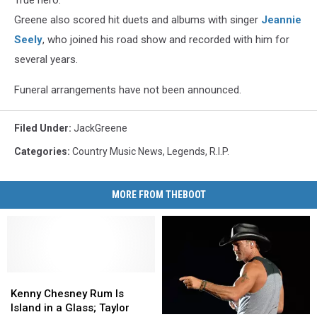
Greene also scored hit duets and albums with singer
Jeannie
Seely
, who joined his road show and recorded with him for
several years.
Funeral arrangements have not been announced.
Filed Under
:
JackGreene
Categories
:
Country Music News
,
Legends
,
R.I.P.
MORE FROM THEBOOT
Kenny
Kenny
Chesney
Chesney
Kenny Chesney Rum Is
Rum
Rum
Island in a Glass; Taylor