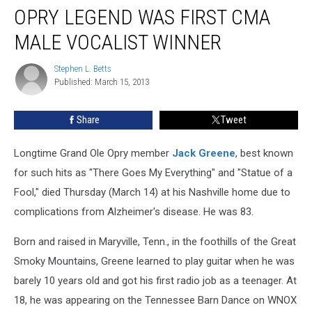
Dead:
OPRY LEGEND WAS FIRST CMA
Grand
Ole
MALE VOCALIST WINNER
Opry
Legend
Stephen L. Betts
Stephen
Was
Published: March 15, 2013
L.
First
Betts
CMA
Share
Tweet
Male
Vocalist
Longtime Grand Ole Opry member
Jack Greene
, best known
Winner
for such hits as "There Goes My Everything" and "Statue of a
Fool," died Thursday (March 14) at his Nashville home due to
complications from Alzheimer's disease. He was 83.
Born and raised in Maryville, Tenn., in the foothills of the Great
Smoky Mountains, Greene learned to play guitar when he was
barely 10 years old and got his first radio job as a teenager. At
18, he was appearing on the Tennessee Barn Dance on WNOX