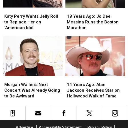
House’
House’
Katy
Katy
18
18
Perry
Perry
Years
Years
Katy Perry Wants Jelly Roll
18 Years Ago: Jo Dee
Wants
Wants
Ago:
Ago:
to Replace Her on
Messina Runs the Boston
Jelly
Jelly
Jo
Jo
‘American Idol’
Marathon
Roll
Roll
Dee
Dee
to
to
Messina
Messina
Replace
Replace
Runs
Runs
Her
Her
the
the
on
on
Boston
Boston
‘American
‘American
Marathon
Marathon
Idol’
Idol’
Morgan
Morgan
14
14
Wallen’s
Wallen’s
Years
Years
Morgan Wallen’s Next
14 Years Ago: Alan
Next
Next
Ago:
Ago:
Concert Was Already Going
Jackson Receives Star on
Concert
Concert
Alan
Alan
to Be Awkward
Hollywood Walk of Fame
Was
Was
Jackson
Jackson
Already
Already
Receives
Receives
Going
Going
Star
Star
to
to
on
on
Be
Be
Hollywood
Hollywood
Advertise
Accessibility Statement
Privacy Policy