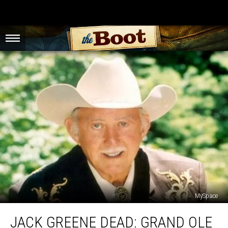
MySpace
Jack
JACK GREENE DEAD: GRAND OLE
Greene