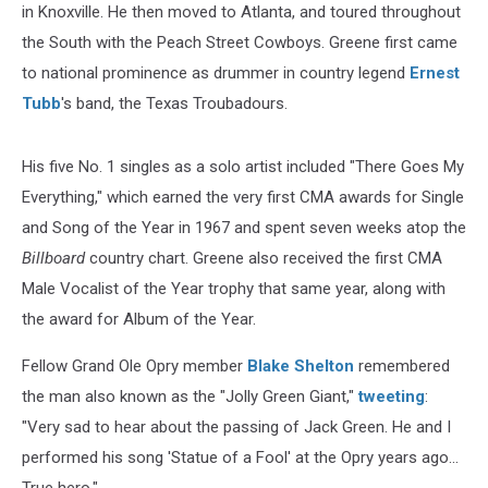
in Knoxville. He then moved to Atlanta, and toured throughout
the South with the Peach Street Cowboys. Greene first came
to national prominence as drummer in country legend
Ernest
Tubb
's band, the Texas Troubadours.
His five No. 1 singles as a solo artist included "There Goes My
Everything," which earned the very first CMA awards for Single
and Song of the Year in 1967 and spent seven weeks atop the
Billboard
country chart. Greene also received the first CMA
Male Vocalist of the Year trophy that same year, along with
the award for Album of the Year.
Fellow Grand Ole Opry member
Blake Shelton
remembered
the man also known as the "Jolly Green Giant,"
tweeting
:
"Very sad to hear about the passing of Jack Green. He and I
performed his song 'Statue of a Fool' at the Opry years ago...
True hero."