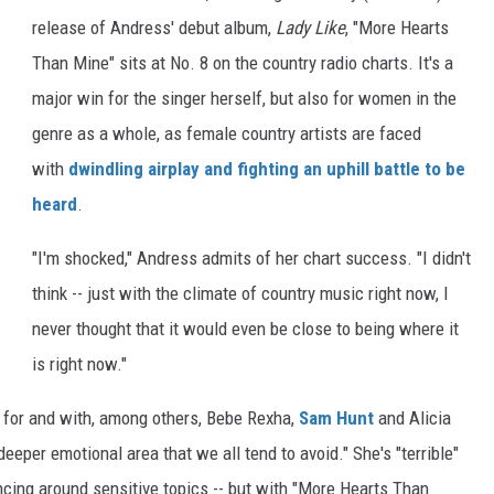
release of Andress' debut album,
Lady Like
, "More Hearts
Than Mine" sits at No. 8 on the country radio charts. It's a
major win for the singer herself, but also for women in the
genre as a whole, as female country artists are faced
with
dwindling airplay and fighting an uphill battle to be
heard
.
"I'm shocked," Andress admits of her chart success. "I didn't
think -- just with the climate of country music right now, I
never thought that it would even be close to being where it
is right now."
for and with, among others, Bebe Rexha,
Sam Hunt
and Alicia
 deeper emotional area that we all tend to avoid." She's "terrible"
ancing around sensitive topics -- but with "More Hearts Than