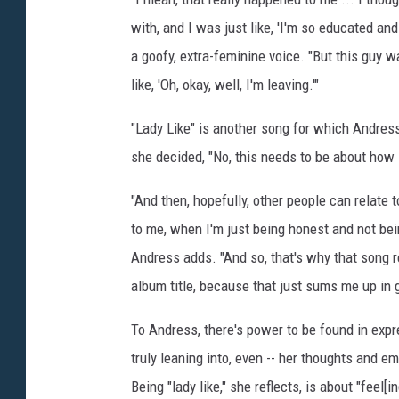
k
with, and I was just like, 'I'm so educated a
e
a goofy, extra-feminine voice. "But this guy was 
like, 'Oh, okay, well, I'm leaving.'"
"Lady Like" is another song for which Andress
she decided, "No, this needs to be about how I
"And then, hopefully, other people can relate 
to me, when I'm just being honest and not being t
Andress adds. "And so, that's why that song re
album title, because that just sums me up in 
To Andress, there's power to be found in expr
truly leaning into, even -- her thoughts and e
Being "lady like," she reflects, is about "feel[i