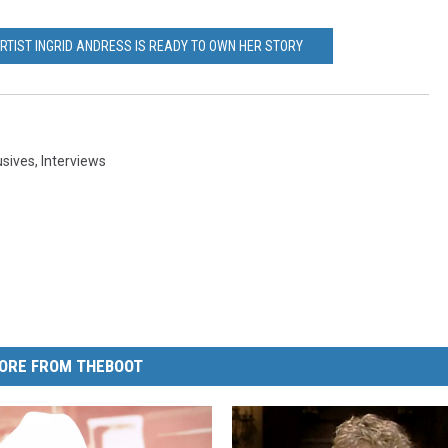
RTIST INGRID ANDRESS IS READY TO OWN HER STORY
usives
,
Interviews
ORE FROM THEBOOT