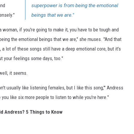
and
superpower is from being the emotional
ensely."
beings that we are."
ng a woman, if you're going to make it, you have to be tough and
being the emotional beings that we are," she muses. "And that
, a lot of these songs still have a deep emotional core, but it's
ut your feelings some days, too."
ell, it seems.
't usually like listening females, but I like this song,'" Andress
ve you like six more people to listen to while you're here."
rid Andress? 5 Things to Know