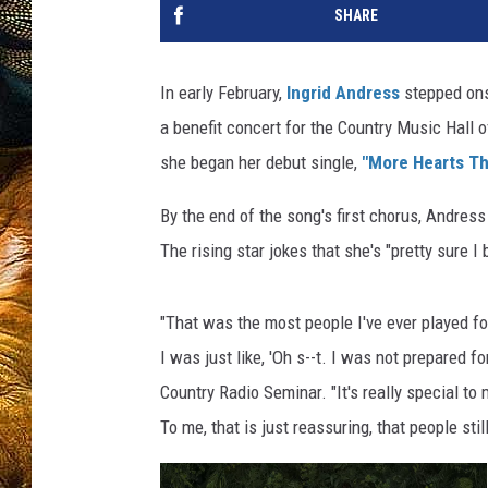
SHARE
In early February,
Ingrid Andress
stepped ons
a benefit concert for the Country Music Hall
she began her debut single,
"More Hearts Th
By the end of the song's first chorus, Andres
The rising star jokes that she's "pretty sure I
"That was the most people I've ever played for,
I was just like, 'Oh s--t. I was not prepared f
Country Radio Seminar. "It's really special to 
To me, that is just reassuring, that people sti