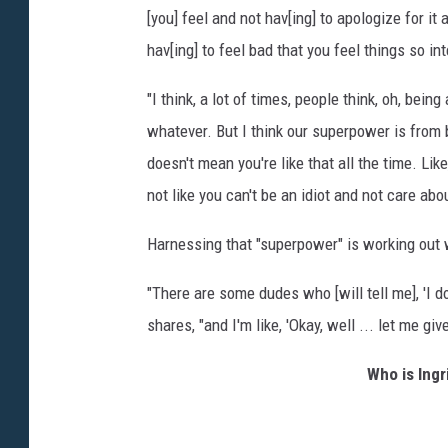
[you] feel and not hav[ing] to apologize for it 
hav[ing] to feel bad that you feel things so int
"I think, a lot of times, people think, oh, bei
whatever. But I think our superpower is from 
doesn't mean you're like that all the time. Like
not like you can't be an idiot and not care abo
Harnessing that "superpower" is working out w
"There are some dudes who [will tell me], 'I don
shares, "and I'm like, 'Okay, well ... let me gi
Who is Ing