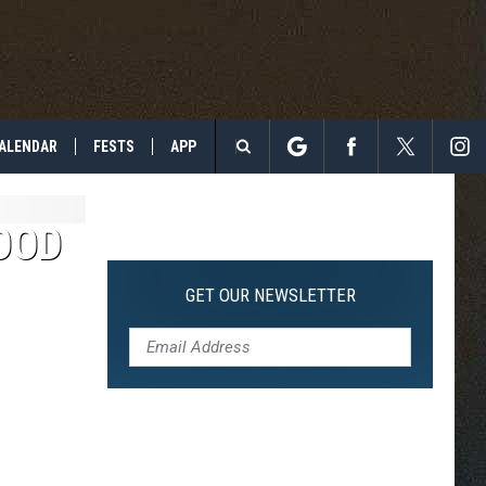
ALENDAR
FESTS
APP
Search
The
OOD
Site
GET OUR NEWSLETTER