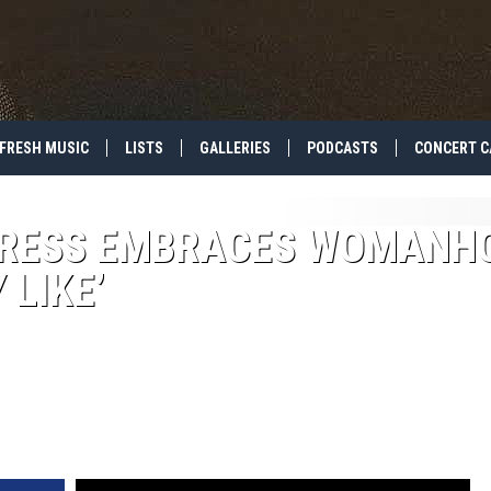
FRESH MUSIC
LISTS
GALLERIES
PODCASTS
CONCERT C
NDRESS EMBRACES WOMANH
 LIKE’