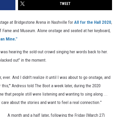
TWEET
tage at Bridgestone Arena in Nashville for
All for the Hall 2020
,
 of Fame and Museum. Alone onstage and seated at her keyboard,
an Mine."
s was hearing the sold-out crowd singing her words back to her.
 blacked out" in the moment.
 ever. And I didn't realize it until I was about to go onstage, and
or this,'" Andress told The Boot a week later, during the 2020
me that people still were listening and wanting to sing along ...
ll care about the stories and want to feel a real connection."
A month and a half later, following the Friday (March 27)