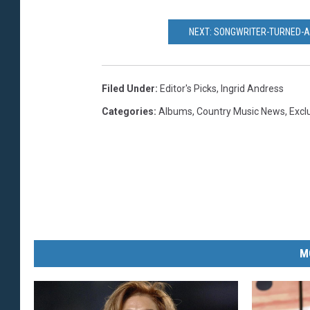
NEXT: SONGWRITER-TURNED-A
Filed Under
:
Editor's Picks
,
Ingrid Andress
Categories
:
Albums
,
Country Music News
,
Excl
M