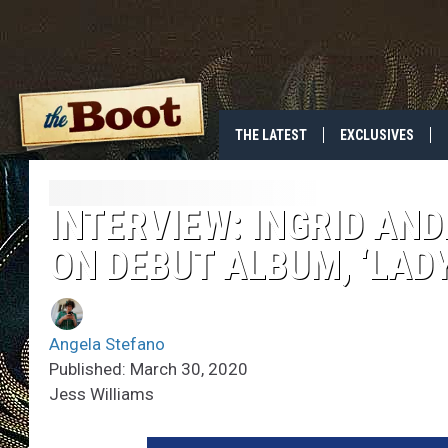
THE LATEST
EXCLUSIVES
INTERVIEW: INGRID A
ON DEBUT ALBUM, ‘LADY
Angela Stefano
Published: March 30, 2020
Jess Williams