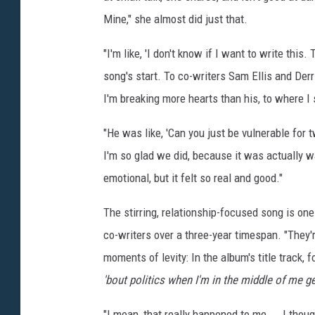
d
Mine," she almost did just that.
A
"I'm like, 'I don't know if I want to write this.
n
song's start. To co-writers Sam Ellis and Derr
d
I'm breaking more hearts than his, to where I
r
e
"He was like, 'Can you just be vulnerable for t
s
I'm so glad we did, because it was actually w
s
emotional, but it felt so real and good."
L
The stirring, relationship-focused song is one
a
co-writers over a three-year timespan. "They'r
d
moments of levity: In the album's title track
y
'bout politics when I'm in the middle of me get
L
i
"I mean, that really happened to me ... I thoug