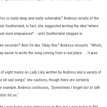
 This is really deep and really vulnerable,'" Andress recalls of the
ick Southerland, in fact, she suggested writing the idea "where
 sat more empowered" -- until Southerland stepped in.
wo seconds?' And I'm like, 'Okay, fine,'" Andress recounts. "Which,
ay easier to write the song coming from a real place ... It was
 of eight tracks on
Lady Like
, written by Andress and a variety of
e all sad songs," she cautions, though there are certainly
, for example, Andress confesses,
"Sometimes I forget not to talk
tin' hit on."
ht I was being super-impressive to this guy I was trying to flirt