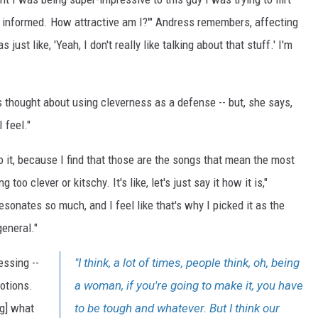
nd informed. How attractive am I?'" Andress remembers, affecting
just like, 'Yeah, I don't really like talking about that stuff.' I'm
 thought about using cleverness as a defense -- but, she says,
 feel."
to it, because I find that those are the songs that mean the most
oo clever or kitschy. It's like, let's just say it how it is,"
sonates so much, and I feel like that's why I picked it as the
general."
essing --
"I think, a lot of times, people think, oh, being
motions.
a woman, if you're going to make it, you have
ng] what
to be tough and whatever. But I think our