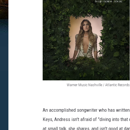
Warner Music Nashville / Atlantic Records
I
n
g
An accomplished songwriter who has written 
r
Keys, Andress isn't afraid of "diving into that
i
at small talk, she shares, and isn't good at d