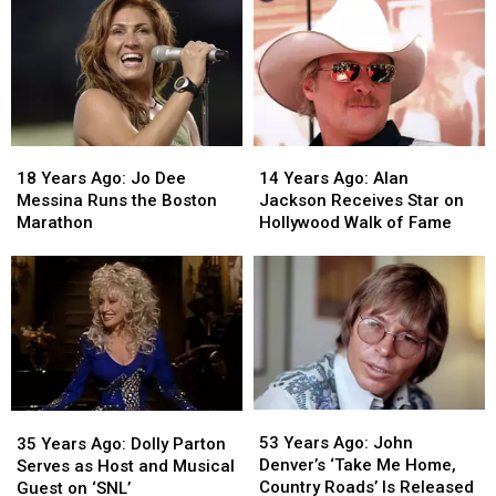
18
18
14
14
Years
Years
Years
Years
18 Years Ago: Jo Dee
14 Years Ago: Alan
Ago:
Ago:
Ago:
Ago:
Messina Runs the Boston
Jackson Receives Star on
Jo
Jo
Alan
Alan
Marathon
Hollywood Walk of Fame
Dee
Dee
Jackson
Jackson
Messina
Messina
Receives
Receives
Runs
Runs
Star
Star
the
the
on
on
Boston
Boston
Hollywood
Hollywood
Marathon
Marathon
Walk
Walk
of
of
Fame
Fame
53
53
35
35
Years
Years
Years
Years
53 Years Ago: John
35 Years Ago: Dolly Parton
Ago:
Ago:
Ago:
Ago:
Denver’s ‘Take Me Home,
Serves as Host and Musical
John
John
Dolly
Dolly
Country Roads’ Is Released
Guest on ‘SNL’