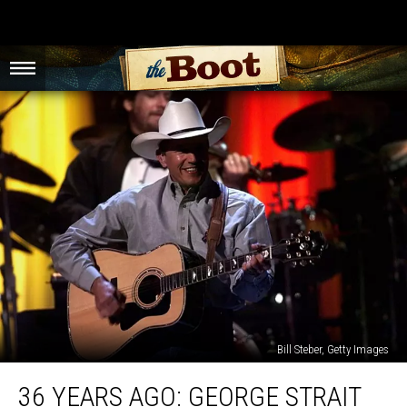
Bill Steber, Getty Images
36
36 YEARS AGO: GEORGE STRAIT
Years