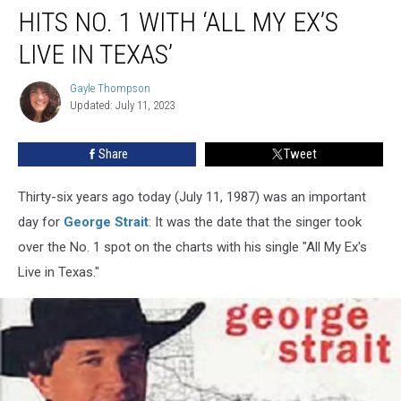
Ago:
HITS NO. 1 WITH ‘ALL MY EX’S
George
Strait
LIVE IN TEXAS’
Hits
No.
Gayle Thompson
Gayle
1
Updated: July 11, 2023
Thompson
With
‘All
Share
Tweet
My
Ex’s
Thirty-six years ago today (July 11, 1987) was an important
Live
in
day for
George Strait
: It was the date that the singer took
Texas’
over the No. 1 spot on the charts with his single "All My Ex's
Live in Texas."