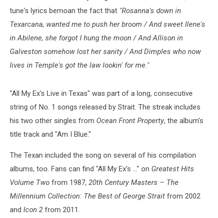
Ex's
tune's lyrics bemoan the fact that
"Rosanna's down in
Live
Texarcana, wanted me to push her broom / And sweet Ilene's
in
Texas
in Abilene, she forgot I hung the moon / And Allison in
single
Galveston somehow lost her sanity / And Dimples who now
cover
lives in Temple's got the law lookin' for me."
"All My Ex's Live in Texas" was part of a long, consecutive
string of No. 1 songs released by Strait. The streak includes
his two other singles from
Ocean Front Property
, the album's
title track and "Am I Blue."
The Texan included the song on several of his compilation
albums, too. Fans can find "All My Ex's ..." on
Greatest Hits
Volume Two
from 1987,
20th Century Masters – The
Millennium Collection: The Best of George Strait
from 2002
and
Icon 2
from 2011.