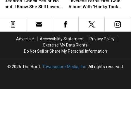
Ago:
Ago:
Ago:
Ago:
Records ‘Check Yes or No’
Loveless Earns First Gold
George
George
Patty
Patty
and ‘I Know She Still Loves
Album With ‘Honky Tonk
Strait
Strait
Loveless
Loveless
Me’
Angel’
Records
Records
Earns
Earns
‘Check
‘Check
First
First
Yes
Yes
Gold
Gold
or
or
Album
Album
Advertise
Accessibility Statement
Privacy Policy
No’
No’
With
With
Exercise My Data Rights
and
and
‘Honky
‘Honky
Do Not Sell or Share My Personal Information
‘I
‘I
Tonk
Tonk
Know
Know
Angel’
Angel’
She
She
2026
The Boot
, Townsquare Media, Inc
. All rights reserved.
Still
Still
Loves
Loves
Me’
Me’