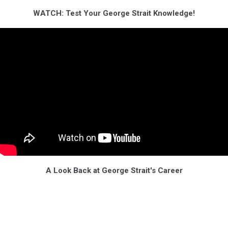
WATCH: Test Your George Strait Knowledge!
A Look Back at George Strait's Career