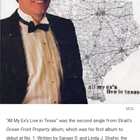
MCA
George
"All My Ex's Live in Texas" was the second single from Strait's
Strait
All
Ocean Front Property
album, which was his first album to
My
debut at No. 1. Written by Sanger D. and Linda J. Shafer, the