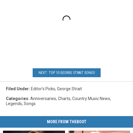
NEXT: TOP 10 GEORGE STRAIT SONGS
Filed Under
:
Editor's Picks
,
George Strait
Categories
:
Anniversaries
,
Charts
,
Country Music News
,
Legends
,
Songs
MORE FROM THEBOOT