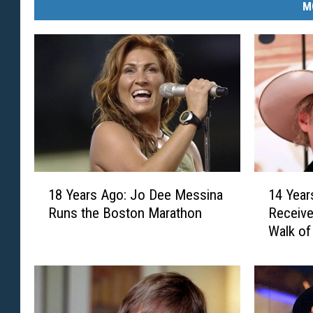
M
1
1
18 Years Ago: Jo Dee Messina
14 Year
8
4
Runs the Boston Marathon
Receive
Y
Y
Walk o
e
e
a
a
r
r
s
s
A
A