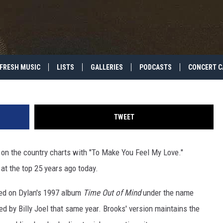
BROOKS HITS NO. 1 WITH ‘
VE’
FRESH MUSIC
LISTS
GALLERIES
PODCASTS
CONCERT C
TWEET
on the country charts with "To Make You Feel My Love."
at the top 25 years ago today.
red on Dylan's 1997 album
Time Out of Mind
under the name
 by Billy Joel that same year. Brooks' version maintains the