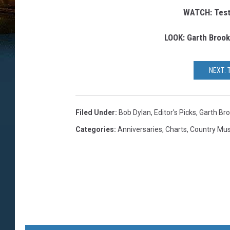
WATCH: Test
LOOK: Garth Brook
NEXT: 
Filed Under
:
Bob Dylan
,
Editor's Picks
,
Garth Br
Categories
:
Anniversaries
,
Charts
,
Country Mu