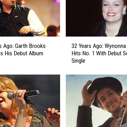
g
o
:
D
o
l
3
l
s Ago: Garth Brooks
32 Years Ago: Wynonna
2
y
s His Debut Album
Hits No. 1 With Debut S
Y
P
Single
e
a
a
r
r
t
s
o
A
n
g
S
o
e
:
r
W
v
y