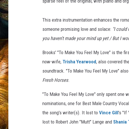
sparse feel of the original, with piano and or
This extra instrumentation enhances the roman
someone promising love and solace:
"I could
you haven't made your mind up yet / But I wo
Brooks' "To Make You Feel My Love" is the fir
now-wife,
Trisha Yearwood
, also covered th
soundtrack. "To Make You Feel My Love" als
Fresh Horses
.
"To Make You Feel My Love" only spent one we
nominations, one for Best Male Country Vocal
the song's writer(s). It lost to
Vince Gill
's "I
lost to Robert John "Mutt" Lange and
Shania 