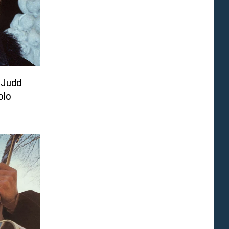
 Judd
olo