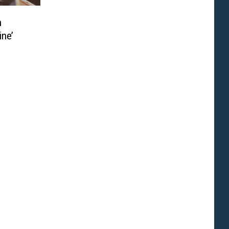
n
ine’