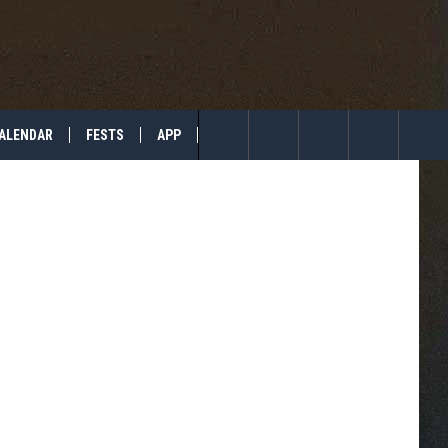
TO
ALENDAR
FESTS
APP
TIP US
Search
The
Site