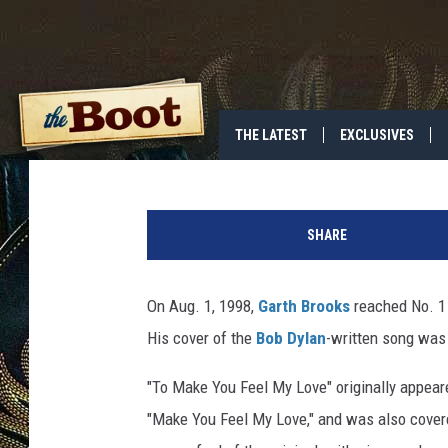
25 YEARS AGO: GARTH 
MAKE YOU FEEL MY LO
Annie Zaleski
Published: August 1, 2023
THE LATEST
EXCLUSIVES
SHARE
On Aug. 1, 1998,
Garth Brooks
reached No. 1 
His cover of the
Bob Dylan
-written song was 
"To Make You Feel My Love" originally appea
"Make You Feel My Love," and was also covered