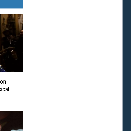
ton
ical