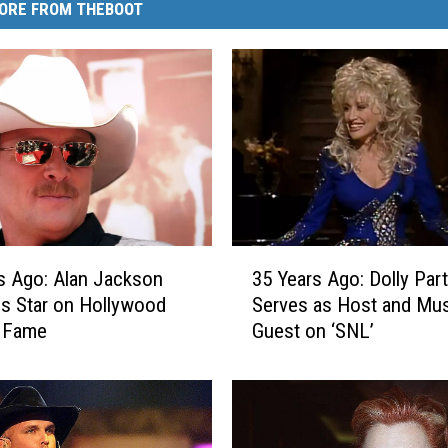
ORE FROM THEBOOT
3
s Ago: Alan Jackson
35 Years Ago: Dolly Par
5
s Star on Hollywood
Serves as Host and Mus
Y
f Fame
Guest on ‘SNL’
e
a
r
s
A