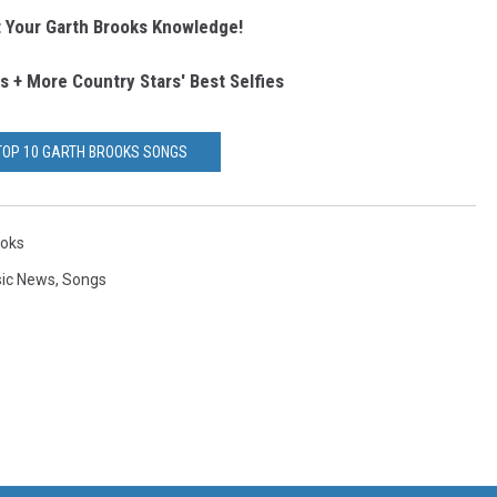
 Your Garth Brooks Knowledge!
s + More Country Stars' Best Selfies
TOP 10 GARTH BROOKS SONGS
ooks
sic News
,
Songs