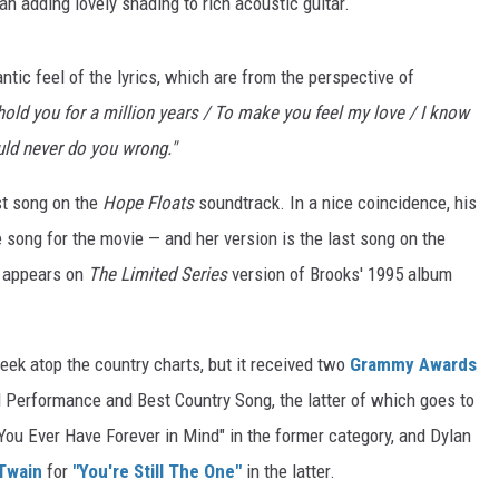
gan adding lovely shading to rich acoustic guitar.
tic feel of the lyrics, which are from the perspective of
 hold you for a million years / To make you feel my love / I know
uld never do you wrong."
st song on the
Hope Floats
soundtrack. In a nice coincidence, his
e song for the movie — and her version is the last song on the
o appears on
The Limited Series
version of Brooks' 1995 album
ek atop the country charts, but it received two
Grammy Awards
 Performance and Best Country Song, the latter of which goes to
f You Ever Have Forever in Mind" in the former category, and Dylan
Twain
for
"You're Still The One"
in the latter.