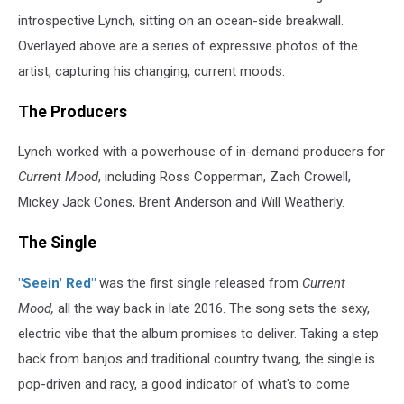
introspective Lynch, sitting on an ocean-side breakwall.
Overlayed above are a series of expressive photos of the
artist, capturing his changing, current moods.
The Producers
Lynch worked with a powerhouse of in-demand producers for
Current Mood
, including Ross Copperman, Zach Crowell,
Mickey Jack Cones, Brent Anderson and Will Weatherly.
The Single
"Seein' Red"
was the first single released from
Current
Mood,
all the way back in late 2016. The song sets the sexy,
electric vibe that the album promises to deliver. Taking a step
back from banjos and traditional country twang, the single is
pop-driven and racy, a good indicator of what's to come