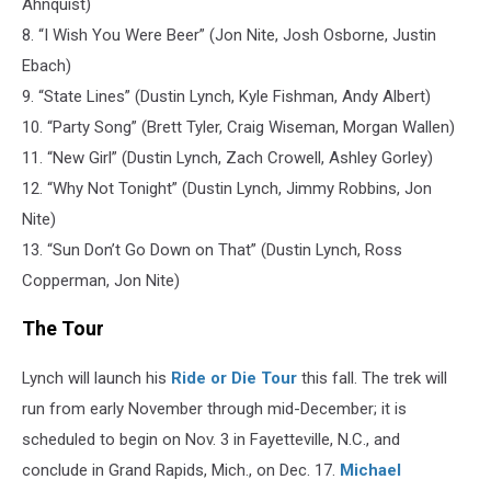
Ahnquist)
8. “I Wish You Were Beer” (Jon Nite, Josh Osborne, Justin
Ebach)
9. “State Lines” (‪Dustin Lynch, Kyle Fishman, Andy Albert)
10. “Party Song” (Brett Tyler, ‪Craig Wiseman, Morgan Wallen)
11. “New Girl” (‪Dustin Lynch, Zach Crowell, Ashley Gorley)
12. “Why Not Tonight” (‪Dustin Lynch, ‪Jimmy Robbins, Jon
Nite)
13. “Sun Don’t Go Down on That” (‪Dustin Lynch, Ross
Copperman, Jon Nite)
The Tour
Lynch will launch his
Ride or Die Tour
this fall. The trek will
run from early November through mid-December; it is
scheduled to begin on Nov. 3 in Fayetteville, N.C., and
conclude in Grand Rapids, Mich., on Dec. 17.
Michael