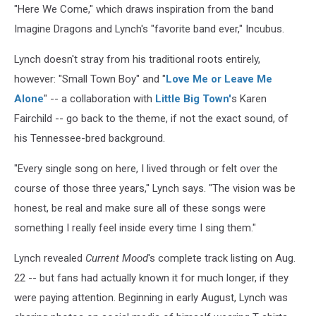
"Here We Come," which draws inspiration from the band
Imagine Dragons and Lynch's "favorite band ever," Incubus.
Lynch doesn't stray from his traditional roots entirely,
however: "Small Town Boy" and "
Love Me or Leave Me
Alone
" -- a collaboration with
Little Big Town'
s Karen
Fairchild -- go back to the theme, if not the exact sound, of
his Tennessee-bred background.
"Every single song on here, I lived through or felt over the
course of those three years," Lynch says. "The vision was be
honest, be real and make sure all of these songs were
something I really feel inside every time I sing them."
Lynch revealed
Current Mood
's complete track listing on Aug.
22 -- but fans had actually known it for much longer, if they
were paying attention. Beginning in early August, Lynch was