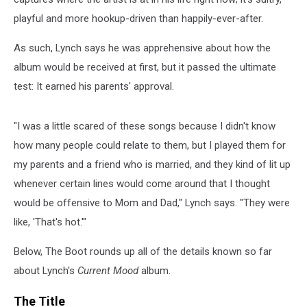
playful and more hookup-driven than happily-ever-after.
As such, Lynch says he was apprehensive about how the
album would be received at first, but it passed the ultimate
test: It earned his parents' approval.
"I was a little scared of these songs because I didn't know
how many people could relate to them, but I played them for
my parents and a friend who is married, and they kind of lit up
whenever certain lines would come around that I thought
would be offensive to Mom and Dad," Lynch says. "They were
like, 'That's hot.'"
Below, The Boot rounds up all of the details known so far
about Lynch's
Current Mood
album.
The Title