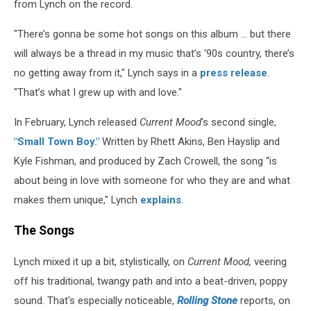
from Lynch on the record.
"There’s gonna be some hot songs on this album … but there
will always be a thread in my music that’s ‘90s country, there’s
no getting away from it," Lynch says in a
press release
.
"That’s what I grew up with and love."
In February, Lynch released
Current Mood
's second single,
"Small Town Boy."
Written by Rhett Akins, Ben Hayslip and
Kyle Fishman, and produced by Zach Crowell, the song “is
about being in love with someone for who they are and what
makes them unique," Lynch
explains
.
The Songs
Lynch mixed it up a bit, stylistically, on
Current Mood,
veering
off his traditional, twangy path and into a beat-driven, poppy
sound. That's especially noticeable,
Rolling Stone
reports, on