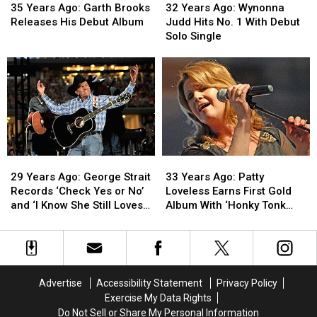
Years
Years
Years
Years
35 Years Ago: Garth Brooks
32 Years Ago: Wynonna
Ago:
Ago:
Ago:
Ago:
Releases His Debut Album
Judd Hits No. 1 With Debut
Garth
Garth
Wynonna
Wynonna
Solo Single
Brooks
Brooks
Judd
Judd
Releases
Releases
Hits
Hits
His
His
No.
No.
Debut
Debut
1
1
Album
Album
With
With
Debut
Debut
Solo
Solo
Single
Single
29
29
33
33
Years
Years
Years
Years
29 Years Ago: George Strait
33 Years Ago: Patty
Ago:
Ago:
Ago:
Ago:
Records ‘Check Yes or No’
Loveless Earns First Gold
George
George
Patty
Patty
and ‘I Know She Still Loves
Album With ‘Honky Tonk
Strait
Strait
Loveless
Loveless
Me’
Angel’
Records
Records
Earns
Earns
‘Check
‘Check
First
First
Yes
Yes
Gold
Gold
or
or
Album
Album
Advertise
Accessibility Statement
Privacy Policy
No’
No’
With
With
Exercise My Data Rights
and
and
‘Honky
‘Honky
Do Not Sell or Share My Personal Information