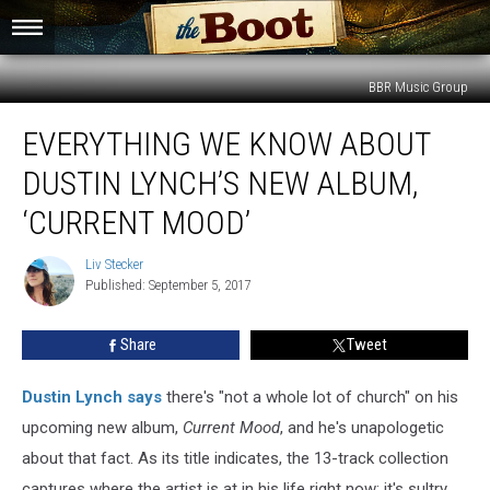
BBR Music Group
Everything
EVERYTHING WE KNOW ABOUT
We
Know
DUSTIN LYNCH’S NEW ALBUM,
About
Dustin
‘CURRENT MOOD’
Lynch’s
New
Liv Stecker
Liv
Album,
Published: September 5, 2017
Stecker
‘Current
Mood’
Share
Tweet
Dustin Lynch
says
there's "not a whole lot of church" on his
upcoming new album,
Current Mood
, and he's unapologetic
about that fact. As its title indicates, the 13-track collection
captures where the artist is at in his life right now; it's sultry,