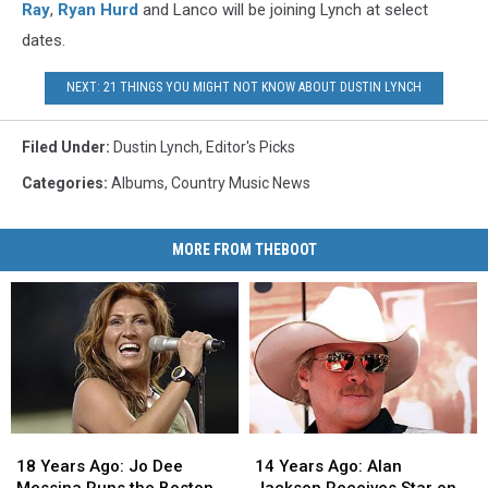
Ray
,
Ryan Hurd
and Lanco will be joining Lynch at select
dates.
NEXT: 21 THINGS YOU MIGHT NOT KNOW ABOUT DUSTIN LYNCH
Filed Under
:
Dustin Lynch
,
Editor's Picks
Categories
:
Albums
,
Country Music News
MORE FROM THEBOOT
18
18
14
14
Years
Years
Years
Years
18 Years Ago: Jo Dee
14 Years Ago: Alan
Ago:
Ago:
Ago:
Ago: