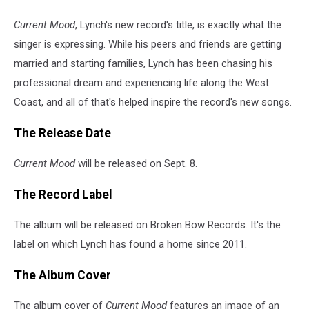
Current Mood
, Lynch's new record's title, is exactly what the
singer is expressing. While his peers and friends are getting
married and starting families, Lynch has been chasing his
professional dream and experiencing life along the West
Coast, and all of that's helped inspire the record's new songs.
The Release Date
Current Mood
will be released on Sept. 8.
The Record Label
The album will be released on Broken Bow Records. It's the
label on which Lynch has found a home since 2011.
The Album Cover
The album cover of
Current Mood
features an image of an