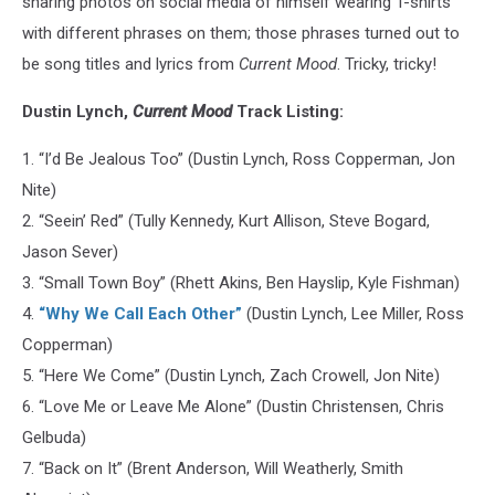
sharing photos on social media of himself wearing T-shirts
with different phrases on them; those phrases turned out to
be song titles and lyrics from
Current Mood
. Tricky, tricky!
Dustin Lynch,
Current Mood
Track Listing:
1. “I’d Be Jealous Too” (‪Dustin Lynch, Ross Copperman, Jon
Nite)
2. “Seein’ Red” (Tully Kennedy, Kurt Allison, Steve Bogard,
Jason Sever)
3. “Small Town Boy” (Rhett Akins, Ben Hayslip, Kyle Fishman)
4.
“Why We Call Each Other”
(‪Dustin Lynch, Lee Miller, Ross
Copperman)
5. “Here We Come” (‪Dustin Lynch, Zach Crowell, Jon Nite)
6. “Love Me or Leave Me Alone” (Dustin Christensen, Chris
Gelbuda)
7. “Back on It” (Brent Anderson, Will Weatherly, Smith