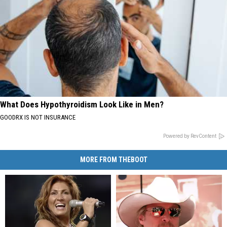
What Does Hypothyroidism Look Like in Men?
GOODRX IS NOT INSURANCE
Powered by RevContent
MORE FROM THEBOOT