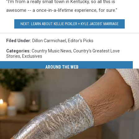
"I'm from a really small town in Kentucky, so all this is
awesome -- a once-in-a-lifetime experience, for sure."
NEXT: LEARN ABOUT KELLIE PICKLER + KYLE JACOBS' MARRIAGE
Filed Under
:
Dillon Carmichael
,
Editor's Picks
Categories
:
Country Music News
,
Country's Greatest Love
Stories
,
Exclusives
AROUND THE WEB