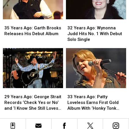
Roads’
Roads’
Musical
Musical
Is
Is
Guest
Guest
Released
Released
on
on
35
35
32
32
‘SNL’
‘SNL’
Years
Years
Years
Years
35 Years Ago: Garth Brooks
32 Years Ago: Wynonna
Ago:
Ago:
Ago:
Ago:
Releases His Debut Album
Judd Hits No. 1 With Debut
Garth
Garth
Wynonna
Wynonna
Solo Single
Brooks
Brooks
Judd
Judd
Releases
Releases
Hits
Hits
His
His
No.
No.
Debut
Debut
1
1
Album
Album
With
With
Debut
Debut
Solo
Solo
Single
Single
29
29
33
33
Years
Years
Years
Years
29 Years Ago: George Strait
33 Years Ago: Patty
Ago:
Ago:
Ago:
Ago:
Records ‘Check Yes or No’
Loveless Earns First Gold
George
George
Patty
Patty
and ‘I Know She Still Loves
Album With ‘Honky Tonk
Strait
Strait
Loveless
Loveless
Me’
Angel’
Records
Records
Earns
Earns
‘Check
‘Check
First
First