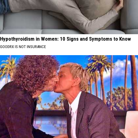
Hypothyroidism in Women: 10 Signs and Symptoms to Know
GOODRX IS NOT INSURANCE