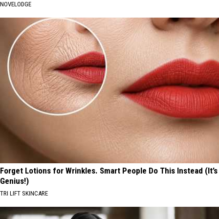
NOVELODGE
Forget Lotions for Wrinkles. Smart People Do This Instead (It’s
Genius!)
TRI LIFT SKINCARE