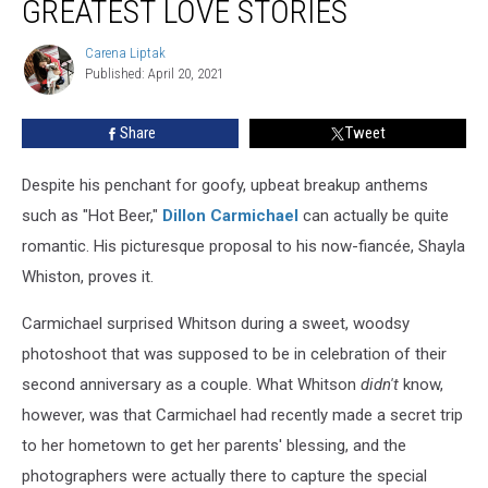
GREATEST LOVE STORIES
—
Country’s
Carena Liptak
Carena
Greatest
Published: April 20, 2021
Liptak
Love
Stories
Share
Tweet
Despite his penchant for goofy, upbeat breakup anthems
such as "Hot Beer,"
Dillon Carmichael
can actually be quite
romantic. His picturesque proposal to his now-fiancée, Shayla
Whiston, proves it.
Carmichael surprised Whitson during a sweet, woodsy
photoshoot that was supposed to be in celebration of their
second anniversary as a couple. What Whitson
didn't
know,
however, was that Carmichael had recently made a secret trip
to her hometown to get her parents' blessing, and the
photographers were actually there to capture the special