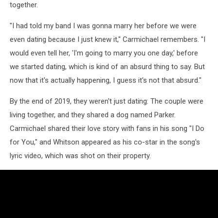
together.
"I had told my band I was gonna marry her before we were
even dating because I just knew it," Carmichael remembers. "I
would even tell her, 'I'm going to marry you one day,' before
we started dating, which is kind of an absurd thing to say. But
now that it's actually happening, I guess it's not that absurd."
By the end of 2019, they weren't just dating: The couple were
living together, and they shared a dog named Parker.
Carmichael shared their love story with fans in his song "I Do
for You," and Whitson appeared as his co-star in the song's
lyric video, which was shot on their property.