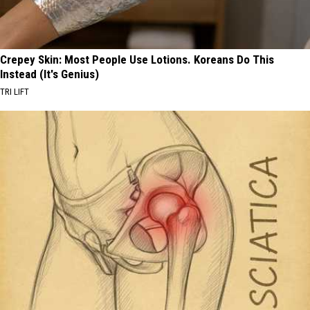
Crepey Skin: Most People Use Lotions. Koreans Do This
Instead (It's Genius)
TRI LIFT