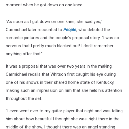
moment when he got down on one knee.
"As soon as I got down on one knee, she said yes,"
Carmichael later recounted to
People
, who debuted the
romantic pictures and the couple's proposal story. "I was so
nervous that I pretty much blacked out! I don't remember
anything after that."
It was a proposal that was over two years in the making.
Carmichael recalls that Whitson first caught his eye during
one of his shows in their shared home state of Kentucky,
making such an impression on him that she held his attention
throughout the set.
"I even went over to my guitar player that night and was telling
him about how beautiful I thought she was, right there in the
middle of the show. I thought there was an angel standing