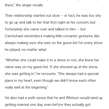
there," the singer recalls.
Their relationship started out slow -- in fact, he was too shy
to go up and talk to her that first night at his concert, but
fortunately she came over and talked to him -- but
Carmichael remembers making little romantic gestures, like
always making sure she was on the guest list for every show
he played, no matter what.
"Whether she could make it to a show or not, she knew her
name was on my guest list. If she showed up at the show,
she was getting in," he recounts. "She always had a special
place in my heart, even though we didn't know each other
really well at the beginning."
He also had a sixth sense that he and Whitson would wind up
getting married one day, even before they actually got