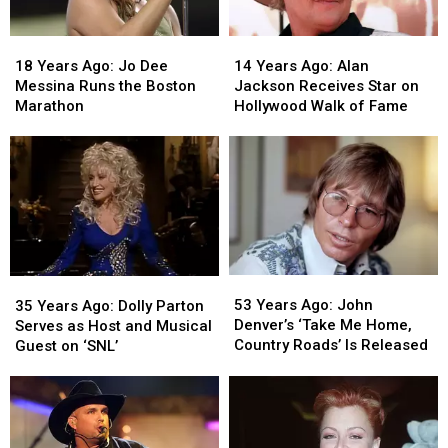
18
18
14
14
Years
Years
Years
Years
18 Years Ago: Jo Dee
14 Years Ago: Alan
Ago:
Ago:
Ago:
Ago:
Messina Runs the Boston
Jackson Receives Star on
Jo
Jo
Alan
Alan
Marathon
Hollywood Walk of Fame
Dee
Dee
Jackson
Jackson
Messina
Messina
Receives
Receives
Runs
Runs
Star
Star
the
the
on
on
Boston
Boston
Hollywood
Hollywood
Marathon
Marathon
Walk
Walk
of
of
Fame
Fame
53
53
35
35
Years
Years
Years
Years
53 Years Ago: John
35 Years Ago: Dolly Parton
Ago:
Ago:
Ago:
Ago:
Denver’s ‘Take Me Home,
Serves as Host and Musical
John
John
Dolly
Dolly
Country Roads’ Is Released
Guest on ‘SNL’
Denver’s
Denver’s
Parton
Parton
‘Take
‘Take
Serves
Serves
Me
Me
as
as
Home,
Home,
Host
Host
Country
Country
and
and