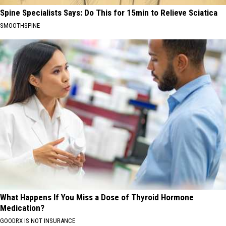
Spine Specialists Says: Do This for 15min to Relieve Sciatica
SMOOTHSPINE
What Happens If You Miss a Dose of Thyroid Hormone
Medication?
GOODRX IS NOT INSURANCE