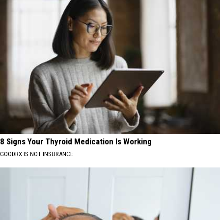
8 Signs Your Thyroid Medication Is Working
GOODRX IS NOT INSURANCE