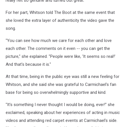
really felt so genuine and turned out great."
For her part, Whitson told The Boot at the same event that
she loved the extra layer of authenticity the video gave the
song.
"You can see how much we care for each other and love
each other. The comments on it even -- you can get the
picture," she explained. "People were like, 'It seems so real!'
And that's because it is."
At that time, being in the public eye was still a new feeling for
Whitson, and she said she was grateful to Carmichael's fan
base for being so overwhelmingly supportive and kind.
"It's something I never thought I would be doing, ever!" she
exclaimed, speaking about her experiences of acting in music
videos and attending red carpet events at Carmichael's side.