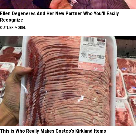
Ellen Degeneres And Her New Partner Who You'll Easily
Recognize
OUTLIER MODEL
This is Who Really Makes Costco's Kirkland Items