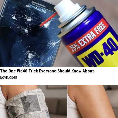
The One Wd40 Trick Everyone Should Know About
NOVELODGE