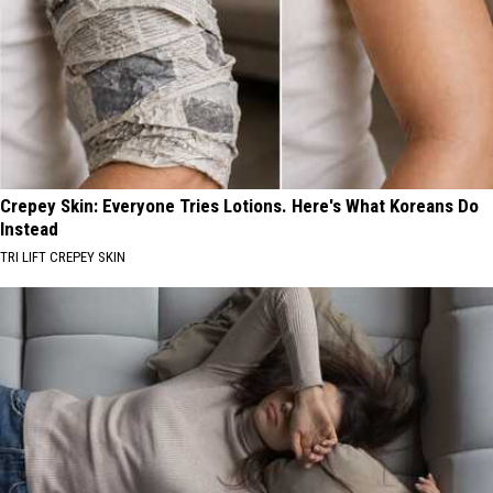
Crepey Skin: Everyone Tries Lotions. Here's What Koreans Do
Instead
TRI LIFT CREPEY SKIN