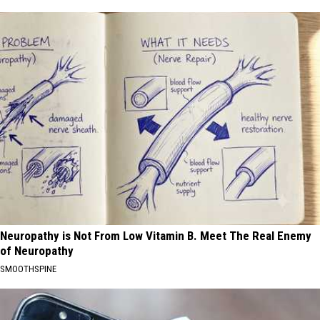
Neuropathy is Not From Low Vitamin B. Meet The Real Enemy
of Neuropathy
SMOOTHSPINE