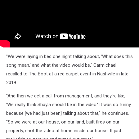
"We were laying in bed one night talking about, 'What does this
song mean,' and what the video would be," Carmichael
recalled to The Boot at a red carpet event in Nashville in late
2019.
"And then we get a call from management, and they're like,
'We really think Shayla should be in the video.' It was so funny,
because [we had just been] talking about that," he continues.
"So we were at our house, on our land, built fires on our
property, shot the video at home inside our house. It just