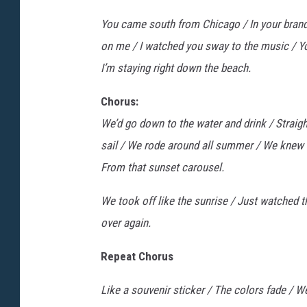
You came south from Chicago / In your brand-
on me / I watched you sway to the music / Y
I’m staying right down the beach.
Chorus:
We’d go down to the water and drink / Straigh
sail / We rode around all summer / We knew th
From that sunset carousel.
We took off like the sunrise / Just watched t
over again.
Repeat Chorus
Like a souvenir sticker / The colors fade / W