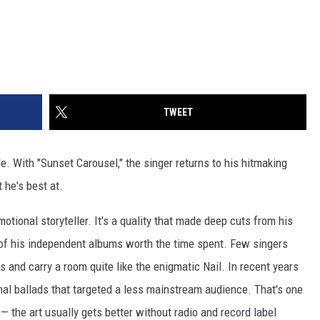
TWEET
le. With "Sunset Carousel," the singer returns to his hitmaking
 he's best at.
emotional storyteller. It's a quality that made deep cuts from his
of his independent albums worth the time spent. Few singers
es and carry a room quite like the enigmatic Nail. In recent years
nal ballads that targeted a less mainstream audience. That's one
 — the art usually gets better without radio and record label