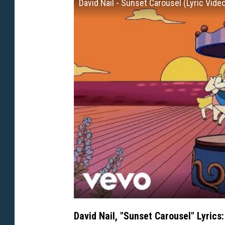
David Nail - Sunset Carousel (Lyric Vide
David Nail, "Sunset Carousel" Lyrics: