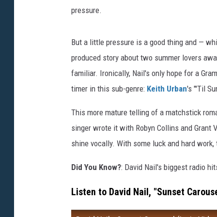
pressure.
But a little pressure is a good thing and — whi
produced story about two summer lovers awar
familiar. Ironically, Nail's only hope for a G
timer in this sub-genre:
Keith Urban
's "'Til 
This more mature telling of a matchstick roma
singer wrote it with Robyn Collins and Grant 
shine vocally. With some luck and hard work, t
Did You Know?
: David Nail's biggest radio hi
Listen to David Nail, "Sunset Carouse