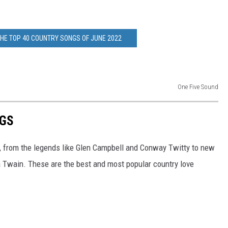
THE TOP 40 COUNTRY SONGS OF JUNE 2022
One Five Sound
NGS
, from the legends like Glen Campbell and Conway Twitty to new
a Twain. These are the best and most popular country love