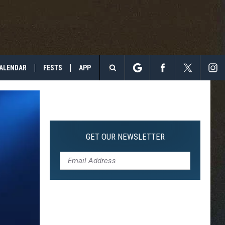
ALENDAR
FESTS
APP
Search
The
Site
GET OUR NEWSLETTER