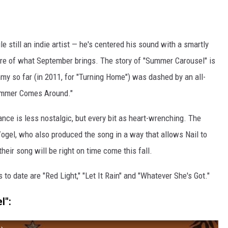
le still an indie artist — he's centered his sound with a smartly
e of what September brings. The story of "Summer Carousel" is
rammy so far (in 2011, for "Turning Home") was dashed by an all-
Summer Comes Around."
nce is less nostalgic, but every bit as heart-wrenching. The
Vogel, who also produced the song in a way that allows Nail to
heir song will be right on time come this fall.
ts to date are "Red Light," "Let It Rain" and "Whatever She's Got."
l":