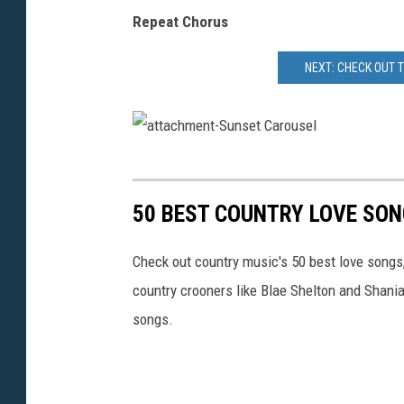
Repeat Chorus
NEXT: CHECK OUT 
a
t
50 BEST COUNTRY LOVE SO
t
a
Check out country music's 50 best love songs
c
country crooners like Blae Shelton and Shani
h
songs.
m
e
n