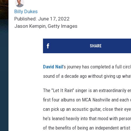
Billy Dukes
Published: June 17, 2022
Jason Kempin, Getty Images
SHARE
David Nail
's journey has completed a full circ
sound of a decade ago without giving up what
The "Let It Rain" singer is an extraordinarily 
first four albums on MCA Nashville and each 
can pick up an acoustic guitar, close their ey
he's leaned heavily into that mood with perso
of the benefits of being an independent artist