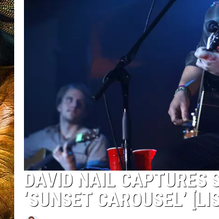
DAVID NAIL CAPTURES 
‘SUNSET CAROUSEL’ [LI