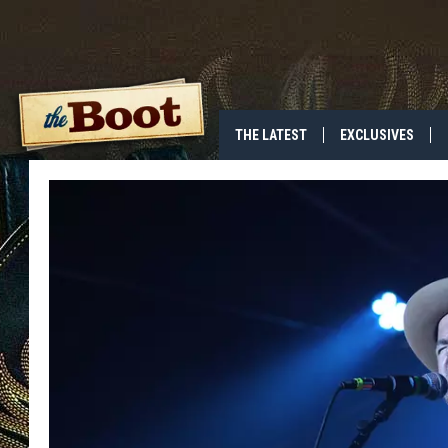
THE LATEST
EXCLUSIVES