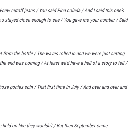
new cutoff jeans / You said Pina colada / And I said this one’s
ou stayed close enough to see / You gave me your number / Said
t from the bottle / The waves rolled in and we were just setting
e end was coming / At least we’d have a hell of a story to tell /
hose ponies spin / That first time in July / And over and over and
e held on like they wouldn’t / But then September came.