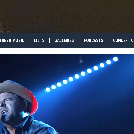
FRESH MUSIC
LISTS
GALLERIES
PODCASTS
CONCERT C