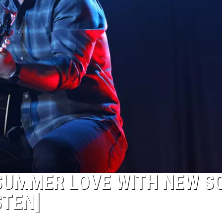
SUMMER LOVE WITH NEW S
STEN]