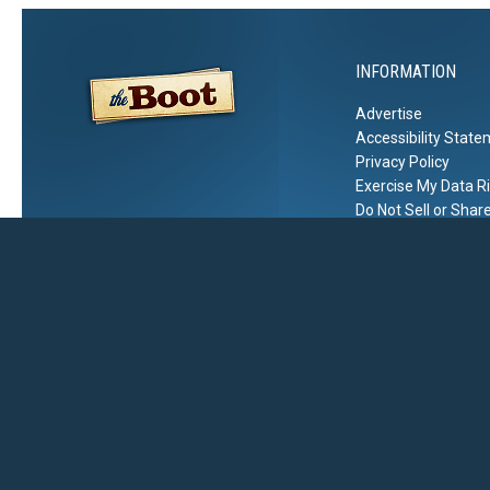
INFORMATION
Advertise
Accessibility Stat
Privacy Policy
Exercise My Data R
Do Not Sell or Shar
2026
The Boot
, Townsquare Media, Inc
. All rights reserved