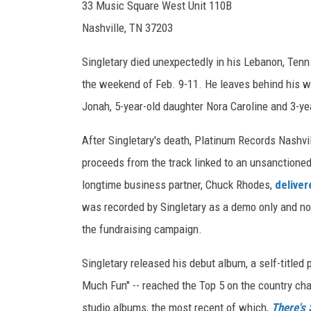
33 Music Square West Unit 110B
Nashville, TN 37203
Singletary died unexpectedly in his Lebanon, Tenn
the weekend of Feb. 9-11. He leaves behind his wif
Jonah, 5-year-old daughter Nora Caroline and 3-ye
After Singletary's death, Platinum Records Nashvil
proceeds from the track linked to an unsanctioned 
longtime business partner, Chuck Rhodes,
deliver
was recorded by Singletary as a demo only and no
the fundraising campaign.
Singletary released his debut album, a self-titled p
Much Fun" -- reached the Top 5 on the country char
studio albums, the most recent of which,
There's S