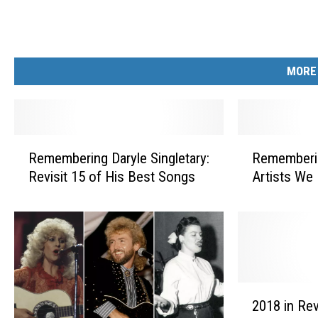
MORE
R
R
Remembering Daryle Singletary:
Rememberi
e
e
Revisit 15 of His Best Songs
Artists We
m
m
e
e
m
m
b
b
e
e
r
r
i
i
2
n
n
2018 in Rev
0