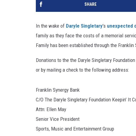
SHARE
In the wake of
Daryle Singletary
's
unexpected 
family as they face the costs of a memorial service
Family has been established through the Franklin S
Donations to the the Daryle Singletary Foundation
or by mailing a check to the following address:
Franklin Synergy Bank
C/O The Daryle Singletary Foundation Keepin’ It C
Attn: Ellen May
Senior Vice President
Sports, Music and Entertainment Group