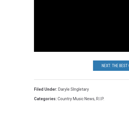
NEXT: THE BEST
Filed Under
:
Daryle SIngletary
Categories
:
Country Music News
,
R.I.P.