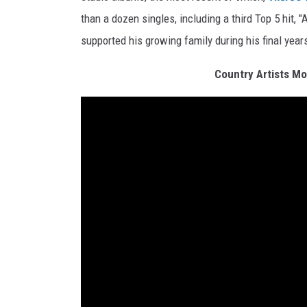
than a dozen singles, including a third Top 5 hit, 
supported his growing family during his final year
Country Artists Mo