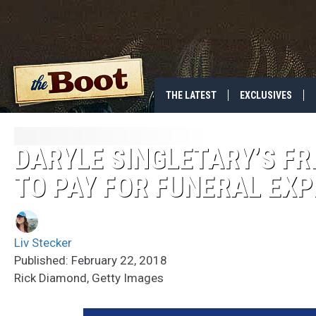
THE LATEST
EXCLUSIVES
DARYLE SINGLETARY’S F
TO PAY FOR FUNERAL EX
Liv Stecker
Published: February 22, 2018
Rick Diamond, Getty Images