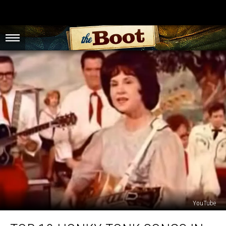
YouTube
Top