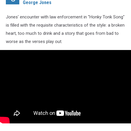
George Jones
Jones' encounter with law enforcement in "Honky Tonk Song"
is filled with the requisite characteristics of the style: a broken
heart, too much to drink and a story that goes from bad to
worse as the verses play out.