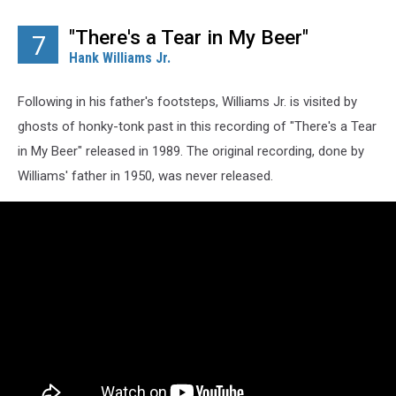
"There's a Tear in My Beer"
7
Hank Williams Jr.
Following in his father's footsteps, Williams Jr. is visited by
ghosts of honky-tonk past in this recording of "There's a Tear
in My Beer" released in 1989. The original recording, done by
Williams' father in 1950, was never released.