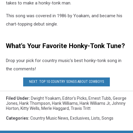
takes to make a honky-tonk man.
This song was covered in 1986 by Yoakam, and became his
chart-topping debut single.
What's Your Favorite Honky-Tonk Tune?
Drop your pick for country music's best honky-tonk song in
the comments!
NEXT: TOP 10 COUNTRY SONGS ABOUT COWBOYS
Filed Under
:
Dwight Yoakam
,
Editor's Picks
,
Ernest Tubb
,
George
Jones
,
Hank Thompson
,
Hank Williams
,
Hank Williams Jr
,
Johnny
Horton
,
Kitty Wells
,
Merle Haggard
,
Travis Tritt
Categories
:
Country Music News
,
Exclusives
,
Lists
,
Songs