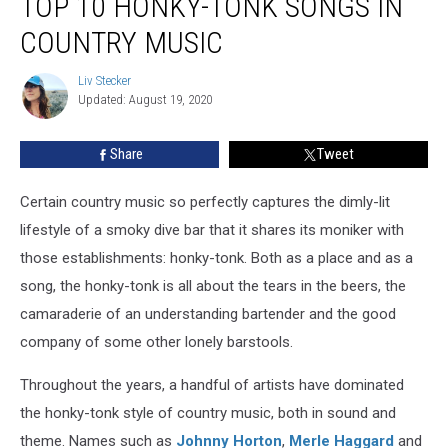
TOP 10 HONKY-TONK SONGS IN
10
Honky-
COUNTRY MUSIC
Tonk
Songs
Liv Stecker
Liv
in
Updated: August 19, 2020
Stecker
Country
Music
Share
Tweet
Certain country music so perfectly captures the dimly-lit
lifestyle of a smoky dive bar that it shares its moniker with
those establishments: honky-tonk. Both as a place and as a
song, the honky-tonk is all about the tears in the beers, the
camaraderie of an understanding bartender and the good
company of some other lonely barstools.
Throughout the years, a handful of artists have dominated
the honky-tonk style of country music, both in sound and
theme. Names such as
Johnny Horton
,
Merle Haggard
and