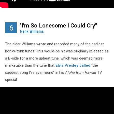
"I'm So Lonesome I Could Cry"
6
Hank Williams
The elder Williams wrote and recorded many of the earliest
honky-tonk tunes. This would-be hit was originally released as
a B-side for a more upbeat tune, which was deemed more
marketable than the tune that
Elvis Presley
called
"the
saddest song I've ever heard" in his
Aloha from Hawaii
TV
special.