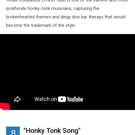
proliferate honky-tonk musicians, capturing the
brokenhearted themes and dingy dive bar therapy that would
become the trademark of the style.
"Honky Tonk Song"
8