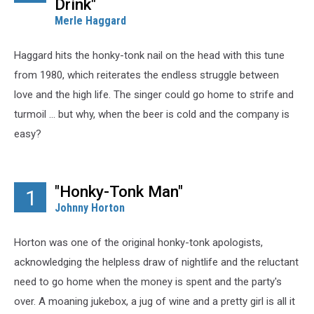
Drink"
Merle Haggard
Haggard hits the honky-tonk nail on the head with this tune
from 1980, which reiterates the endless struggle between
love and the high life. The singer could go home to strife and
turmoil ... but why, when the beer is cold and the company is
easy?
"Honky-Tonk Man"
1
Johnny Horton
Horton was one of the original honky-tonk apologists,
acknowledging the helpless draw of nightlife and the reluctant
need to go home when the money is spent and the party's
over. A moaning jukebox, a jug of wine and a pretty girl is all it