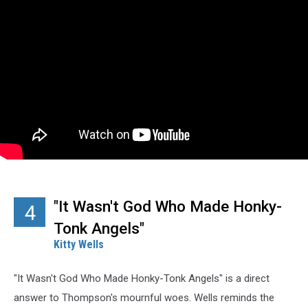
"It Wasn't God Who Made Honky-
4
Tonk Angels"
Kitty Wells
"It Wasn't God Who Made Honky-Tonk Angels" is a direct
answer to Thompson's mournful woes. Wells reminds the