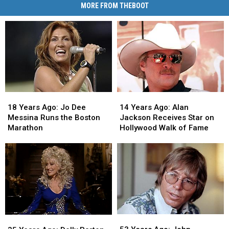
MORE FROM THEBOOT
18
18
14
14
Years
Years
Years
Years
18 Years Ago: Jo Dee
14 Years Ago: Alan
Ago:
Ago:
Ago:
Ago:
Messina Runs the Boston
Jackson Receives Star on
Jo
Jo
Alan
Alan
Marathon
Hollywood Walk of Fame
Dee
Dee
Jackson
Jackson
Messina
Messina
Receives
Receives
Runs
Runs
Star
Star
the
the
on
on
Boston
Boston
Hollywood
Hollywood
Marathon
Marathon
Walk
Walk
of
of
Fame
Fame
53
53
35
35
Years
Years