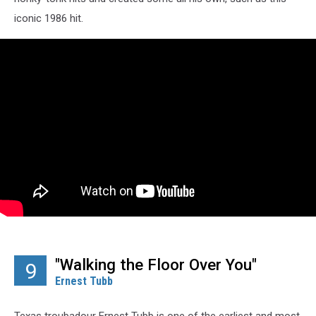
iconic 1986 hit.
"Walking the Floor Over You"
9
Ernest Tubb
Texas troubadour Ernest Tubb is one of the earliest and most