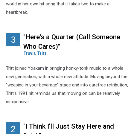
world in her own hit song that it takes two to make a
heartbreak.
"Here's a Quarter (Call Someone
3
Who Cares)"
Travis Tritt
Tritt joined Yoakam in bringing honky-tonk music to a whole
new generation, with a whole new attitude. Moving beyond the
"weeping in your beverage" stage and into carefree retribution,
Tritt's 1991 hit reminds us that moving on can be relatively
inexpensive.
"I Think I'll Just Stay Here and
2