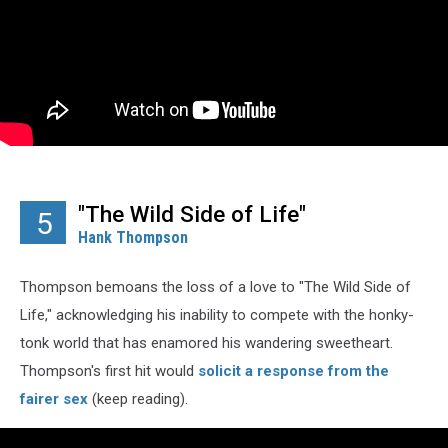
"The Wild Side of Life"
5
Hank Thompson
Thompson bemoans the loss of a love to "The Wild Side of
Life," acknowledging his inability to compete with the honky-
tonk world that has enamored his wandering sweetheart.
Thompson's first hit would
solicit a response from the
fairer sex
(keep reading).