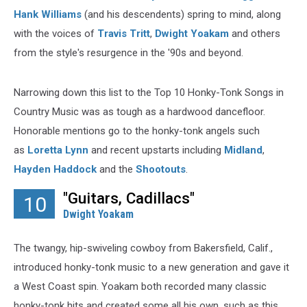
Hank Williams
(and his descendents) spring to mind, along
with the voices of
Travis Tritt
,
Dwight Yoakam
and others
from the style's resurgence in the '90s and beyond.
Narrowing down this list to the Top 10 Honky-Tonk Songs in
Country Music was as tough as a hardwood dancefloor.
Honorable mentions go to the honky-tonk angels such
as
Loretta Lynn
and recent upstarts including
Midland
,
Hayden Haddock
and the
Shootouts
.
"Guitars, Cadillacs"
10
Dwight Yoakam
The twangy, hip-swiveling cowboy from Bakersfield, Calif.,
introduced honky-tonk music to a new generation and gave it
a West Coast spin. Yoakam both recorded many classic
honky-tonk hits and created some all his own, such as this