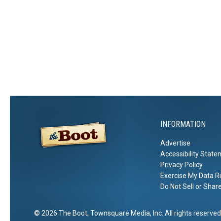
INFORMATION
Advertise
Accessibility Stat
Privacy Policy
Exercise My Data R
Do Not Sell or Shar
2026
The Boot
, Townsquare Media, Inc
. All rights reserved