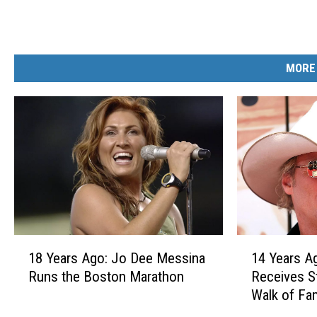
MORE
1
1
18 Years Ago: Jo Dee Messina
14 Years A
8
4
Runs the Boston Marathon
Receives S
Y
Y
Walk of Fa
e
e
a
a