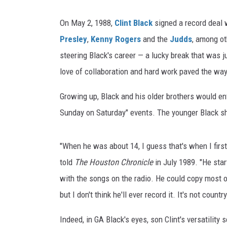
On May 2, 1988,
Clint Black
signed a record deal 
Presley
,
Kenny Rogers
and the
Judds
, among ot
steering Black's career — a lucky break that was 
love of collaboration and hard work paved the way
Growing up, Black and his older brothers would e
Sunday on Saturday" events. The younger Black s
"When he was about 14, I guess that's when I first 
told
The Houston Chronicle
in July 1989. "He star
with the songs on the radio. He could copy most o
but I don't think he'll ever record it. It's not country
Indeed, in GA Black's eyes, son Clint's versatility 