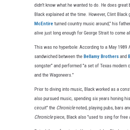
didn't know what he wanted to do. He does great bl
Black explained at the time. However, Clint Black
McEntire
turned country music around," his father
alive just long enough for George Strait to come al
This was no hyperbole: According to a May 1989
sandwiched between the
Bellamy Brothers
and
songster" and performed "a set of Texas modern c
and the Wagoneers."
Prior to diving into music, Black worked as a cons
also pursued music, spending six years honing his
circuit" the
Chronicle
noted, playing pubs, bars an
Chronicle
piece, Black also "used to sing for free 