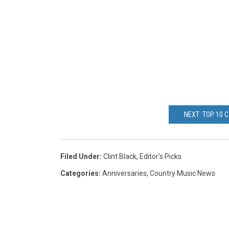
NEXT: TOP 10 
Filed Under
:
Clint Black
,
Editor's Picks
Categories
:
Anniversaries
,
Country Music News