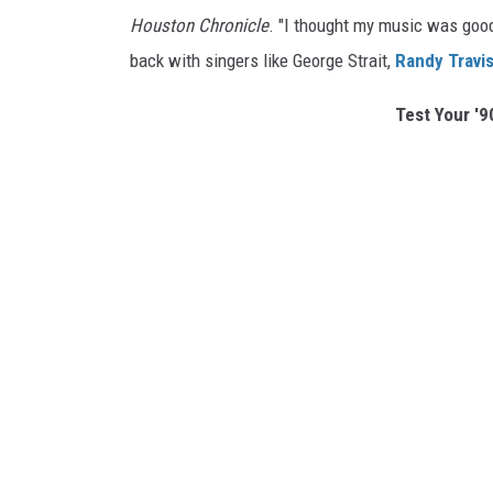
Houston Chronicle
. "I thought my music was good
back with singers like George Strait,
Randy Travi
Test Your '