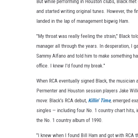
But while performing in Houston clubs, Black met g
and started writing original tunes. However, the f
landed in the lap of management bigwig Ham.
"My throat was really feeling the strain," Black to
manager all through the years. In desperation, I
Sammy Alfano and told him to make something happ
office. I knew I'd found my break."
When RCA eventually signed Black, the musician a
Permenter and Houston session players Jake Wille
move: Black's RCA debut,
Killin' Time
, emerged exa
singles — including four No. 1 country chart hits,
the No. 1 country album of 1990.
"I knew when I found Bill Ham and got with RCA th