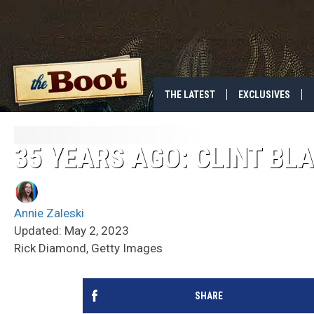
THE LATEST
EXCLUSIVES
35 YEARS AGO: CLINT BL
Annie Zaleski
Updated: May 2, 2023
Rick Diamond, Getty Images
SHARE